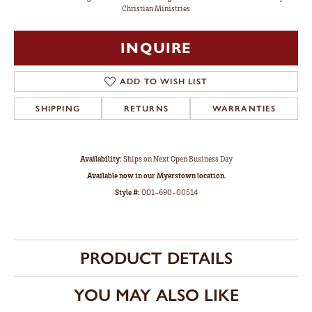
Christian Ministries
INQUIRE
ADD TO WISH LIST
SHIPPING
RETURNS
WARRANTIES
Availability:
Ships on Next Open Business Day
Available now in our Myerstown location.
Style #:
001-690-00514
PRODUCT DETAILS
YOU MAY ALSO LIKE