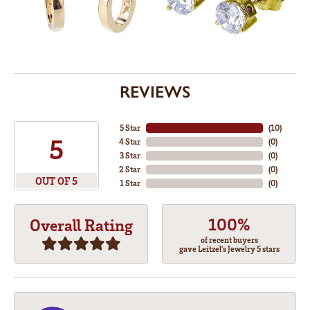
REVIEWS
5 Star
(
10
)
5
4 Star
(
0
)
3 Star
(
0
)
2 Star
(
0
)
OUT OF 5
1 Star
(
0
)
100%
Overall Rating
of recent buyers
gave Leitzel's Jewelry 5 stars