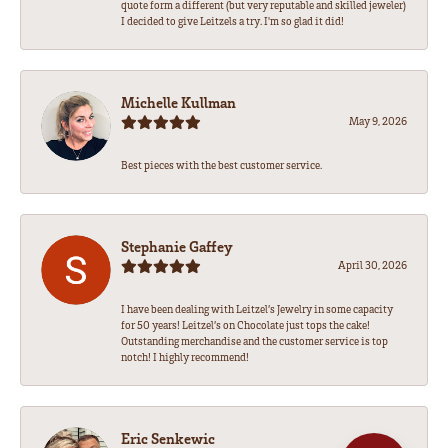
quote form a different (but very reputable and skilled jeweler)
I decided to give Leitzels a try. I'm so glad it did!
Michelle Kullman
May 9, 2026
Best pieces with the best customer service.
Stephanie Gaffey
April 30, 2026
I have been dealing with Leitzel’s Jewelry in some capacity
for 50 years! Leitzel’s on Chocolate just tops the cake!
Outstanding merchandise and the customer service is top
notch! I highly recommend!
Eric Senkewic