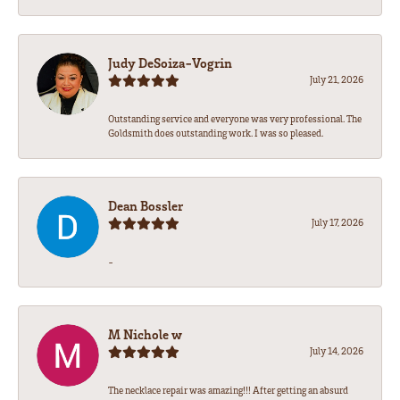
Judy DeSoiza-Vogrin
July 21, 2026
Outstanding service and everyone was very professional. The
Goldsmith does outstanding work. I was so pleased.
Dean Bossler
July 17, 2026
-
M Nichole w
July 14, 2026
The necklace repair was amazing!!! After getting an absurd