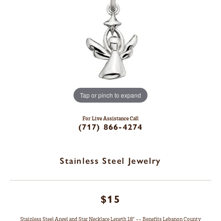
Tap or pinch to expand
For Live Assistance Call
(717) 866-4274
Stainless Steel Jewelry
$15
Stainless Steel Angel and Star Necklace Length 18" -- Benefits Lebanon County