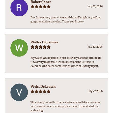
Robert Jones
July 31, 2026
Brooke was very good to work with and I bought my wife a
gorgeous anniversary ring. Thank you Brooke
Walter Gensemer
July 31, 2026
My watch was repaired in just a few days and the price to fix
it was very reasonable. I would recommend Leitzels to
everyone who needs some kind of watch or jewelry repair.
Vicki DeLoatch
July 27, 2026
This family owned business makes you feel like you are the
most special person when you are there. Extremely helpful
and caring!