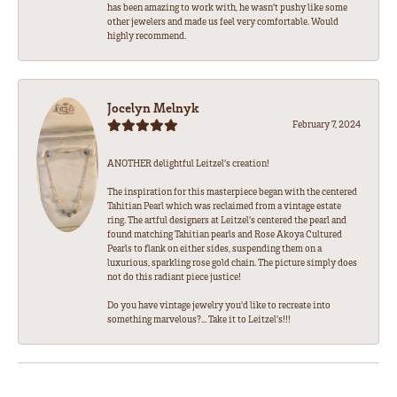
has been amazing to work with, he wasn’t pushy like some
other jewelers and made us feel very comfortable. Would
highly recommend.
Jocelyn Melnyk
February 7, 2024
ANOTHER delightful Leitzel's creation!
The inspiration for this masterpiece began with the centered
Tahitian Pearl which was reclaimed from a vintage estate
ring. The artful designers at Leitzel's centered the pearl and
found matching Tahitian pearls and Rose Akoya Cultured
Pearls to flank on either sides, suspending them on a
luxurious, sparkling rose gold chain. The picture simply does
not do this radiant piece justice!
Do you have vintage jewelry you'd like to recreate into
something marvelous?... Take it to Leitzel's!!!