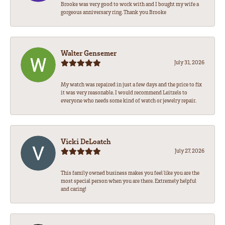
Brooke was very good to work with and I bought my wife a
gorgeous anniversary ring. Thank you Brooke
Walter Gensemer
July 31, 2026
My watch was repaired in just a few days and the price to fix
it was very reasonable. I would recommend Leitzels to
everyone who needs some kind of watch or jewelry repair.
Vicki DeLoatch
July 27, 2026
This family owned business makes you feel like you are the
most special person when you are there. Extremely helpful
and caring!