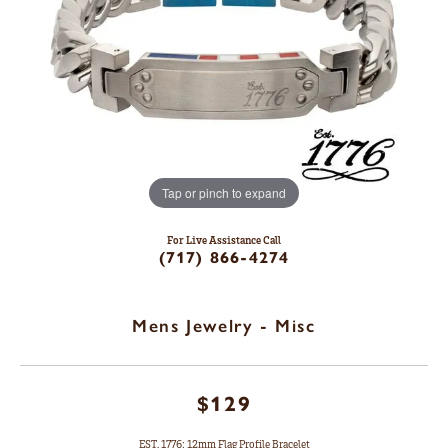
Tap or pinch to expand
For Live Assistance Call
(717) 866-4274
Mens Jewelry - Misc
$129
EST. 1776: 12mm Flag Profile Bracelet