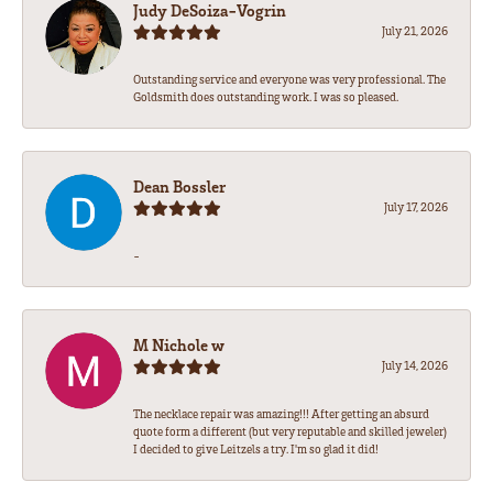
Judy DeSoiza-Vogrin
July 21, 2026
Outstanding service and everyone was very professional. The
Goldsmith does outstanding work. I was so pleased.
Dean Bossler
July 17, 2026
-
M Nichole w
July 14, 2026
The necklace repair was amazing!!! After getting an absurd
quote form a different (but very reputable and skilled jeweler)
I decided to give Leitzels a try. I'm so glad it did!