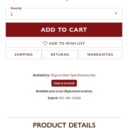
Quantity
1
ADD TO CART
ADD TO WISH LIST
SHIPPING
RETURNS
WARRANTIES
Availability:
Ships on Next Open Business Day
Item is in stock
Available now in our Myerstown location.
Style #:
001-765-02168
PRODUCT DETAILS