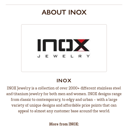
ABOUT INOX
INOX
INOX Jewelry is a collection of over 2000+ different stainless steel
and titanium jewelry for both men and women. INOX designs range
from classic to contemporary, to edgy and urban - with a large
variety of unique designs and affordable price points that can
appeal to almost any customer base around the world.
More from INOX: