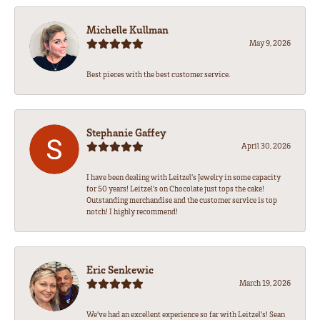
Michelle Kullman
May 9, 2026
Best pieces with the best customer service.
Stephanie Gaffey
April 30, 2026
I have been dealing with Leitzel’s Jewelry in some capacity
for 50 years! Leitzel’s on Chocolate just tops the cake!
Outstanding merchandise and the customer service is top
notch! I highly recommend!
Eric Senkewic
March 19, 2026
We’ve had an excellent experience so far with Leitzel’s! Sean