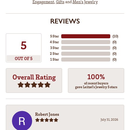
Engagement
,
Gifts
and
Men's Jewelry
REVIEWS
5 Star
(
10
)
5
4 Star
(
0
)
3 Star
(
0
)
2 Star
(
0
)
OUT OF 5
1 Star
(
0
)
100%
Overall Rating
of recent buyers
gave Leitzel's Jewelry 5 stars
Robert Jones
July 31, 2026