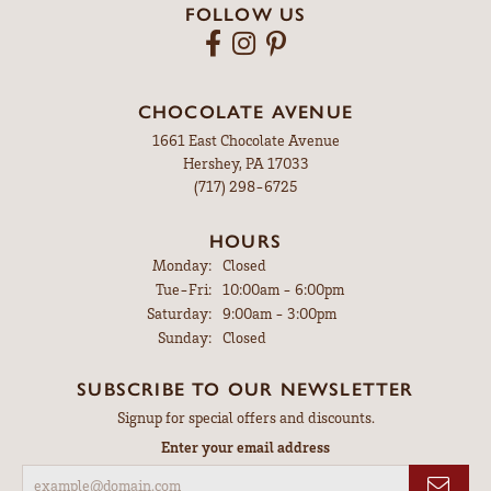
FOLLOW US
CHOCOLATE AVENUE
1661 East Chocolate Avenue
Hershey, PA 17033
(717) 298-6725
HOURS
Monday:
Closed
Tuesday - Friday:
Tue-Fri:
10:00am - 6:00pm
Saturday:
9:00am - 3:00pm
Sunday:
Closed
SUBSCRIBE TO OUR NEWSLETTER
Signup for special offers and discounts.
Enter your email address