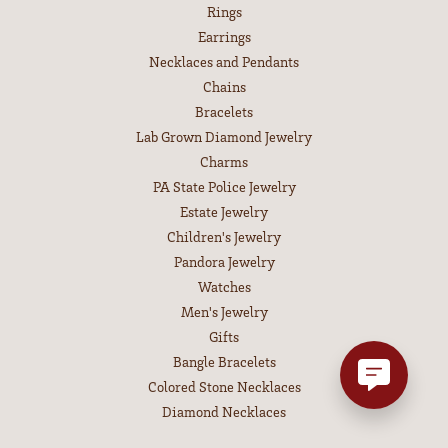
Rings
Earrings
Necklaces and Pendants
Chains
Bracelets
Lab Grown Diamond Jewelry
Charms
PA State Police Jewelry
Estate Jewelry
Children's Jewelry
Pandora Jewelry
Watches
Men's Jewelry
Gifts
Bangle Bracelets
Colored Stone Necklaces
Diamond Necklaces