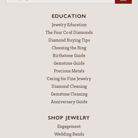
EDUCATION
Jewelry Education
The Four Cs of Diamonds
Diamond Buying Tips
Choosing the Ring
Birthstone Guide
Gemstone Guide
Precious Metals
Caring for Fine Jewelry
Diamond Cleaning
Gemstone Cleaning
Anniversary Guide
SHOP JEWELRY
Engagement
Wedding Bands