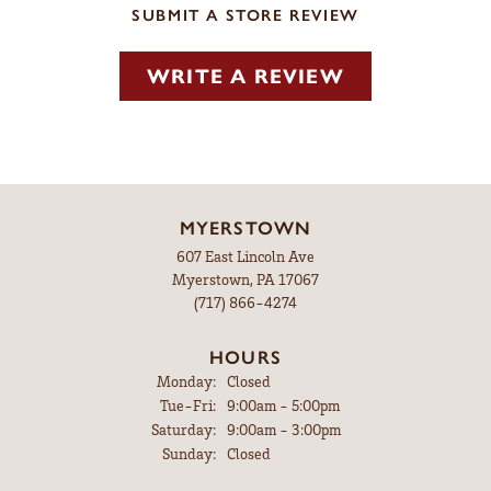
SUBMIT A STORE REVIEW
WRITE A REVIEW
MYERSTOWN
607 East Lincoln Ave
Myerstown, PA 17067
(717) 866-4274
HOURS
Monday:
Closed
Tuesday - Friday:
Tue-Fri:
9:00am - 5:00pm
Saturday:
9:00am - 3:00pm
Sunday:
Closed