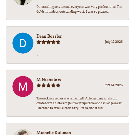
Outstanding service and everyone was very professional. The
Goldsmith does outstanding work. I was so pleased.
Dean Bossler
July 17, 2026
-
M Nichole w
July 14, 2026
The necklace repair was amazing!!! After getting an absurd
quote form a different (but very reputable and skilled jeweler)
I decided to give Leitzels a try. I'm so glad it did!
Michelle Kullman