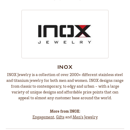
INOX
INOX Jewelry is a collection of over 2000+ different stainless steel
and titanium jewelry for both men and women. INOX designs range
from classic to contemporary, to edgy and urban - with a large
variety of unique designs and affordable price points that can
appeal to almost any customer base around the world.
More from INOX:
Engagement
,
Gifts
and
Men's Jewelry