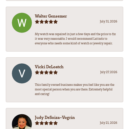
Walter Gensemer
July 31, 2026
My watch was repaired in just a few days and the price to fix
it was very reasonable. I would recommend Leitzels to
everyone who needs some kind of watch or jewelry repair.
Vicki DeLoatch
July 27, 2026
This family owned business makes you feel like you are the
most special person when you are there. Extremely helpful
and caring!
Judy DeSoiza-Vogrin
July 21, 2026