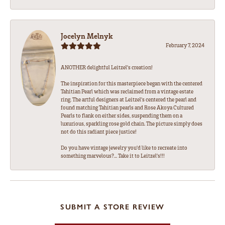
Jocelyn Melnyk
February 7, 2024
ANOTHER delightful Leitzel's creation!
The inspiration for this masterpiece began with the centered
Tahitian Pearl which was reclaimed from a vintage estate
ring. The artful designers at Leitzel's centered the pearl and
found matching Tahitian pearls and Rose Akoya Cultured
Pearls to flank on either sides, suspending them on a
luxurious, sparkling rose gold chain. The picture simply does
not do this radiant piece justice!
Do you have vintage jewelry you'd like to recreate into
something marvelous?... Take it to Leitzel's!!!
SUBMIT A STORE REVIEW