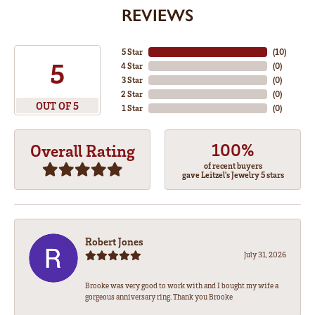
REVIEWS
5 Star
(
10
)
5
4 Star
(
0
)
3 Star
(
0
)
2 Star
(
0
)
OUT OF 5
1 Star
(
0
)
100%
Overall Rating
of recent buyers
gave Leitzel's Jewelry 5 stars
Robert Jones
July 31, 2026
Brooke was very good to work with and I bought my wife a
gorgeous anniversary ring. Thank you Brooke