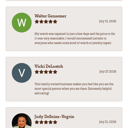
Walter Gensemer
July 31, 2026
My watch was repaired in just a few days and the price to fix
it was very reasonable. I would recommend Leitzels to
everyone who needs some kind of watch or jewelry repair.
Vicki DeLoatch
July 27, 2026
This family owned business makes you feel like you are the
most special person when you are there. Extremely helpful
and caring!
Judy DeSoiza-Vogrin
July 21, 2026