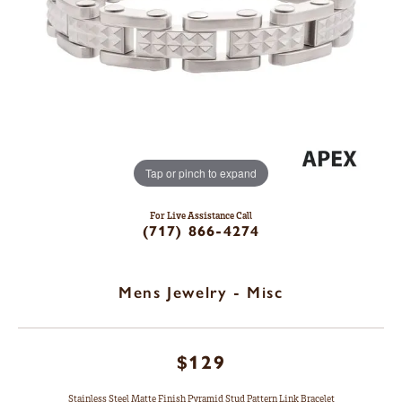
Tap or pinch to expand
For Live Assistance Call
(717) 866-4274
Mens Jewelry - Misc
$129
Stainless Steel Matte Finish Pyramid Stud Pattern Link Bracelet