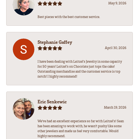
May 9, 2026
Best pieces with the best customer service.
Stephanie Gaffey
April 30, 2026
I have been dealing with Leitzel’s Jewelry in some capacity
for 50 years! Leitzel’s on Chocolate just tops the cake!
Outstanding merchandise and the customer service is top
notch! I highly recommend!
Eric Senkewic
March 19, 2026
We’ve had an excellent experience so far with Leitzel’s! Sean
has been amazing to work with, he wasn’t pushy like some
other jewelers and made us feel very comfortable. Would
highly recommend.