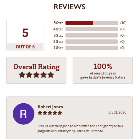
REVIEWS
5 Star
(
10
)
5
4 Star
(
0
)
3 Star
(
0
)
2 Star
(
0
)
OUT OF 5
1 Star
(
0
)
100%
Overall Rating
of recent buyers
gave Leitzel's Jewelry 5 stars
Robert Jones
July 31, 2026
Brooke was very good to work with and I bought my wife a
gorgeous anniversary ring. Thank you Brooke