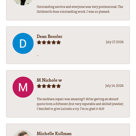
Outstanding service and everyone was very professional. The
Goldsmith does outstanding work. I was so pleased.
Dean Bossler
July 17, 2026
-
M Nichole w
July 14, 2026
The necklace repair was amazing!!! After getting an absurd
quote form a different (but very reputable and skilled jeweler)
I decided to give Leitzels a try. I'm so glad it did!
Michelle Kullman