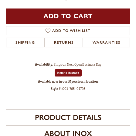
ADD TO CART
ADD TO WISH LIST
SHIPPING
RETURNS
WARRANTIES
Availability:
Ships on Next Open Business Day
Item is in stock
Available now in our Myerstown location.
Style #:
001-765-01795
PRODUCT DETAILS
ABOUT INOX