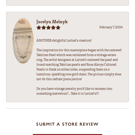
Jocelyn Melnyk
February 7, 2024
ANOTHER delightful Leitzel's creation!
The inspiration for this masterpiece began with the centered
Tahitian Pearl which was reclaimed from a vintage estate
ring. The artful designers at Leitzel's centered the pearl and
found matching Tahitian pearls and Rose Akoya Cultured
Pearls to flank on either sides, suspending them on a
luxurious, sparkling rose gold chain. The picture simply does
not do this radiant piece justice!
Do you have vintage jewelry you'd like to recreate into
something marvelous?... Take it to Leitzel's!!!
SUBMIT A STORE REVIEW