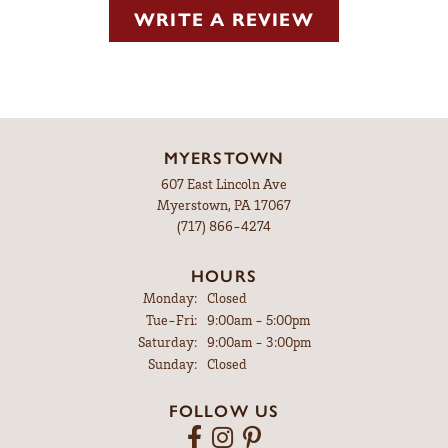
WRITE A REVIEW
MYERSTOWN
607 East Lincoln Ave
Myerstown, PA 17067
(717) 866-4274
HOURS
Monday:
Closed
Tuesday - Friday:
Tue-Fri:
9:00am - 5:00pm
Saturday:
9:00am - 3:00pm
Sunday:
Closed
FOLLOW US