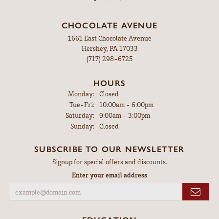
CHOCOLATE AVENUE
1661 East Chocolate Avenue
Hershey, PA 17033
(717) 298-6725
HOURS
Monday:
Closed
Tuesday - Friday:
Tue-Fri:
10:00am - 6:00pm
Saturday:
9:00am - 3:00pm
Sunday:
Closed
SUBSCRIBE TO OUR NEWSLETTER
Signup for special offers and discounts.
Enter your email address