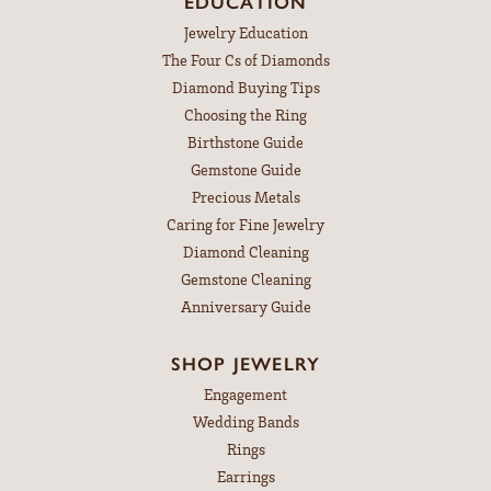
EDUCATION
Jewelry Education
The Four Cs of Diamonds
Diamond Buying Tips
Choosing the Ring
Birthstone Guide
Gemstone Guide
Precious Metals
Caring for Fine Jewelry
Diamond Cleaning
Gemstone Cleaning
Anniversary Guide
SHOP JEWELRY
Engagement
Wedding Bands
Rings
Earrings