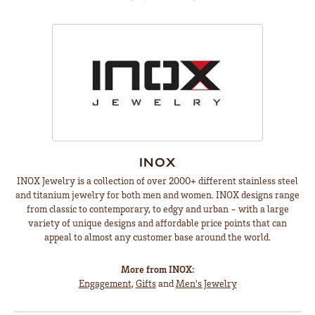
INOX
INOX Jewelry is a collection of over 2000+ different stainless steel
and titanium jewelry for both men and women. INOX designs range
from classic to contemporary, to edgy and urban - with a large
variety of unique designs and affordable price points that can
appeal to almost any customer base around the world.
More from INOX:
Engagement
,
Gifts
and
Men's Jewelry