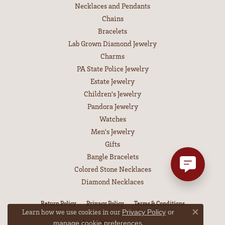
Necklaces and Pendants
Chains
Bracelets
Lab Grown Diamond Jewelry
Charms
PA State Police Jewelry
Estate Jewelry
Children's Jewelry
Pandora Jewelry
Watches
Men's Jewelry
Gifts
Bangle Bracelets
Colored Stone Necklaces
Diamond Necklaces
Return Policy
Privacy Policy
Terms & Conditions
Learn how we use cookies in our
Privacy Policy
or
Close co
Accessibility Statement
.
manage cookie preferences