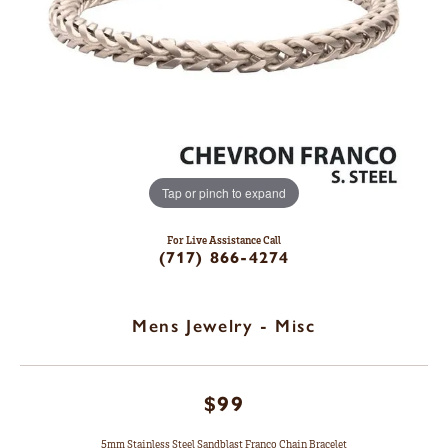
Tap or pinch to expand
For Live Assistance Call
(717) 866-4274
Mens Jewelry - Misc
$99
5mm Stainless Steel Sandblast Franco Chain Bracelet