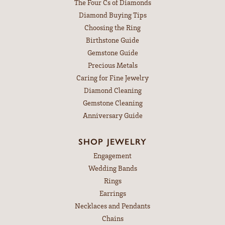
The Four Cs of Diamonds
Diamond Buying Tips
Choosing the Ring
Birthstone Guide
Gemstone Guide
Precious Metals
Caring for Fine Jewelry
Diamond Cleaning
Gemstone Cleaning
Anniversary Guide
SHOP JEWELRY
Engagement
Wedding Bands
Rings
Earrings
Necklaces and Pendants
Chains