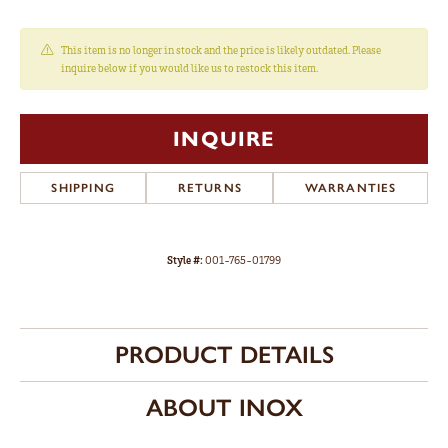
This item is no longer in stock and the price is likely outdated. Please
inquire below if you would like us to restock this item.
INQUIRE
SHIPPING
RETURNS
WARRANTIES
Style #:
001-765-01799
PRODUCT DETAILS
ABOUT INOX