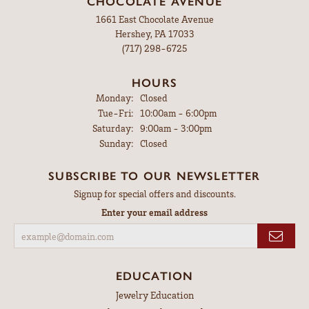
CHOCOLATE AVENUE
1661 East Chocolate Avenue
Hershey, PA 17033
(717) 298-6725
HOURS
Monday:
Closed
Tuesday - Friday:
Tue-Fri:
10:00am - 6:00pm
Saturday:
9:00am - 3:00pm
Sunday:
Closed
SUBSCRIBE TO OUR NEWSLETTER
Signup for special offers and discounts.
Enter your email address
EDUCATION
Jewelry Education