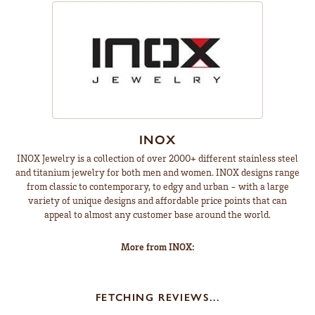
INOX
INOX Jewelry is a collection of over 2000+ different stainless steel
and titanium jewelry for both men and women. INOX designs range
from classic to contemporary, to edgy and urban - with a large
variety of unique designs and affordable price points that can
appeal to almost any customer base around the world.
More from INOX:
FETCHING REVIEWS...