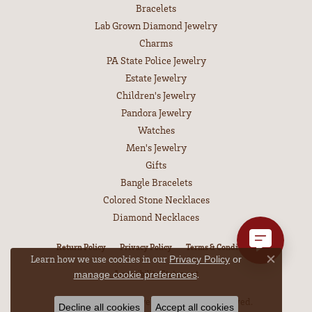
Bracelets
Lab Grown Diamond Jewelry
Charms
PA State Police Jewelry
Estate Jewelry
Children's Jewelry
Pandora Jewelry
Watches
Men's Jewelry
Gifts
Bangle Bracelets
Colored Stone Necklaces
Diamond Necklaces
Return Policy
Privacy Policy
Terms & Conditions
Learn how we use cookies in our
Privacy Policy
or
Close co
.
Accessibility Statement
manage cookie preferences
© 2026 Leitzel's Jewelry. All Rights Reserved.
Decline all cookies
Accept all cookies