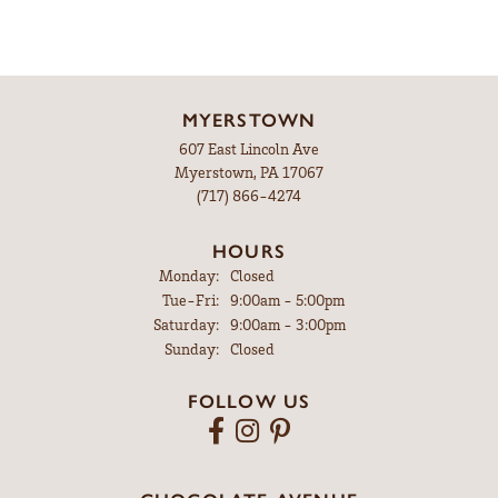
MYERSTOWN
607 East Lincoln Ave
Myerstown, PA 17067
(717) 866-4274
HOURS
Monday:
Closed
Tuesday - Friday:
Tue-Fri:
9:00am - 5:00pm
Saturday:
9:00am - 3:00pm
Sunday:
Closed
FOLLOW US