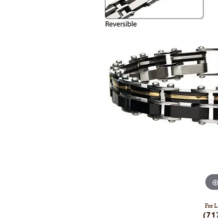
For L
(71