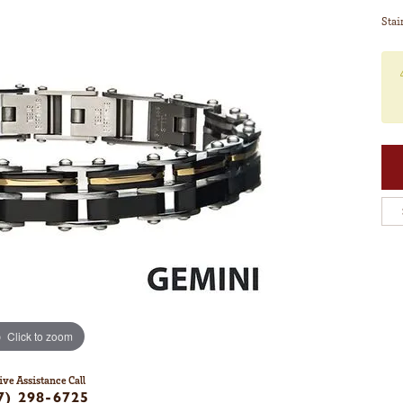
Stai
Click to zoom
ive Assistance Call
7) 298-6725