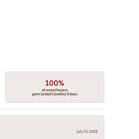
100%
of recent buyers
gave Leitzel's Jewelry 5 stars
July 31, 2026