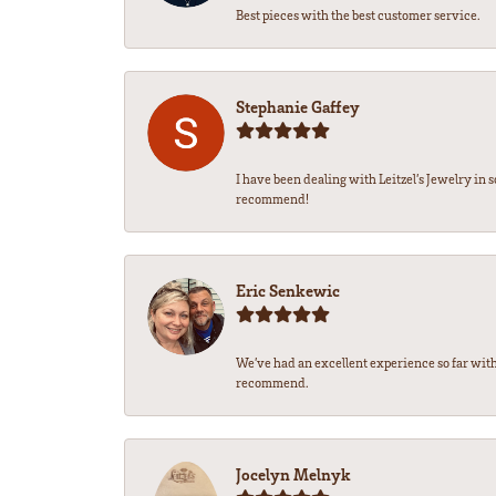
Best pieces with the best customer service.
Stephanie Gaffey
I have been dealing with Leitzel’s Jewelry in 
recommend!
Eric Senkewic
We’ve had an excellent experience so far with
recommend.
Jocelyn Melnyk