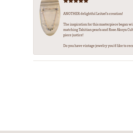
ANOTHER delightful Leitzel's creation!
The inspiration for this masterpiece began wi
matching Tahitian pearls and Rose Akoya Cultu
piece justice!
Do you have vintage jewelry you'd like to recre