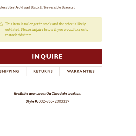
nless Steel Gold and Black IP Reversible Bracelet
This item is no longer in stock and the price is likely
outdated. Please inquire below if you would like us to
restock this item.
INQUIRE
SHIPPING
RETURNS
WARRANTIES
Available now in our On Chocolate location.
Style #:
002-765-2003337
Click to zoom