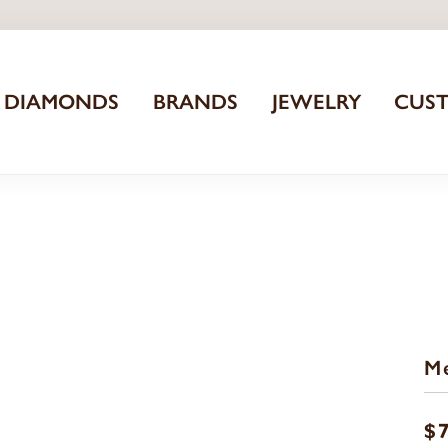
DIAMONDS
BRANDS
JEWELRY
CUS
Me
$