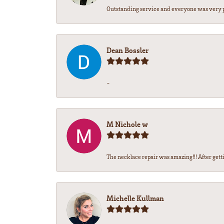
Outstanding service and everyone was very pr
Dean Bossler
-
M Nichole w
The necklace repair was amazing!!! After gettin
Michelle Kullman