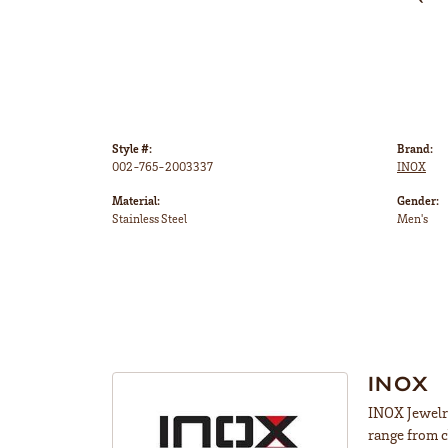
Style #:
Brand:
002-765-2003337
INOX
Material:
Gender:
Stainless Steel
Men's
INOX
INOX Jewelry
range from c