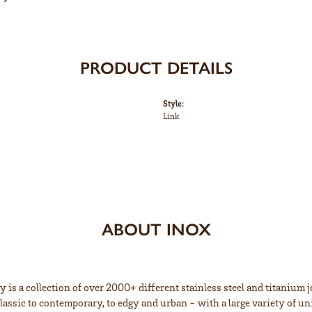
PRODUCT DETAILS
Style:
Link
ABOUT INOX
 is a collection of over 2000+ different stainless steel and titaniu
lassic to contemporary, to edgy and urban - with a large variety of un