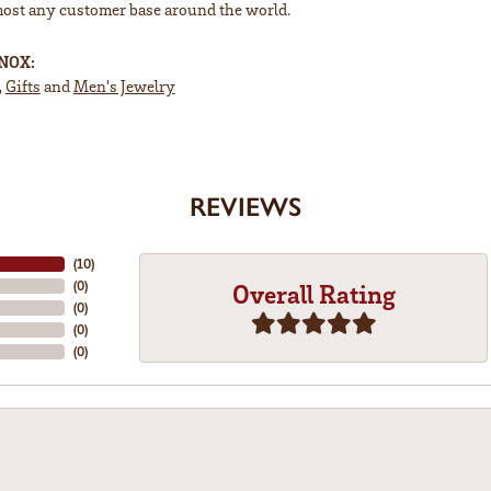
most any customer base around the world.
INOX:
,
Gifts
and
Men's Jewelry
REVIEWS
(
10
)
(
0
)
Overall Rating
(
0
)
(
0
)
(
0
)