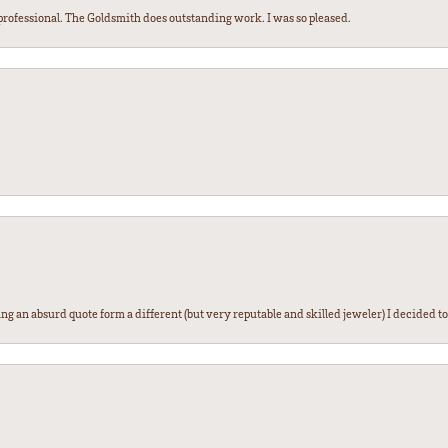
ofessional. The Goldsmith does outstanding work. I was so pleased.
g an absurd quote form a different (but very reputable and skilled jeweler) I decided to gi