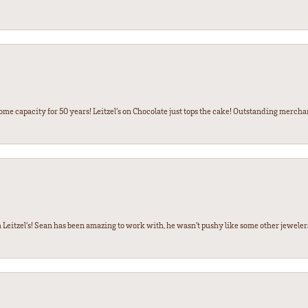
some capacity for 50 years! Leitzel’s on Chocolate just tops the cake! Outstanding mercha
 Leitzel’s! Sean has been amazing to work with, he wasn’t pushy like some other jewele