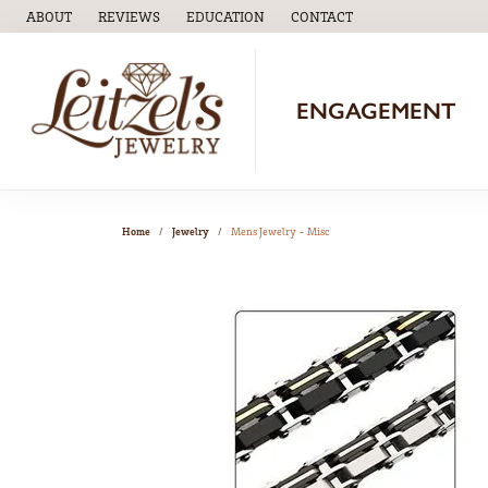
ABOUT
REVIEWS
EDUCATION
CONTACT
TOGGLE
EDUCATION
MENU
ENGAGEMENT
Home
Jewelry
Mens Jewelry - Misc