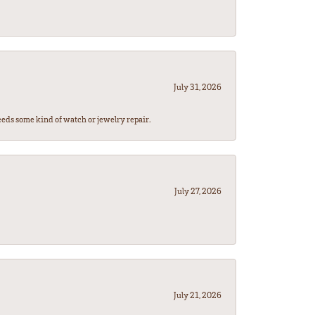
July 31, 2026
eeds some kind of watch or jewelry repair.
July 27, 2026
July 21, 2026