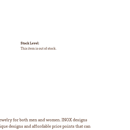
Stock Level:
This item is out of stock.
m jewelry for both men and women. INOX designs
ique designs and affordable price points that can