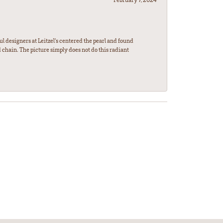
l designers at Leitzel's centered the pearl and found
 chain. The picture simply does not do this radiant