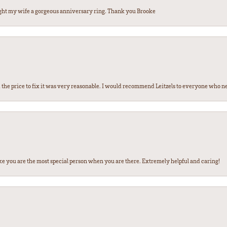
ght my wife a gorgeous anniversary ring. Thank you Brooke
the price to fix it was very reasonable. I would recommend Leitzels to everyone who n
ke you are the most special person when you are there. Extremely helpful and caring!