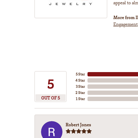
appeal to al
More from 
Engagement
5 Star
5
4 Star
3 Star
2 Star
OUT OF 5
1 Star
Robert Jones