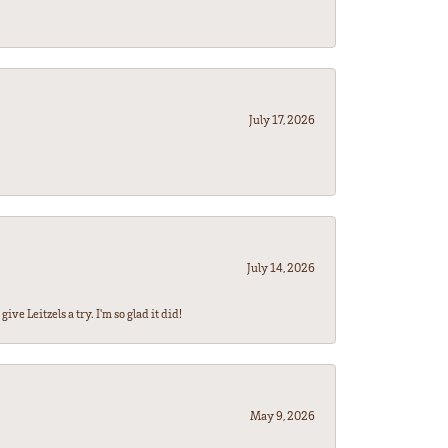
July 17, 2026
July 14, 2026
ve Leitzels a try. I'm so glad it did!
May 9, 2026