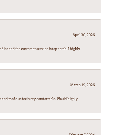
April 30, 2026
ndise and the customer service is top notch! I highly
March 19, 2026
rs and made us feel very comfortable. Would highly
February 7, 2024