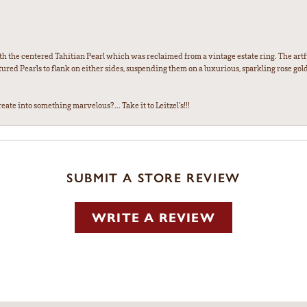
th the centered Tahitian Pearl which was reclaimed from a vintage estate ring. The artfu
red Pearls to flank on either sides, suspending them on a luxurious, sparkling rose gold
ate into something marvelous?... Take it to Leitzel's!!!
SUBMIT A STORE REVIEW
WRITE A REVIEW