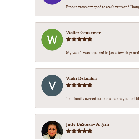
Brooke was very good to work with and I bou
Walter Gensemer
My watch was repaired in just a few days and 
Vicki DeLoatch
This family owned business makes you feel li
Judy DeSoiza-Vogrin