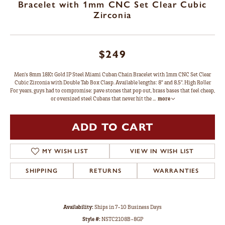
Bracelet with 1mm CNC Set Clear Cubic
Zirconia
$249
Men's 8mm 18Kt Gold IP Steel Miami Cuban Chain Bracelet with 1mm CNC Set Clear
Cubic Zirconia with Double Tab Box Clasp. Available lengths: 8" and 8.5". High Roller
For years, guys had to compromise: pave stones that pop out, brass bases that feel cheap,
or oversized steel Cubans that never hit the
...
more
ADD TO CART
MY WISH LIST
VIEW IN WISH LIST
SHIPPING
RETURNS
WARRANTIES
Availability:
Ships in 7-10 Business Days
Style #:
NSTC2108B-8GP