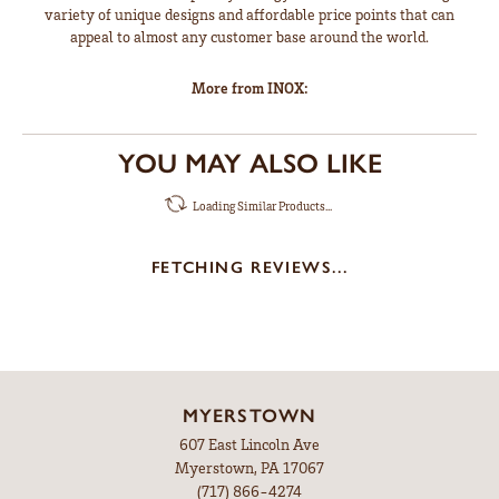
variety of unique designs and affordable price points that can
appeal to almost any customer base around the world.
More from INOX:
YOU MAY ALSO LIKE
Loading Similar Products...
FETCHING REVIEWS...
MYERSTOWN
607 East Lincoln Ave
Myerstown, PA 17067
(717) 866-4274