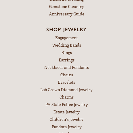
Gemstone Cleaning
Anniversary Guide
SHOP JEWELRY
Engagement
Wedding Bands
Rings
Earrings
Necklaces and Pendants
Chains
Bracelets
Lab Grown Diamond Jewelry
Charms
PA State Police Jewelry
Estate Jewelry
Children's Jewelry
Pandora Jewelry