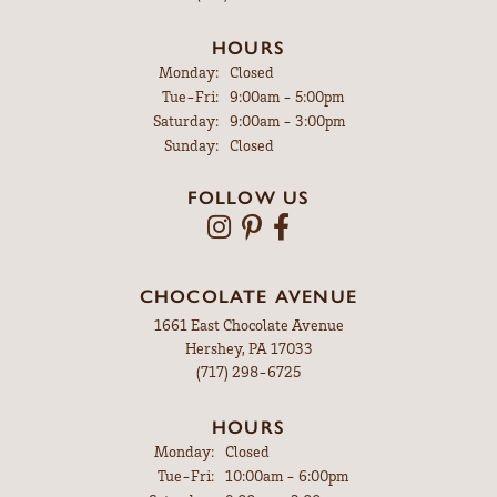
HOURS
Monday:
Closed
Tuesday - Friday:
Tue-Fri:
9:00am - 5:00pm
Saturday:
9:00am - 3:00pm
Sunday:
Closed
FOLLOW US
CHOCOLATE AVENUE
1661 East Chocolate Avenue
Hershey, PA 17033
(717) 298-6725
HOURS
Monday:
Closed
Tuesday - Friday:
Tue-Fri:
10:00am - 6:00pm