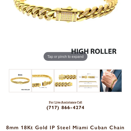
Tap or pinch to expand
For Live Assistance Call
(717) 866-4274
8mm 18Kt Gold IP Steel Miami Cuban Chain