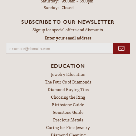
Saturday:
9:00am - 3:00pm
Sunday:
Closed
SUBSCRIBE TO OUR NEWSLETTER
Signup for special offers and discounts.
Enter your email address
EDUCATION
Jewelry Education
The Four Cs of Diamonds
Diamond Buying Tips
Choosing the Ring
Birthstone Guide
Gemstone Guide
Precious Metals
Caring for Fine Jewelry
Diamond Cleaning