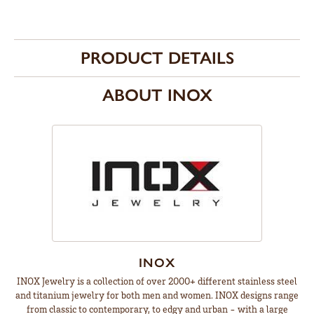
PRODUCT DETAILS
ABOUT INOX
INOX
INOX Jewelry is a collection of over 2000+ different stainless steel
and titanium jewelry for both men and women. INOX designs range
from classic to contemporary, to edgy and urban - with a large