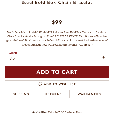
Steel Bold Box Chain Bracelet
$99
Men's 6mm Matte Finish 18Kt Gold IP Stainless Steel Bold Box Chain with Carabiner
Clasp Bracelet. Available lengths: 8" and 8.5".REBAR VENETIAN - A classic Venetian
gets reinforced. Box links and raw industrial lines evoke the steel inside the concrete?
hidden strength, now worn outside.IronWorks - C
...
more
Length
8.5
ADD TO CART
ADD TO WISH LIST
SHIPPING
RETURNS
WARRANTIES
Availability:
Ships in 7-10 Business Days