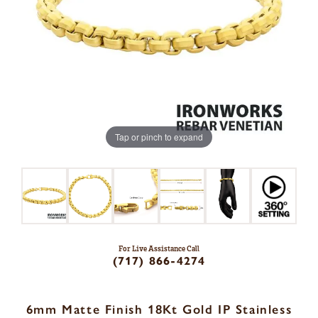
Tap or pinch to expand
For Live Assistance Call
(717) 866-4274
6mm Matte Finish 18Kt Gold IP Stainless