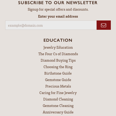
SUBSCRIBE TO OUR NEWSLETTER
Signup for special offers and discounts.
Enter your email address
EDUCATION
Jewelry Education
The Four Cs of Diamonds
Diamond Buying Tips
Choosing the Ring
Birthstone Guide
Gemstone Guide
Precious Metals
Caring for Fine Jewelry
Diamond Cleaning
Gemstone Cleaning
Anniversary Guide