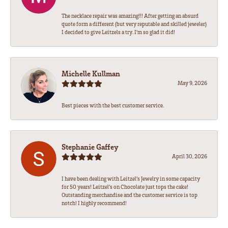
The necklace repair was amazing!!! After getting an absurd
quote form a different (but very reputable and skilled jeweler)
I decided to give Leitzels a try. I'm so glad it did!
Michelle Kullman
May 9, 2026
Best pieces with the best customer service.
Stephanie Gaffey
April 30, 2026
I have been dealing with Leitzel’s Jewelry in some capacity
for 50 years! Leitzel’s on Chocolate just tops the cake!
Outstanding merchandise and the customer service is top
notch! I highly recommend!