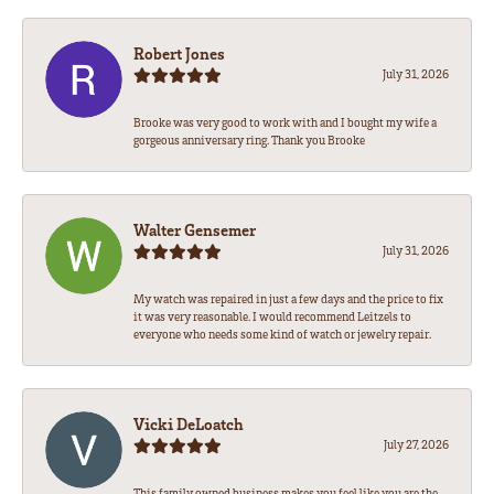
Robert Jones
July 31, 2026
Brooke was very good to work with and I bought my wife a
gorgeous anniversary ring. Thank you Brooke
Walter Gensemer
July 31, 2026
My watch was repaired in just a few days and the price to fix
it was very reasonable. I would recommend Leitzels to
everyone who needs some kind of watch or jewelry repair.
Vicki DeLoatch
July 27, 2026
This family owned business makes you feel like you are the