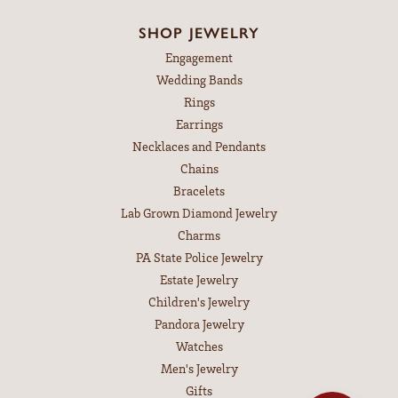
SHOP JEWELRY
Engagement
Wedding Bands
Rings
Earrings
Necklaces and Pendants
Chains
Bracelets
Lab Grown Diamond Jewelry
Charms
PA State Police Jewelry
Estate Jewelry
Children's Jewelry
Pandora Jewelry
Watches
Men's Jewelry
Gifts