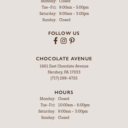
Monday:
Closed
Tuesday - Friday:
Tue-Fri:
9:00am - 5:00pm
Saturday:
9:00am - 3:00pm
Sunday:
Closed
FOLLOW US
CHOCOLATE AVENUE
1661 East Chocolate Avenue
Hershey, PA 17033
(717) 298-6725
HOURS
Monday:
Closed
Tuesday - Friday:
Tue-Fri:
10:00am - 6:00pm
Saturday:
9:00am - 3:00pm
Sunday:
Closed