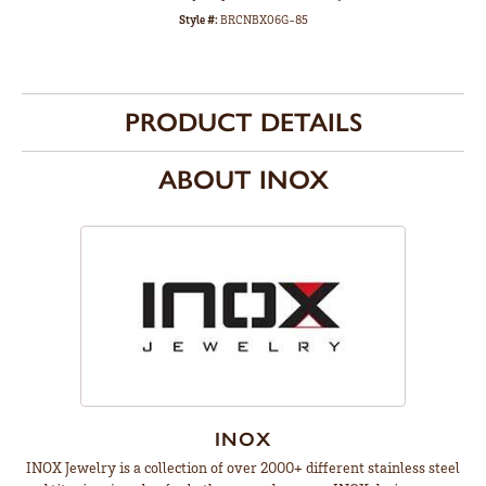
Style #:
BRCNBX06G-85
PRODUCT DETAILS
ABOUT INOX
INOX
INOX Jewelry is a collection of over 2000+ different stainless steel