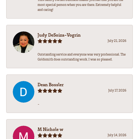
most special person when you are there. Extremely helpful
and caring!
Judy DeSoiza-Vogrin
July 21, 2026
Outstanding service and everyone was very professional. The
Goldsmith does outstanding work. I was so pleased.
Dean Bossler
July 17, 2026
-
M Nichole w
July 14, 2026