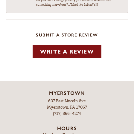
something marvelous?... Take it to Leitzel's!!!
SUBMIT A STORE REVIEW
WRITE A REVIEW
MYERSTOWN
607 East Lincoln Ave
Myerstown, PA 17067
(717) 866-4274
HOURS