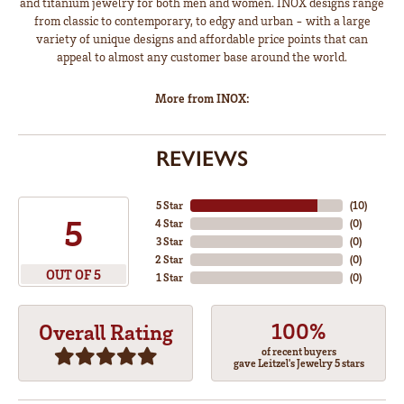
and titanium jewelry for both men and women. INOX designs range
from classic to contemporary, to edgy and urban - with a large
variety of unique designs and affordable price points that can
appeal to almost any customer base around the world.
More from INOX:
REVIEWS
5 Star
(
10
)
5
4 Star
(
0
)
3 Star
(
0
)
2 Star
(
0
)
OUT OF 5
1 Star
(
0
)
100%
Overall Rating
of recent buyers
gave Leitzel's Jewelry 5 stars