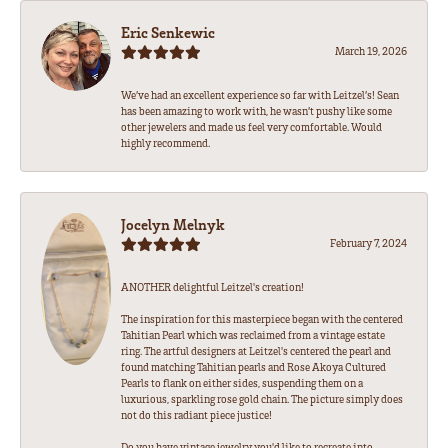
Eric Senkewic
March 19, 2026
We’ve had an excellent experience so far with Leitzel’s! Sean
has been amazing to work with, he wasn’t pushy like some
other jewelers and made us feel very comfortable. Would
highly recommend.
Jocelyn Melnyk
February 7, 2024
ANOTHER delightful Leitzel's creation!
The inspiration for this masterpiece began with the centered
Tahitian Pearl which was reclaimed from a vintage estate
ring. The artful designers at Leitzel's centered the pearl and
found matching Tahitian pearls and Rose Akoya Cultured
Pearls to flank on either sides, suspending them on a
luxurious, sparkling rose gold chain. The picture simply does
not do this radiant piece justice!
Do you have vintage jewelry you'd like to recreate into