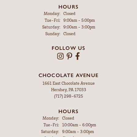
HOURS
Monday:
Closed
Tuesday - Friday:
Tue-Fri:
9:00am - 5:00pm
Saturday:
9:00am - 3:00pm
Sunday:
Closed
FOLLOW US
CHOCOLATE AVENUE
1661 East Chocolate Avenue
Hershey, PA 17033
(717) 298-6725
HOURS
Monday:
Closed
Tuesday - Friday:
Tue-Fri:
10:00am - 6:00pm
Saturday:
9:00am - 3:00pm