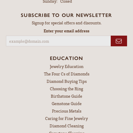
Sunday:
Closed
SUBSCRIBE TO OUR NEWSLETTER
Signup for special offers and discounts.
Enter your email address
EDUCATION
Jewelry Education
The Four Cs of Diamonds
Diamond Buying Tips
Choosing the Ring
Birthstone Guide
Gemstone Guide
Precious Metals
Caring for Fine Jewelry
Diamond Cleaning