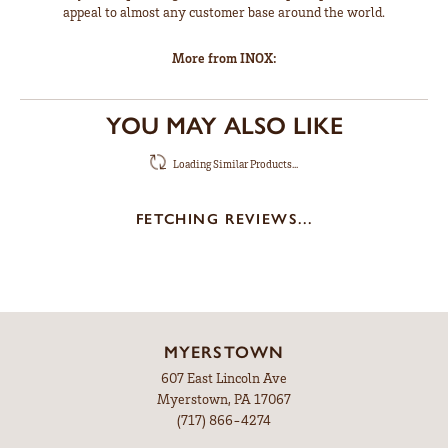
appeal to almost any customer base around the world.
More from INOX:
YOU MAY ALSO LIKE
Loading Similar Products...
FETCHING REVIEWS...
MYERSTOWN
607 East Lincoln Ave
Myerstown, PA 17067
(717) 866-4274