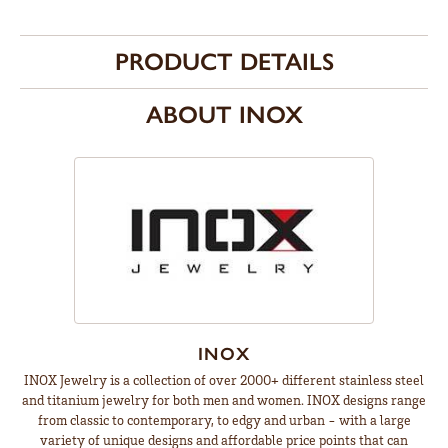
PRODUCT DETAILS
ABOUT INOX
INOX
INOX Jewelry is a collection of over 2000+ different stainless steel
and titanium jewelry for both men and women. INOX designs range
from classic to contemporary, to edgy and urban - with a large
variety of unique designs and affordable price points that can