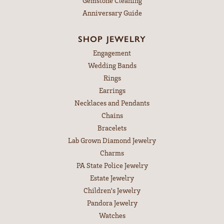
Gemstone Cleaning
Anniversary Guide
SHOP JEWELRY
Engagement
Wedding Bands
Rings
Earrings
Necklaces and Pendants
Chains
Bracelets
Lab Grown Diamond Jewelry
Charms
PA State Police Jewelry
Estate Jewelry
Children's Jewelry
Pandora Jewelry
Watches