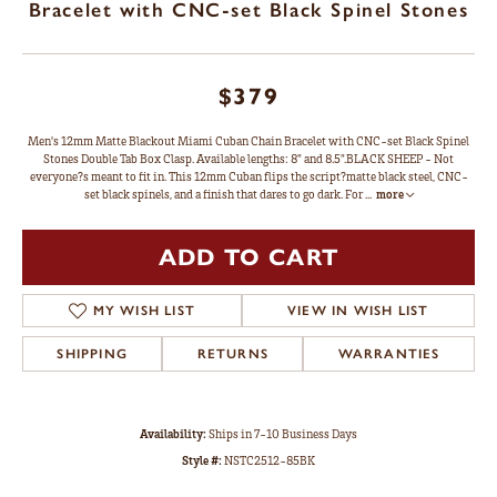
Bracelet with CNC-set Black Spinel Stones
$379
Men's 12mm Matte Blackout Miami Cuban Chain Bracelet with CNC-set Black Spinel
Stones Double Tab Box Clasp. Available lengths: 8" and 8.5".BLACK SHEEP - Not
everyone?s meant to fit in. This 12mm Cuban flips the script?matte black steel, CNC-
set black spinels, and a finish that dares to go dark. For
...
more
ADD TO CART
MY WISH LIST
VIEW IN WISH LIST
SHIPPING
RETURNS
WARRANTIES
Availability:
Ships in 7-10 Business Days
Style #:
NSTC2512-85BK