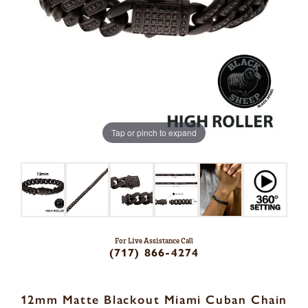
Tap or pinch to expand
For Live Assistance Call
(717) 866-4274
12mm Matte Blackout Miami Cuban Chain