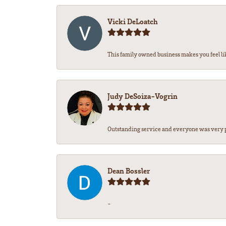
Vicki DeLoatch
This family owned business makes you feel li
Judy DeSoiza-Vogrin
Outstanding service and everyone was very pr
Dean Bossler
-