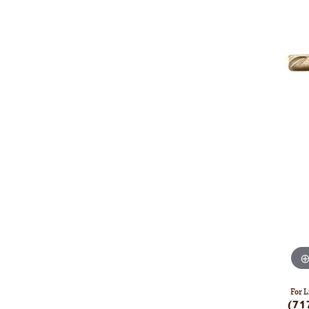
For L
(71