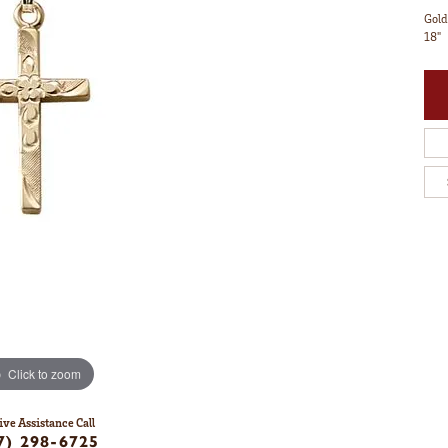
Gold
18"
Click to zoom
ive Assistance Call
7) 298-6725