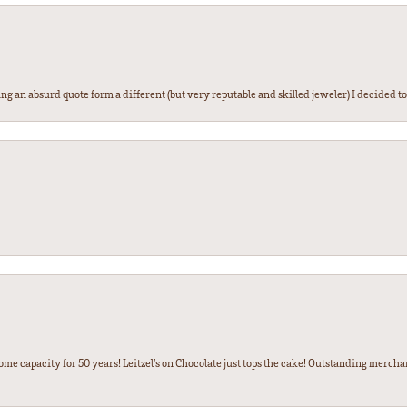
g an absurd quote form a different (but very reputable and skilled jeweler) I decided to gi
some capacity for 50 years! Leitzel’s on Chocolate just tops the cake! Outstanding mercha