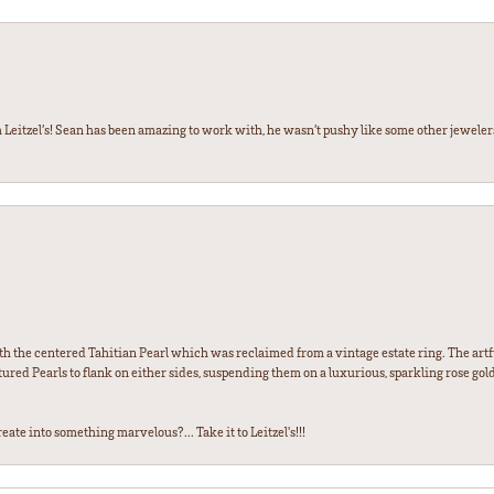
 Leitzel’s! Sean has been amazing to work with, he wasn’t pushy like some other jewele
th the centered Tahitian Pearl which was reclaimed from a vintage estate ring. The artfu
red Pearls to flank on either sides, suspending them on a luxurious, sparkling rose gold
ate into something marvelous?... Take it to Leitzel's!!!