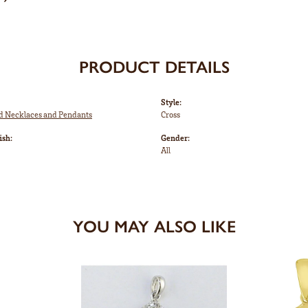
PRODUCT DETAILS
Style:
ed Necklaces and Pendants
Cross
ish:
Gender:
All
YOU MAY ALSO LIKE