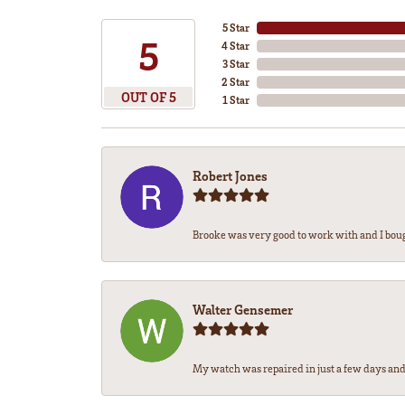
5 Star
5
4 Star
3 Star
2 Star
OUT OF 5
1 Star
Robert Jones
Brooke was very good to work with and I bou
Walter Gensemer
My watch was repaired in just a few days and 