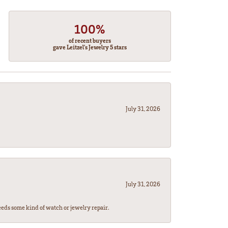
100%
of recent buyers
gave Leitzel's Jewelry 5 stars
July 31, 2026
July 31, 2026
eeds some kind of watch or jewelry repair.