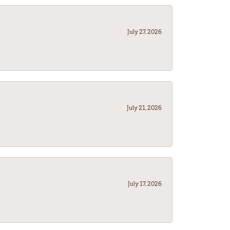
July 27, 2026
July 21, 2026
July 17, 2026