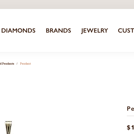
DIAMONDS
BRANDS
JEWELRY
CUS
nd Pendants
Pendant
P
$