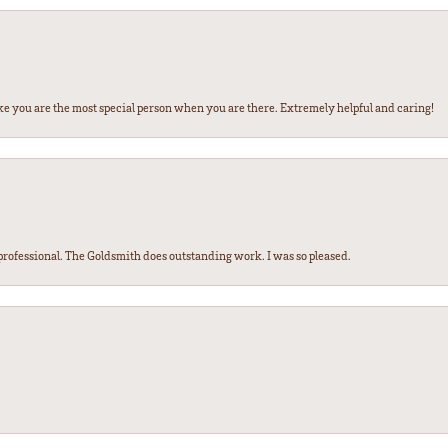
ke you are the most special person when you are there. Extremely helpful and caring!
ofessional. The Goldsmith does outstanding work. I was so pleased.