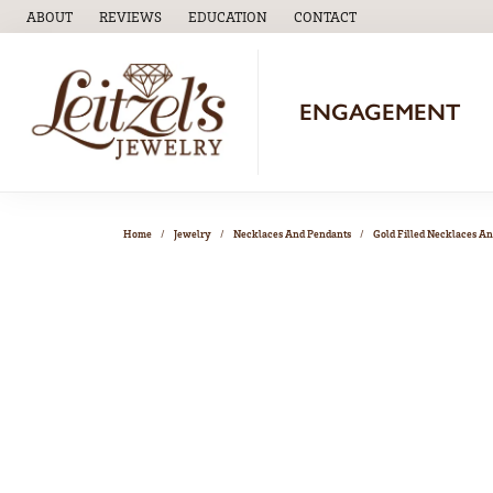
ABOUT
REVIEWS
EDUCATION
CONTACT
TOGGLE
EDUCATION
MENU
ENGAGEMENT
Home
Jewelry
Necklaces And Pendants
Gold Filled Necklaces A