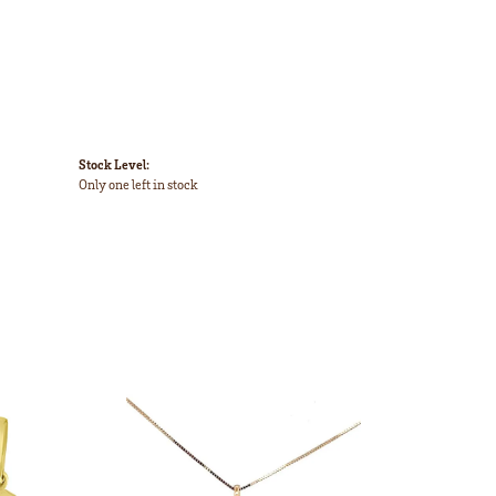
Stock Level:
Only one left in stock