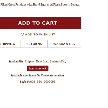
 Filled Cross Pendant with Hand Engraved Floral Pattern Length
ADD TO CART
ADD TO WISH LIST
SHIPPING
RETURNS
WARRANTIES
Availability:
Ships on Next Open Business Day
Item is in stock
Available now in our On Chocolate location.
Style #:
002-660-2000095
Click to zoom