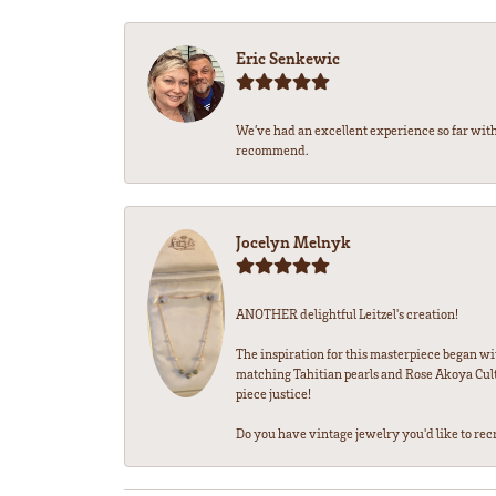
Eric Senkewic
We’ve had an excellent experience so far with
recommend.
Jocelyn Melnyk
ANOTHER delightful Leitzel's creation!
The inspiration for this masterpiece began wi
matching Tahitian pearls and Rose Akoya Cultu
piece justice!
Do you have vintage jewelry you'd like to recre