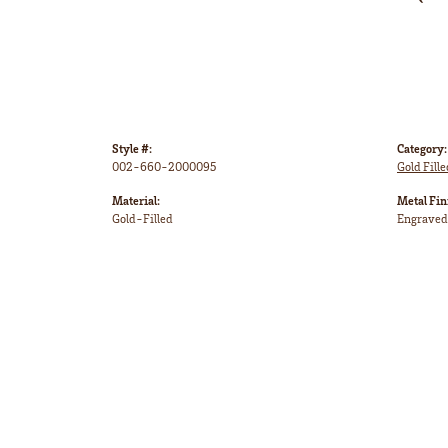
Style #:
Category:
002-660-2000095
Gold Fill
Material:
Metal Fin
Gold-Filled
Engraved