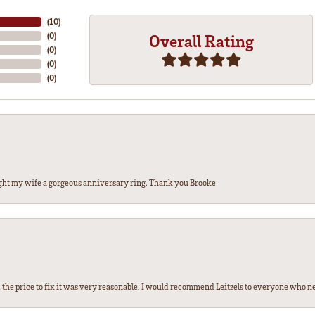
(
10
)
(
0
)
Overall Rating
(
0
)
(
0
)
(
0
)
ght my wife a gorgeous anniversary ring. Thank you Brooke
the price to fix it was very reasonable. I would recommend Leitzels to everyone who n