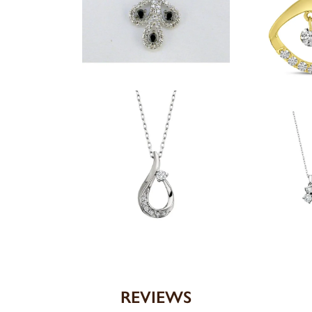
REVIEWS