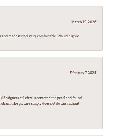
March 19, 2026
rs and made us feel very comfortable. Would highly
February 7, 2024
l designers at Leitzel's centered the pearl and found
 chain. The picture simply does not do this radiant