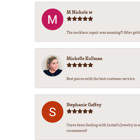
M Nichole w
The necklace repair was amazing!!! After gettin
Michelle Kullman
Best pieces with the best customer service.
Stephanie Gaffey
I have been dealing with Leitzel’s Jewelry in 
recommend!