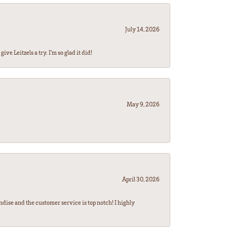
July 14, 2026
ve Leitzels a try. I'm so glad it did!
May 9, 2026
April 30, 2026
ndise and the customer service is top notch! I highly