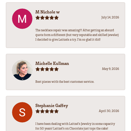
M Nichole w
July 14, 2026
The necklace repair was amazing!!! After getting an absurd
quote form a different (but very reputable and skilled jeweler)
I decided to give Leitzels a try. I'm so glad it did!
Michelle Kullman
May 9, 2026
Best pieces with the best customer service.
Stephanie Gaffey
April 30, 2026
I have been dealing with Leitzel’s Jewelry in some capacity
for 50 years! Leitzel’s on Chocolate just tops the cake!