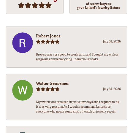
of recent buyers
gave Leitzel's Jewelry 5 stars
Robert Jones
July 31, 2026
Brooke was very good to work with and I bought my wife a
gorgeous anniversary ring. Thank you Brooke
Walter Gensemer
July 31, 2026
My watch was repaired in just a few days and the price to fix
it was very reasonable. I would recommend Leitzels to
everyone who needs some kind of watch or jewelry repair.