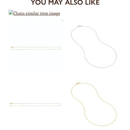
YOU MAY ALSO LIKE