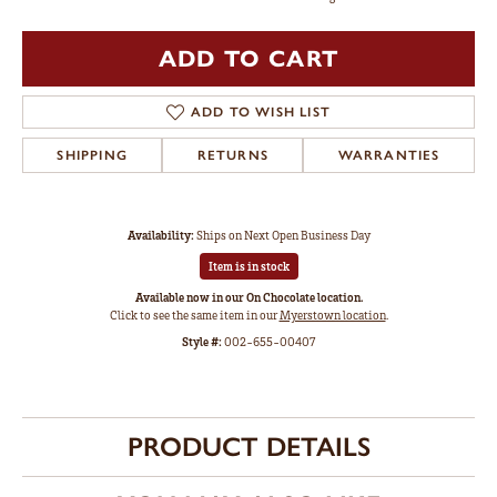
ADD TO CART
ADD TO WISH LIST
SHIPPING
RETURNS
WARRANTIES
Availability:
Ships on Next Open Business Day
Item is in stock
Available now in our On Chocolate location.
Click to see the same item in our
Myerstown location
.
Style #:
002-655-00407
PRODUCT DETAILS