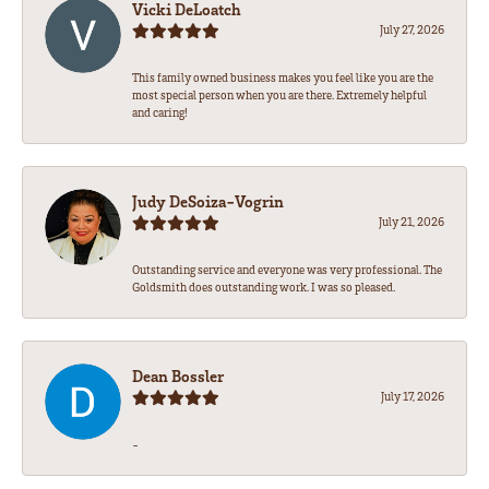
Vicki DeLoatch
July 27, 2026
This family owned business makes you feel like you are the
most special person when you are there. Extremely helpful
and caring!
Judy DeSoiza-Vogrin
July 21, 2026
Outstanding service and everyone was very professional. The
Goldsmith does outstanding work. I was so pleased.
Dean Bossler
July 17, 2026
-