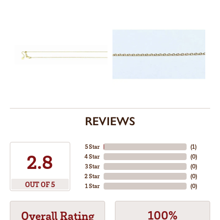
REVIEWS
5 Star
(
3
)
5
4 Star
(
0
)
3 Star
(
0
)
2 Star
(
0
)
OUT OF 5
1 Star
(
0
)
100%
Overall Rating