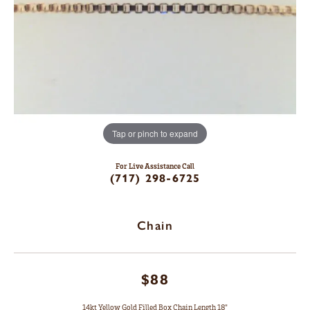
Tap or pinch to expand
For Live Assistance Call
(717) 298-6725
Chain
$88
14kt Yellow Gold Filled Box Chain Length 18"