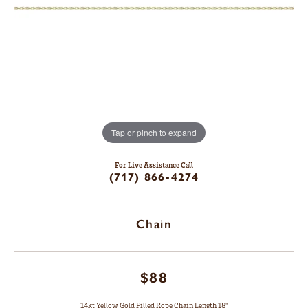
Tap or pinch to expand
For Live Assistance Call
(717) 866-4274
Chain
$88
14kt Yellow Gold Filled Rope Chain Length 18"