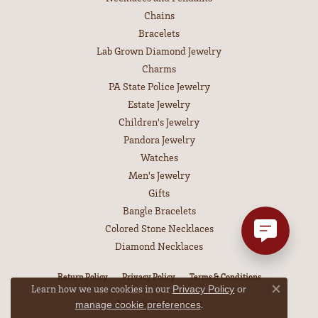
Chains
Bracelets
Lab Grown Diamond Jewelry
Charms
PA State Police Jewelry
Estate Jewelry
Children's Jewelry
Pandora Jewelry
Watches
Men's Jewelry
Gifts
Bangle Bracelets
Colored Stone Necklaces
Diamond Necklaces
Return Policy
Privacy Policy
Terms & Conditions
Learn how we use cookies in our
Privacy Policy
or
Close co
Accessibility Statement
.
manage cookie preferences