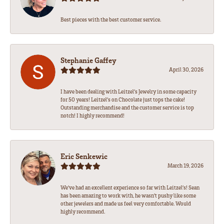
Best pieces with the best customer service.
Stephanie Gaffey
April 30, 2026
I have been dealing with Leitzel’s Jewelry in some capacity
for 50 years! Leitzel’s on Chocolate just tops the cake!
Outstanding merchandise and the customer service is top
notch! I highly recommend!
Eric Senkewic
March 19, 2026
We’ve had an excellent experience so far with Leitzel’s! Sean
has been amazing to work with, he wasn’t pushy like some
other jewelers and made us feel very comfortable. Would
highly recommend.