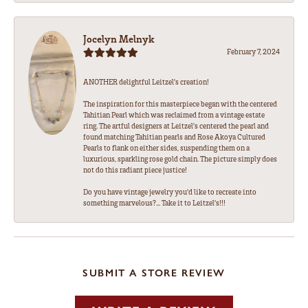
Jocelyn Melnyk
February 7, 2024
ANOTHER delightful Leitzel's creation!
The inspiration for this masterpiece began with the centered
Tahitian Pearl which was reclaimed from a vintage estate
ring. The artful designers at Leitzel's centered the pearl and
found matching Tahitian pearls and Rose Akoya Cultured
Pearls to flank on either sides, suspending them on a
luxurious, sparkling rose gold chain. The picture simply does
not do this radiant piece justice!
Do you have vintage jewelry you'd like to recreate into
something marvelous?... Take it to Leitzel's!!!
SUBMIT A STORE REVIEW