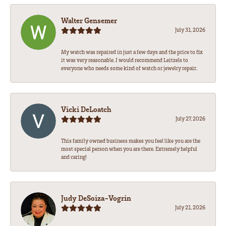
Walter Gensemer
July 31, 2026
My watch was repaired in just a few days and the price to fix
it was very reasonable. I would recommend Leitzels to
everyone who needs some kind of watch or jewelry repair.
Vicki DeLoatch
July 27, 2026
This family owned business makes you feel like you are the
most special person when you are there. Extremely helpful
and caring!
Judy DeSoiza-Vogrin
July 21, 2026