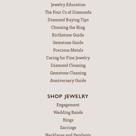
Jewelry Education
The Four Cs of Diamonds
Diamond Buying Tips
Choosing the Ring
Birthstone Guide
Gemstone Guide
Precious Metals
Caring for Fine Jewelry
Diamond Cleaning
Gemstone Cleaning
Anniversary Guide
SHOP JEWELRY
Engagement
Wedding Bands
Rings
Earrings
Necklaces and Pendants