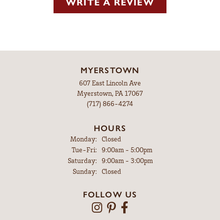
WRITE A REVIEW
MYERSTOWN
607 East Lincoln Ave
Myerstown, PA 17067
(717) 866-4274
HOURS
Monday:
Closed
Tuesday - Friday:
Tue-Fri:
9:00am - 5:00pm
Saturday:
9:00am - 3:00pm
Sunday:
Closed
FOLLOW US