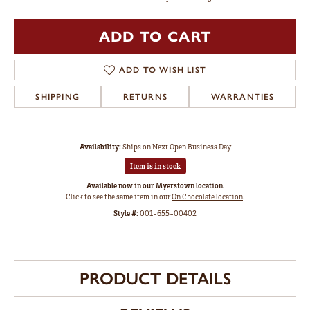
ADD TO CART
ADD TO WISH LIST
SHIPPING
RETURNS
WARRANTIES
Availability:
Ships on Next Open Business Day
Item is in stock
Available now in our Myerstown location.
Click to see the same item in our
On Chocolate location
.
Style #:
001-655-00402
PRODUCT DETAILS