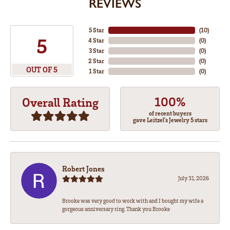
REVIEWS
5 Star
(
10
)
5
4 Star
(
0
)
3 Star
(
0
)
2 Star
(
0
)
OUT OF 5
1 Star
(
0
)
100%
Overall Rating
of recent buyers
gave Leitzel's Jewelry 5 stars
Robert Jones
July 31, 2026
Brooke was very good to work with and I bought my wife a
gorgeous anniversary ring. Thank you Brooke