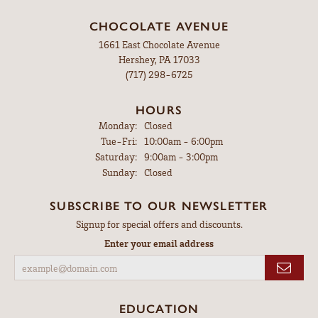
CHOCOLATE AVENUE
1661 East Chocolate Avenue
Hershey, PA 17033
(717) 298-6725
HOURS
Monday:
Closed
Tuesday - Friday:
Tue-Fri:
10:00am - 6:00pm
Saturday:
9:00am - 3:00pm
Sunday:
Closed
SUBSCRIBE TO OUR NEWSLETTER
Signup for special offers and discounts.
Enter your email address
EDUCATION