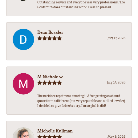
Outstanding service and everyone was very professional. The
Goldsmith does outstanding work. I was so pleased.
Dean Bossler
July 17, 2026
-
M Nichole w
July 14, 2026
The necklace repair was amazing!!! After getting an absurd
quote form a different (but very reputable and skilled jeweler)
I decided to give Leitzels a try. I'm so glad it did!
Michelle Kullman
May 9, 2026