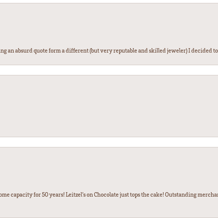
g an absurd quote form a different (but very reputable and skilled jeweler) I decided to gi
some capacity for 50 years! Leitzel’s on Chocolate just tops the cake! Outstanding mercha