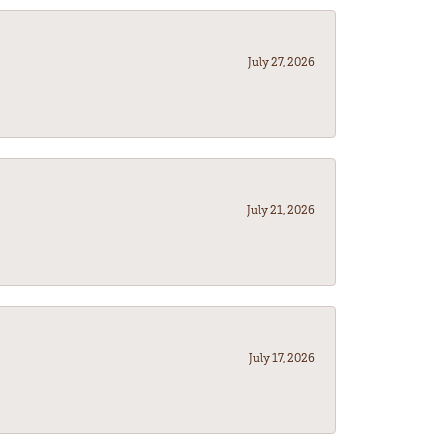
July 27, 2026
July 21, 2026
July 17, 2026