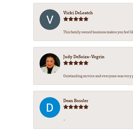
Vicki DeLoatch
This family owned business makes you feel li
Judy DeSoiza-Vogrin
Outstanding service and everyone was very pr
Dean Bossler
-