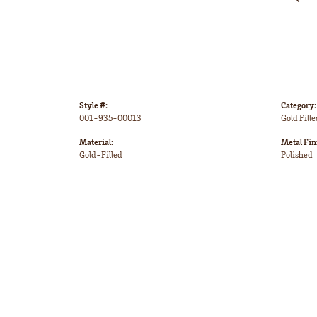
Style #:
Category:
001-935-00013
Gold Fille
Material:
Metal Fin
Gold-Filled
Polished