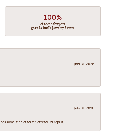
100%
of recent buyers
gave Leitzel's Jewelry 5 stars
July 31, 2026
July 31, 2026
eeds some kind of watch or jewelry repair.