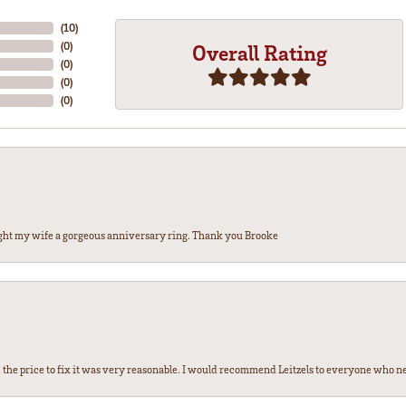
(
10
)
(
0
)
Overall Rating
(
0
)
(
0
)
(
0
)
ght my wife a gorgeous anniversary ring. Thank you Brooke
the price to fix it was very reasonable. I would recommend Leitzels to everyone who n