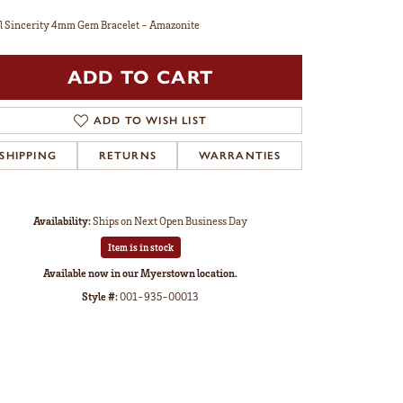
l Sincerity 4mm Gem Bracelet - Amazonite
ADD TO CART
ADD TO WISH LIST
SHIPPING
RETURNS
WARRANTIES
Availability:
Ships on Next Open Business Day
Item is in stock
Available now in our Myerstown location.
Style #:
001-935-00013
Click to zoom