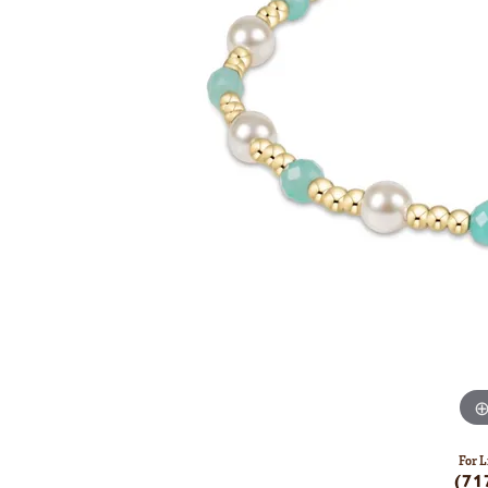
For L
(71