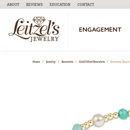
ABOUT
REVIEWS
EDUCATION
CONTACT
TOGGLE
EDUCATION
MENU
ENGAGEMENT
Home
Jewelry
Bracelets
Gold Filled Bracelets
Enewton Brace