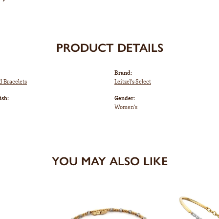
PRODUCT DETAILS
Brand:
d Bracelets
Leitzel's Select
ish:
Gender:
Women's
YOU MAY ALSO LIKE