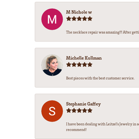
M Nichole w
The necklace repair was amazing!!! After gettin
Michelle Kullman
Best pieces with the best customer service.
Stephanie Gaffey
I have been dealing with Leitzel’s Jewelry in 
recommend!