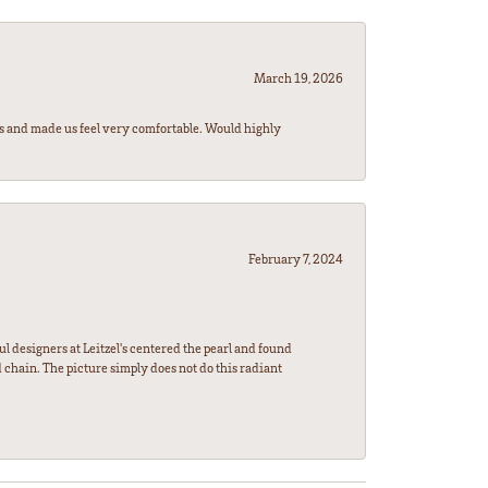
March 19, 2026
rs and made us feel very comfortable. Would highly
February 7, 2024
l designers at Leitzel's centered the pearl and found
 chain. The picture simply does not do this radiant