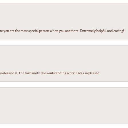
ke you are the most special person when you are there. Extremely helpful and caring!
ofessional. The Goldsmith does outstanding work. I was so pleased.