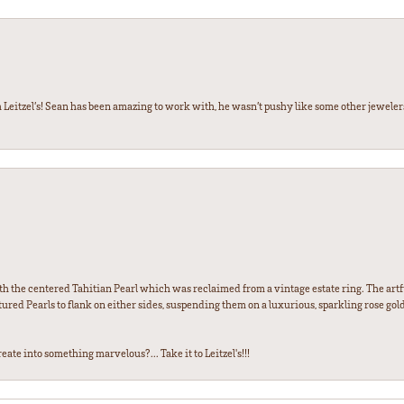
 Leitzel’s! Sean has been amazing to work with, he wasn’t pushy like some other jewele
th the centered Tahitian Pearl which was reclaimed from a vintage estate ring. The artfu
red Pearls to flank on either sides, suspending them on a luxurious, sparkling rose gold
ate into something marvelous?... Take it to Leitzel's!!!