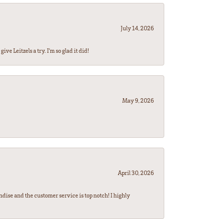
July 14, 2026
ve Leitzels a try. I'm so glad it did!
May 9, 2026
April 30, 2026
ndise and the customer service is top notch! I highly