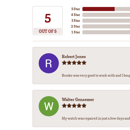
5 Star
5
4 Star
3 Star
2 Star
OUT OF 5
1 Star
Robert Jones
Brooke was very good to work with and I bou
Walter Gensemer
My watch was repaired in just a few days and 