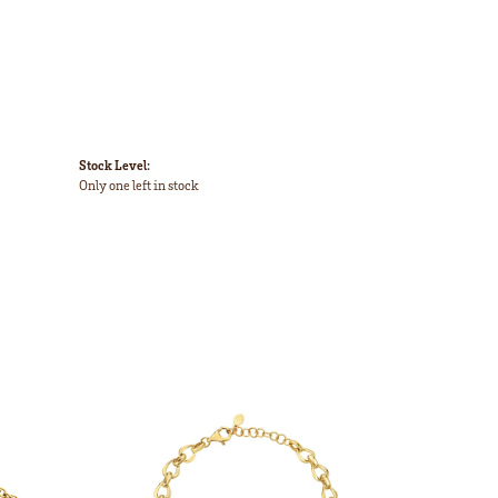
Stock Level:
Only one left in stock