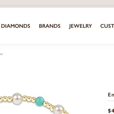
DIAMONDS
BRANDS
JEWELRY
CUS
let
En
$