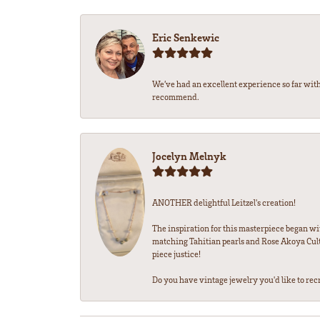
Eric Senkewic
We’ve had an excellent experience so far with
recommend.
Jocelyn Melnyk
ANOTHER delightful Leitzel's creation!
The inspiration for this masterpiece began wi
matching Tahitian pearls and Rose Akoya Cultu
piece justice!
Do you have vintage jewelry you'd like to recre