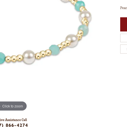
Pear
Click to zoom
ive Assistance Call
7) 866-4274