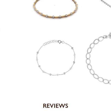
REVIEWS