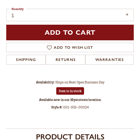
Quantity
1
ADD TO CART
ADD TO WISH LIST
SHIPPING
RETURNS
WARRANTIES
Availability:
Ships on Next Open Business Day
Item is in stock
Available now in our Myerstown location.
Style #:
001-935-00024
PRODUCT DETAILS