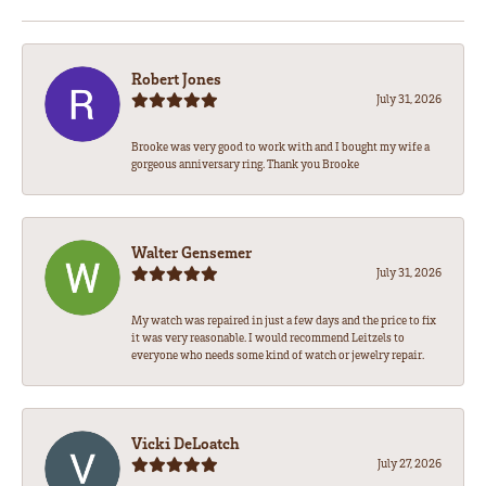
Robert Jones
July 31, 2026
Brooke was very good to work with and I bought my wife a
gorgeous anniversary ring. Thank you Brooke
Walter Gensemer
July 31, 2026
My watch was repaired in just a few days and the price to fix
it was very reasonable. I would recommend Leitzels to
everyone who needs some kind of watch or jewelry repair.
Vicki DeLoatch
July 27, 2026