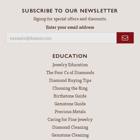
SUBSCRIBE TO OUR NEWSLETTER
Signup for special offers and discounts.
Enter your email address
EDUCATION
Jewelry Education
The Four Cs of Diamonds
Diamond Buying Tips
Choosing the Ring
Birthstone Guide
Gemstone Guide
Precious Metals
Caring for Fine Jewelry
Diamond Cleaning
Gemstone Cleaning