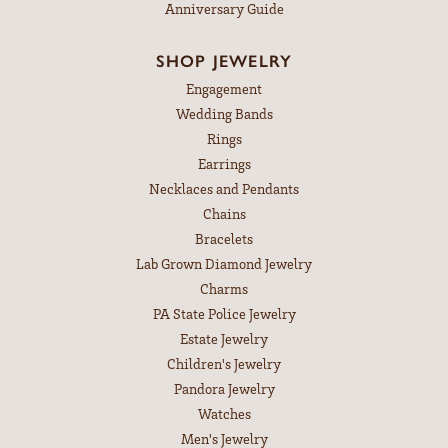
Anniversary Guide
SHOP JEWELRY
Engagement
Wedding Bands
Rings
Earrings
Necklaces and Pendants
Chains
Bracelets
Lab Grown Diamond Jewelry
Charms
PA State Police Jewelry
Estate Jewelry
Children's Jewelry
Pandora Jewelry
Watches
Men's Jewelry