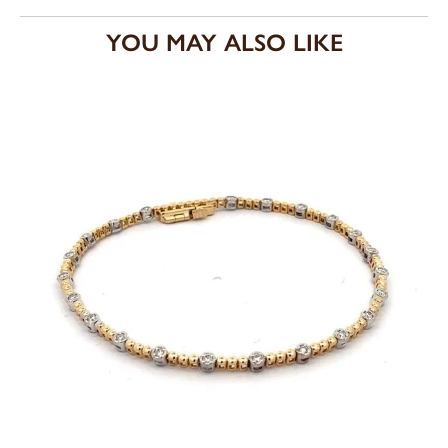
YOU MAY ALSO LIKE