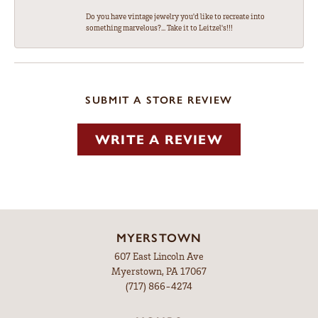
Do you have vintage jewelry you'd like to recreate into
something marvelous?... Take it to Leitzel's!!!
SUBMIT A STORE REVIEW
WRITE A REVIEW
MYERSTOWN
607 East Lincoln Ave
Myerstown, PA 17067
(717) 866-4274