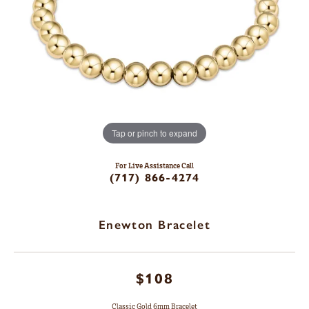
Tap or pinch to expand
For Live Assistance Call
(717) 866-4274
Enewton Bracelet
$108
Classic Gold 6mm Bracelet