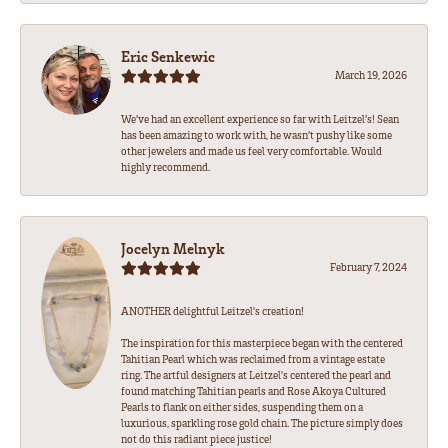
Eric Senkewic
March 19, 2026
We’ve had an excellent experience so far with Leitzel’s! Sean
has been amazing to work with, he wasn’t pushy like some
other jewelers and made us feel very comfortable. Would
highly recommend.
Jocelyn Melnyk
February 7, 2024
ANOTHER delightful Leitzel's creation!
The inspiration for this masterpiece began with the centered
Tahitian Pearl which was reclaimed from a vintage estate
ring. The artful designers at Leitzel's centered the pearl and
found matching Tahitian pearls and Rose Akoya Cultured
Pearls to flank on either sides, suspending them on a
luxurious, sparkling rose gold chain. The picture simply does
not do this radiant piece justice!