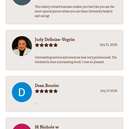
This family owned business makes you feel like you are the
most special person when you are there. Extremely helpful
and caring!
Judy DeSoiza-Vogrin
July 21, 2026
Outstanding service and everyone was very professional. The
Goldsmith does outstanding work. I was so pleased.
Dean Bossler
July 17, 2026
-
M Nichole w