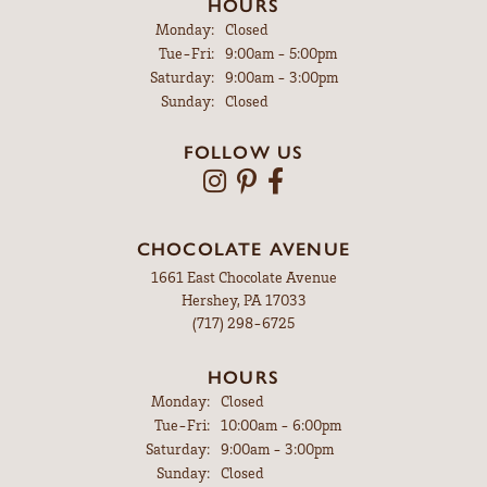
HOURS
Monday:
Closed
Tuesday - Friday:
Tue-Fri:
9:00am - 5:00pm
Saturday:
9:00am - 3:00pm
Sunday:
Closed
FOLLOW US
CHOCOLATE AVENUE
1661 East Chocolate Avenue
Hershey, PA 17033
(717) 298-6725
HOURS
Monday:
Closed
Tuesday - Friday:
Tue-Fri:
10:00am - 6:00pm
Saturday:
9:00am - 3:00pm
Sunday:
Closed