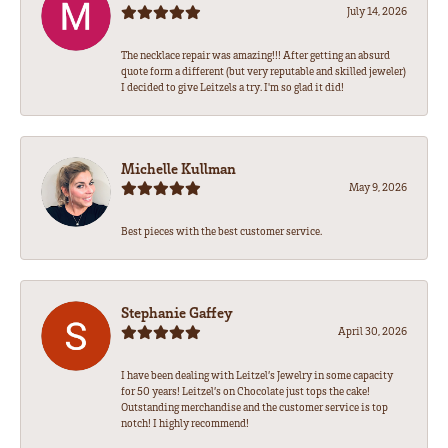
July 14, 2026
The necklace repair was amazing!!! After getting an absurd
quote form a different (but very reputable and skilled jeweler)
I decided to give Leitzels a try. I'm so glad it did!
Michelle Kullman
May 9, 2026
Best pieces with the best customer service.
Stephanie Gaffey
April 30, 2026
I have been dealing with Leitzel’s Jewelry in some capacity
for 50 years! Leitzel’s on Chocolate just tops the cake!
Outstanding merchandise and the customer service is top
notch! I highly recommend!