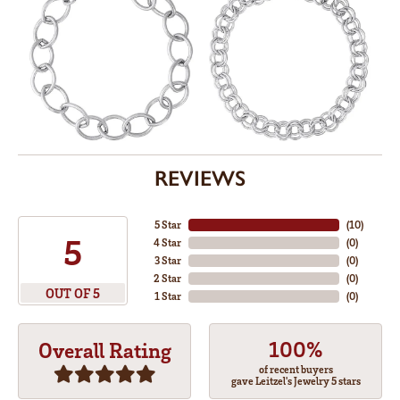
REVIEWS
5 Star
(
10
)
5
4 Star
(
0
)
3 Star
(
0
)
2 Star
(
0
)
OUT OF 5
1 Star
(
0
)
100%
Overall Rating
of recent buyers
gave Leitzel's Jewelry 5 stars