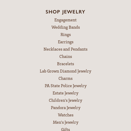
SHOP JEWELRY
Engagement
Wedding Bands
Rings
Earrings
Necklaces and Pendants
Chains
Bracelets
Lab Grown Diamond Jewelry
Charms
PA State Police Jewelry
Estate Jewelry
Children's Jewelry
Pandora Jewelry
Watches
Men's Jewelry
Gifts