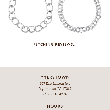
FETCHING REVIEWS...
MYERSTOWN
607 East Lincoln Ave
Myerstown, PA 17067
(717) 866-4274
HOURS