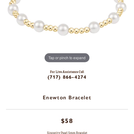
Tap or pinch to expand
For Live Assistance Call
(717) 866-4274
Enewton Bracelet
$58
Sincerity Pearl 5mm Bracelet