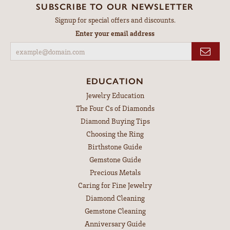
SUBSCRIBE TO OUR NEWSLETTER
Signup for special offers and discounts.
Enter your email address
EDUCATION
Jewelry Education
The Four Cs of Diamonds
Diamond Buying Tips
Choosing the Ring
Birthstone Guide
Gemstone Guide
Precious Metals
Caring for Fine Jewelry
Diamond Cleaning
Gemstone Cleaning
Anniversary Guide