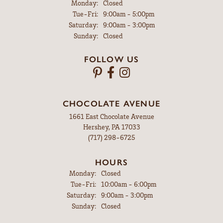
Monday:
Closed
Tuesday - Friday:
Tue-Fri:
9:00am - 5:00pm
Saturday:
9:00am - 3:00pm
Sunday:
Closed
FOLLOW US
CHOCOLATE AVENUE
1661 East Chocolate Avenue
Hershey, PA 17033
(717) 298-6725
HOURS
Monday:
Closed
Tuesday - Friday:
Tue-Fri:
10:00am - 6:00pm
Saturday:
9:00am - 3:00pm
Sunday:
Closed