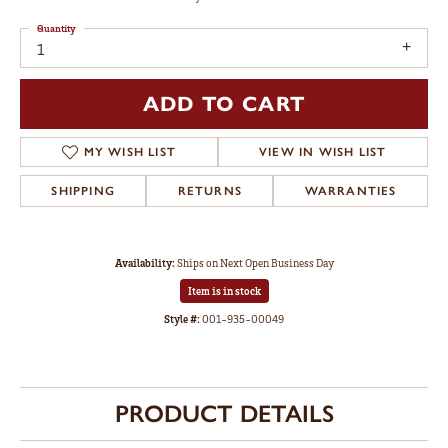
Quantity
1
ADD TO CART
MY WISH LIST
VIEW IN WISH LIST
SHIPPING
RETURNS
WARRANTIES
Availability:
Ships on Next Open Business Day
Item is in stock
Style #:
001-935-00049
PRODUCT DETAILS