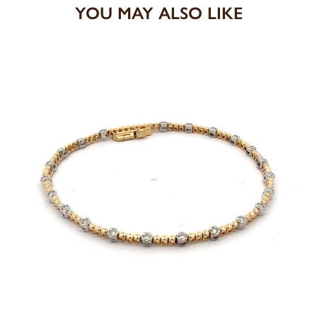
YOU MAY ALSO LIKE