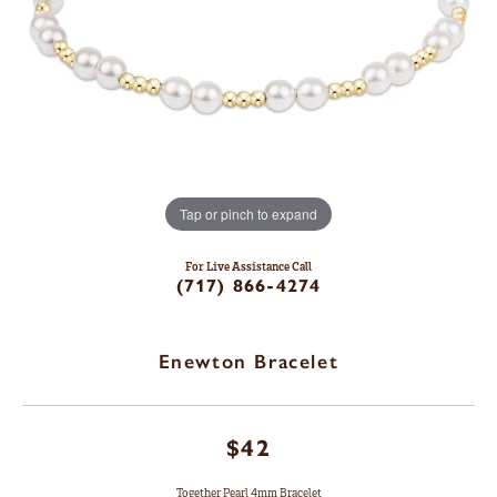
Tap or pinch to expand
For Live Assistance Call
(717) 866-4274
Enewton Bracelet
$42
Together Pearl 4mm Bracelet