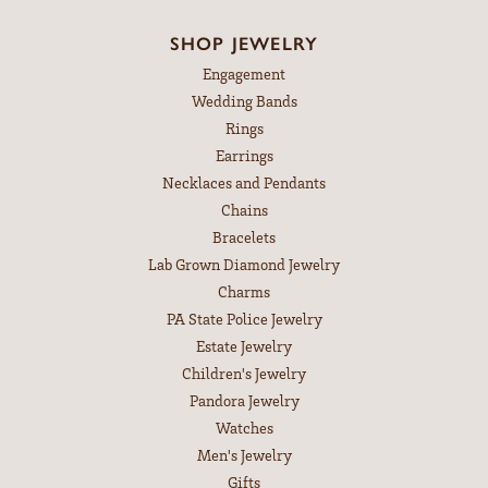
July 14, 2026
The necklace repair was amazing!!! After getting an absurd
quote form a different (but very reputable and skilled jeweler)
I decided to give Leitzels a try. I'm so glad it did!
Michelle Kullman
May 9, 2026
Best pieces with the best customer service.
Stephanie Gaffey
April 30, 2026
I have been dealing with Leitzel’s Jewelry in some capacity
for 50 years! Leitzel’s on Chocolate just tops the cake!
Outstanding merchandise and the customer service is top
notch! I highly recommend!