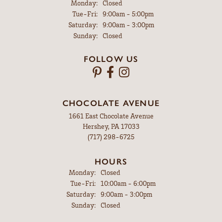
Robert Jones
July 31, 2026
Brooke was very good to work with and I bought my wife a
gorgeous anniversary ring. Thank you Brooke
Walter Gensemer
July 31, 2026
My watch was repaired in just a few days and the price to fix
it was very reasonable. I would recommend Leitzels to
everyone who needs some kind of watch or jewelry repair.
Vicki DeLoatch
July 27, 2026