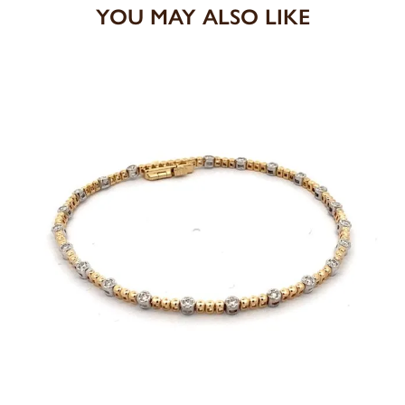
YOU MAY ALSO LIKE