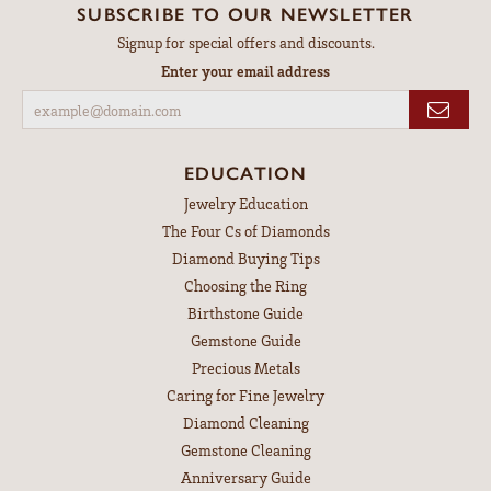
This family owned business makes you feel like you are the
most special person when you are there. Extremely helpful
and caring!
Judy DeSoiza-Vogrin
July 21, 2026
Outstanding service and everyone was very professional. The
Goldsmith does outstanding work. I was so pleased.
Dean Bossler
July 17, 2026
-
M Nichole w