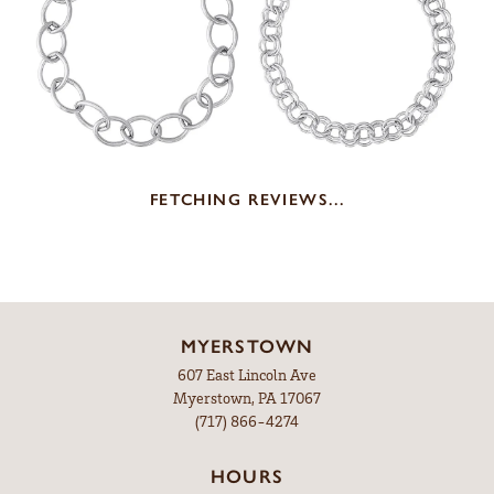
REVIEWS
5 Star
(
10
)
5
4 Star
(
0
)
3 Star
(
0
)
2 Star
(
0
)
OUT OF 5
1 Star
(
0
)
100%
Overall Rating
of recent buyers
gave Leitzel's Jewelry 5 stars