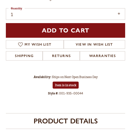
Quantity
1
ADD TO CART
ADD TO WISH LIST
SHIPPING
RETURNS
WARRANTIES
Availability:
Ships on Next Open Business Day
Item is in stock
Available now in our Myerstown location.
Style #:
001-935-00044
PRODUCT DETAILS