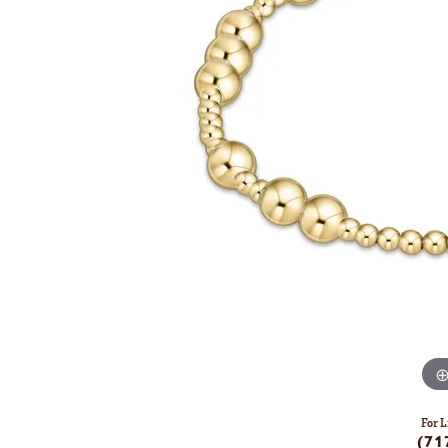
For L
(71