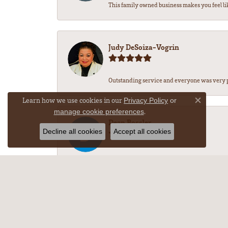
This family owned business makes you feel li
Judy DeSoiza-Vogrin
Outstanding service and everyone was very pr
Learn how we use cookies in our
Privacy Policy
or
Close co
.
manage cookie preferences
Dean Bossler
Decline all cookies
Accept all cookies
-
M Nichole w