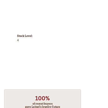
Stock Level:
4
100%
of recent buyers
gave Leitzel's Jewelry 5 stars