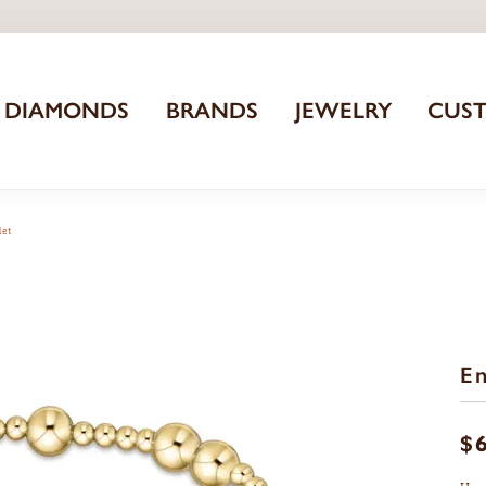
DIAMONDS
BRANDS
JEWELRY
CUS
let
En
$