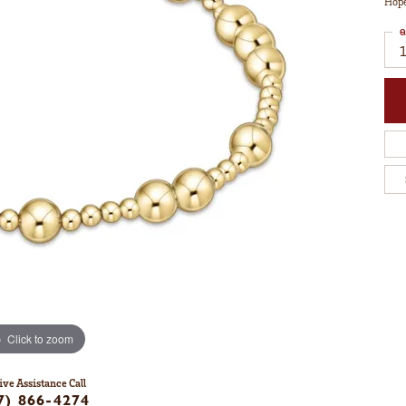
Hope
Q
1
Click to zoom
ive Assistance Call
7) 866-4274