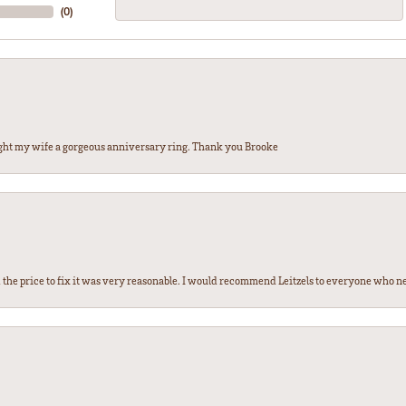
(
0
)
ght my wife a gorgeous anniversary ring. Thank you Brooke
the price to fix it was very reasonable. I would recommend Leitzels to everyone who n