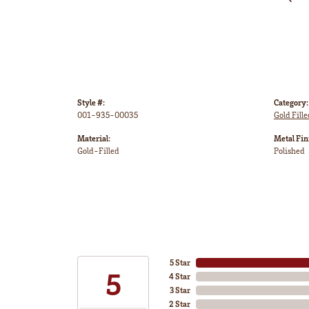
Style #:
Category:
001-935-00035
Gold Fille
Material:
Metal Fin
Gold-Filled
Polished
5 Star
5
4 Star
3 Star
2 Star