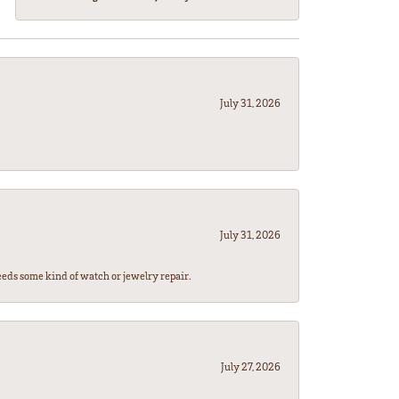
July 31, 2026
July 31, 2026
eeds some kind of watch or jewelry repair.
July 27, 2026