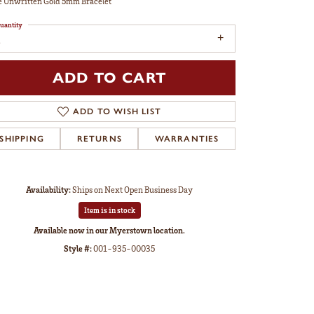
 Unwritten Gold 5mm Bracelet
uantity
ADD TO CART
ADD TO WISH LIST
SHIPPING
RETURNS
WARRANTIES
Availability:
Ships on Next Open Business Day
Item is in stock
Available now in our Myerstown location.
Style #:
001-935-00035
Click to zoom