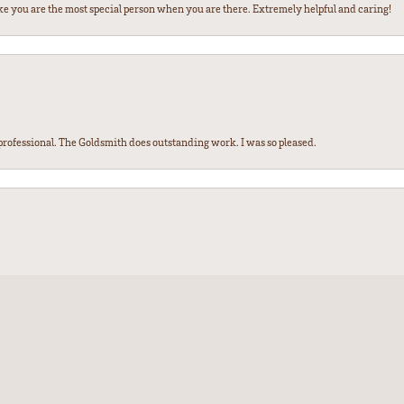
ke you are the most special person when you are there. Extremely helpful and caring!
ofessional. The Goldsmith does outstanding work. I was so pleased.
nsent popup