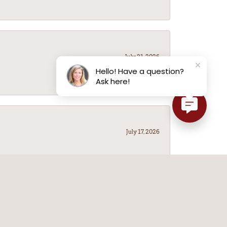
July 21, 2026
Hello! Have a question?
Ask here!
July 17, 2026
July 14, 2026