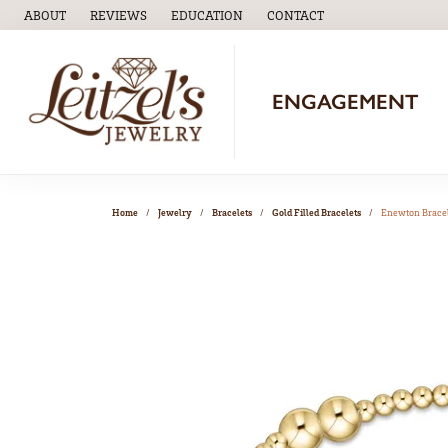
ABOUT
REVIEWS
EDUCATION
CONTACT
TOGGLE
EDUCATION
MENU
ENGAGEMENT
Home
Jewelry
Bracelets
Gold Filled Bracelets
Enewton Brace