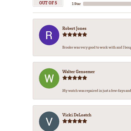
OUT OF 5
1 Star
Robert Jones
Brooke was very good to work with and I bou
Walter Gensemer
My watch was repaired in just a few days and 
Vicki DeLoatch