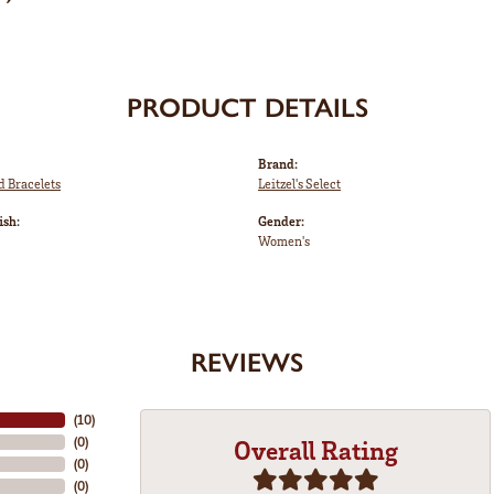
PRODUCT DETAILS
Brand:
d Bracelets
Leitzel's Select
ish:
Gender:
Women's
REVIEWS
(
10
)
(
0
)
Overall Rating
(
0
)
(
0
)