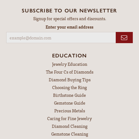
SUBSCRIBE TO OUR NEWSLETTER
Signup for special offers and discounts.
Enter your email address
EDUCATION
Jewelry Education
The Four Cs of Diamonds
Diamond Buying Tips
Choosing the Ring
Birthstone Guide
Gemstone Guide
Precious Metals
Caring for Fine Jewelry
Diamond Cleaning
Gemstone Cleaning