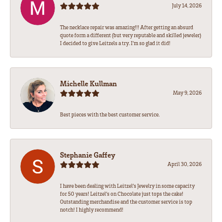
July 14, 2026
The necklace repair was amazing!!! After getting an absurd
quote form a different (but very reputable and skilled jeweler)
I decided to give Leitzels a try. I'm so glad it did!
Michelle Kullman
May 9, 2026
Best pieces with the best customer service.
Stephanie Gaffey
April 30, 2026
I have been dealing with Leitzel’s Jewelry in some capacity
for 50 years! Leitzel’s on Chocolate just tops the cake!
Outstanding merchandise and the customer service is top
notch! I highly recommend!