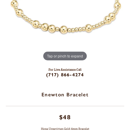
Tap or pinch to expand
For Live Assistance Call
(717) 866-4274
Enewton Bracelet
$48
Hope Unwritten Gold 4mm Bracelet