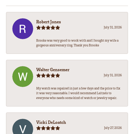
Robert Jones
July 31, 2026
Brooke was very good to work with and I bought my wife a
gorgeous anniversary ring. Thank you Brooke
Walter Gensemer
July 31, 2026
My watch was repaired in just a few days and the price to fix
it was very reasonable. I would recommend Leitzels to
everyone who needs some kind of watch or jewelry repair.
Vicki DeLoatch
July 27, 2026