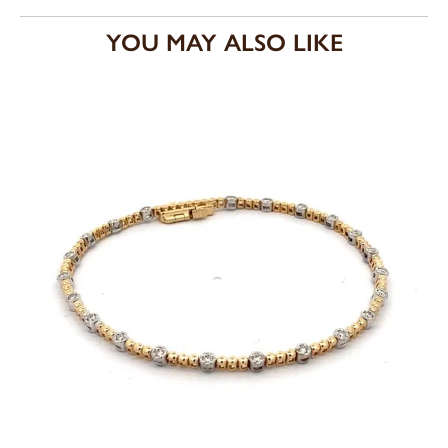
YOU MAY ALSO LIKE