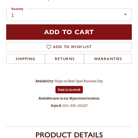
Quantity
1
ADD TO CART
ADD TO WISH LIST
SHIPPING
RETURNS
WARRANTIES
Availability:
Ships on Next Open Business Day
Item is in stock
Available now in our Myerstown location.
Style #:
001-935-00027
PRODUCT DETAILS