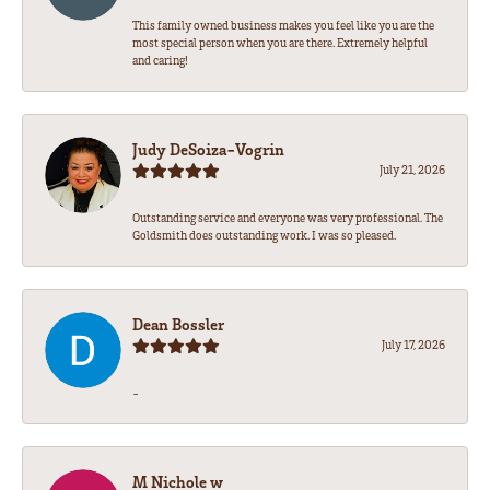
This family owned business makes you feel like you are the
most special person when you are there. Extremely helpful
and caring!
Judy DeSoiza-Vogrin
July 21, 2026
Outstanding service and everyone was very professional. The
Goldsmith does outstanding work. I was so pleased.
Dean Bossler
July 17, 2026
-
M Nichole w