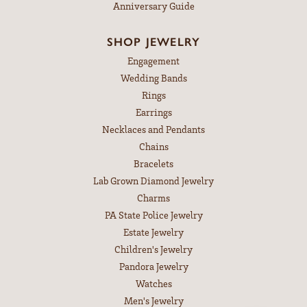
Anniversary Guide
SHOP JEWELRY
Engagement
Wedding Bands
Rings
Earrings
Necklaces and Pendants
Chains
Bracelets
Lab Grown Diamond Jewelry
Charms
PA State Police Jewelry
Estate Jewelry
Children's Jewelry
Pandora Jewelry
Watches
Men's Jewelry