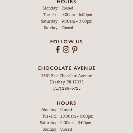
HOURS
Monday:
Closed
Tuesday - Friday:
Tue-Fri:
9:00am - 5:00pm
Saturday:
9:00am - 3:00pm
Sunday:
Closed
FOLLOW US
CHOCOLATE AVENUE
1661 East Chocolate Avenue
Hershey, PA 17033
(717) 298-6725
HOURS
Monday:
Closed
Tuesday - Friday:
Tue-Fri:
10:00am - 6:00pm
Saturday:
9:00am - 3:00pm
Sunday:
Closed