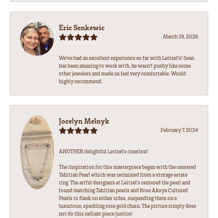
Eric Senkewic
March 19, 2026
We’ve had an excellent experience so far with Leitzel’s! Sean
has been amazing to work with, he wasn’t pushy like some
other jewelers and made us feel very comfortable. Would
highly recommend.
Jocelyn Melnyk
February 7, 2024
ANOTHER delightful Leitzel's creation!
The inspiration for this masterpiece began with the centered
Tahitian Pearl which was reclaimed from a vintage estate
ring. The artful designers at Leitzel's centered the pearl and
found matching Tahitian pearls and Rose Akoya Cultured
Pearls to flank on either sides, suspending them on a
luxurious, sparkling rose gold chain. The picture simply does
not do this radiant piece justice!