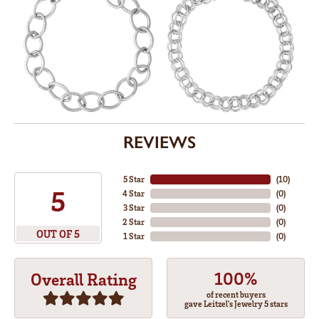
REVIEWS
5 Star
(
10
)
5
4 Star
(
0
)
3 Star
(
0
)
2 Star
(
0
)
OUT OF 5
1 Star
(
0
)
100%
Overall Rating
of recent buyers
gave Leitzel's Jewelry 5 stars