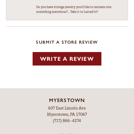
Do you have vintage jewelry you'd like to recreate into
something marvelous?... Take it to Leitzel's!!!
SUBMIT A STORE REVIEW
WRITE A REVIEW
MYERSTOWN
607 East Lincoln Ave
Myerstown, PA 17067
(717) 866-4274