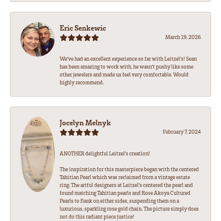
Eric Senkewic
March 19, 2026
We’ve had an excellent experience so far with Leitzel’s! Sean
has been amazing to work with, he wasn’t pushy like some
other jewelers and made us feel very comfortable. Would
highly recommend.
Jocelyn Melnyk
February 7, 2024
ANOTHER delightful Leitzel's creation!
The inspiration for this masterpiece began with the centered
Tahitian Pearl which was reclaimed from a vintage estate
ring. The artful designers at Leitzel's centered the pearl and
found matching Tahitian pearls and Rose Akoya Cultured
Pearls to flank on either sides, suspending them on a
luxurious, sparkling rose gold chain. The picture simply does
not do this radiant piece justice!