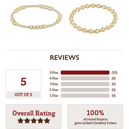
REVIEWS
5 Star
(
10
)
5
4 Star
(
0
)
3 Star
(
0
)
2 Star
(
0
)
OUT OF 5
1 Star
(
0
)
100%
Overall Rating
of recent buyers
gave Leitzel's Jewelry 5 stars