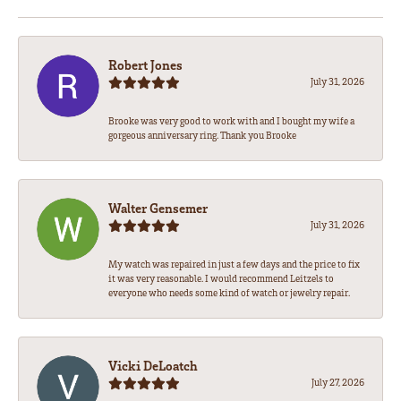
Robert Jones
July 31, 2026
Brooke was very good to work with and I bought my wife a
gorgeous anniversary ring. Thank you Brooke
Walter Gensemer
July 31, 2026
My watch was repaired in just a few days and the price to fix
it was very reasonable. I would recommend Leitzels to
everyone who needs some kind of watch or jewelry repair.
Vicki DeLoatch
July 27, 2026