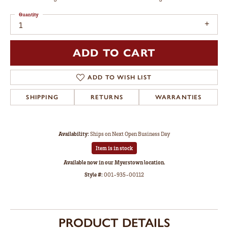
Quantity
1
ADD TO CART
ADD TO WISH LIST
SHIPPING
RETURNS
WARRANTIES
Availability:
Ships on Next Open Business Day
Item is in stock
Available now in our Myerstown location.
Style #:
001-935-00112
PRODUCT DETAILS