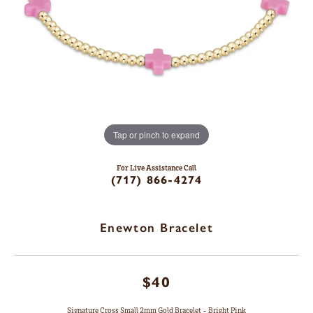
Tap or pinch to expand
For Live Assistance Call
(717) 866-4274
Enewton Bracelet
$40
Signature Cross Small 2mm Gold Bracelet - Bright Pink