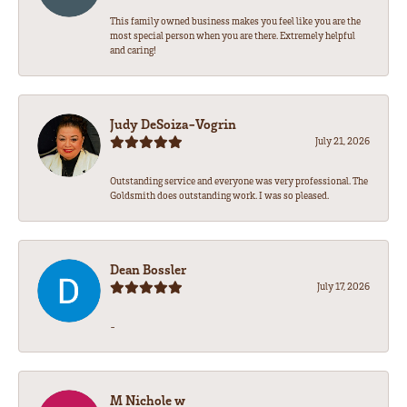
This family owned business makes you feel like you are the
most special person when you are there. Extremely helpful
and caring!
Judy DeSoiza-Vogrin
July 21, 2026
Outstanding service and everyone was very professional. The
Goldsmith does outstanding work. I was so pleased.
Dean Bossler
July 17, 2026
-
M Nichole w