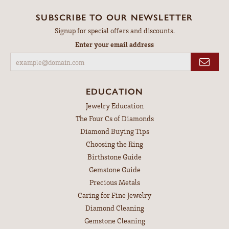
SUBSCRIBE TO OUR NEWSLETTER
Signup for special offers and discounts.
Enter your email address
EDUCATION
Jewelry Education
The Four Cs of Diamonds
Diamond Buying Tips
Choosing the Ring
Birthstone Guide
Gemstone Guide
Precious Metals
Caring for Fine Jewelry
Diamond Cleaning
Gemstone Cleaning