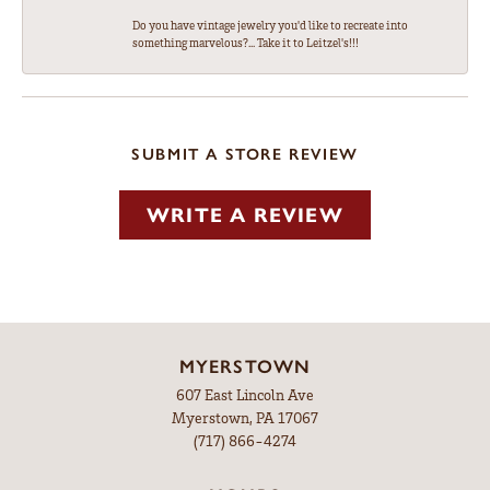
Do you have vintage jewelry you'd like to recreate into
something marvelous?... Take it to Leitzel's!!!
SUBMIT A STORE REVIEW
WRITE A REVIEW
MYERSTOWN
607 East Lincoln Ave
Myerstown, PA 17067
(717) 866-4274