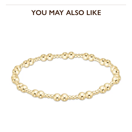
YOU MAY ALSO LIKE