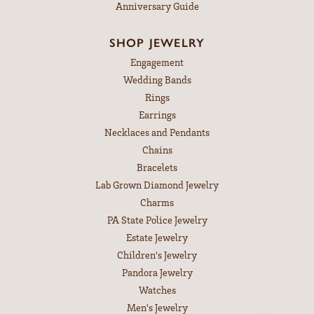
Anniversary Guide
SHOP JEWELRY
Engagement
Wedding Bands
Rings
Earrings
Necklaces and Pendants
Chains
Bracelets
Lab Grown Diamond Jewelry
Charms
PA State Police Jewelry
Estate Jewelry
Children's Jewelry
Pandora Jewelry
Watches
Men's Jewelry