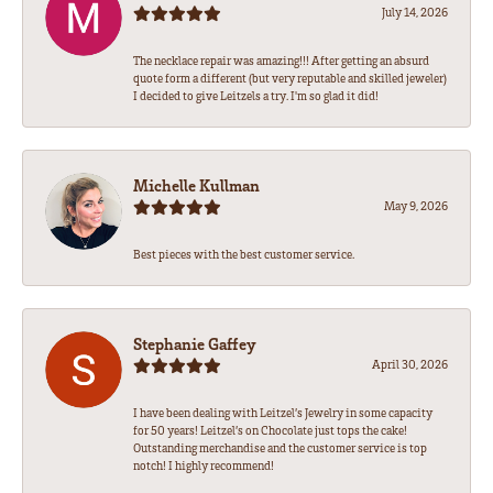
July 14, 2026
The necklace repair was amazing!!! After getting an absurd
quote form a different (but very reputable and skilled jeweler)
I decided to give Leitzels a try. I'm so glad it did!
Michelle Kullman
May 9, 2026
Best pieces with the best customer service.
Stephanie Gaffey
April 30, 2026
I have been dealing with Leitzel’s Jewelry in some capacity
for 50 years! Leitzel’s on Chocolate just tops the cake!
Outstanding merchandise and the customer service is top
notch! I highly recommend!