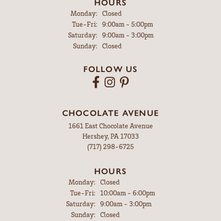
HOURS
Monday:
Closed
Tuesday - Friday:
Tue-Fri:
9:00am - 5:00pm
Saturday:
9:00am - 3:00pm
Sunday:
Closed
FOLLOW US
CHOCOLATE AVENUE
1661 East Chocolate Avenue
Hershey, PA 17033
(717) 298-6725
HOURS
Monday:
Closed
Tuesday - Friday:
Tue-Fri:
10:00am - 6:00pm
Saturday:
9:00am - 3:00pm
Sunday:
Closed