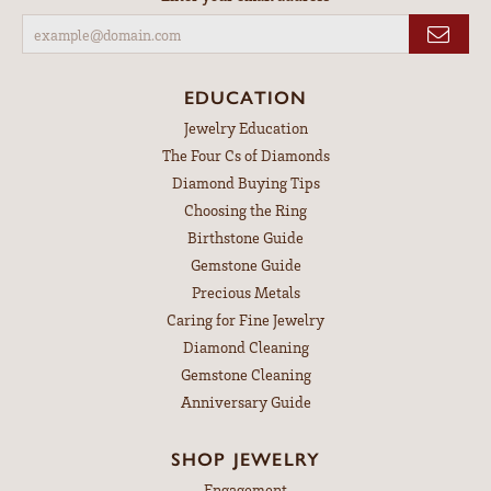
EDUCATION
Jewelry Education
The Four Cs of Diamonds
Diamond Buying Tips
Choosing the Ring
Birthstone Guide
Gemstone Guide
Precious Metals
Caring for Fine Jewelry
Diamond Cleaning
Gemstone Cleaning
Anniversary Guide
SHOP JEWELRY
Engagement