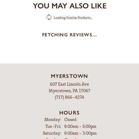
YOU MAY ALSO LIKE
Loading Similar Products...
FETCHING REVIEWS...
MYERSTOWN
607 East Lincoln Ave
Myerstown, PA 17067
(717) 866-4274
HOURS
Monday:
Closed
Tuesday - Friday:
Tue-Fri:
9:00am - 5:00pm
Saturday:
9:00am - 3:00pm