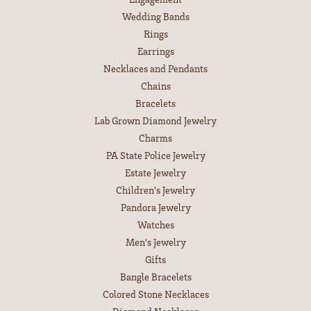
Wedding Bands
Rings
Earrings
Necklaces and Pendants
Chains
Bracelets
Lab Grown Diamond Jewelry
Charms
PA State Police Jewelry
Estate Jewelry
Children's Jewelry
Pandora Jewelry
Watches
Men's Jewelry
Gifts
Bangle Bracelets
Colored Stone Necklaces