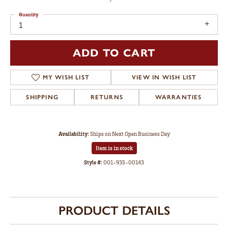
Quantity
1
ADD TO CART
MY WISH LIST
VIEW IN WISH LIST
SHIPPING
RETURNS
WARRANTIES
Availability:
Ships on Next Open Business Day
Item is in stock
Style #:
001-935-00143
PRODUCT DETAILS