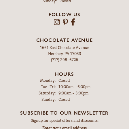
Sunday:
Closed
FOLLOW US
CHOCOLATE AVENUE
1661 East Chocolate Avenue
Hershey, PA 17033
(717) 298-6725
HOURS
Monday:
Closed
Tuesday - Friday:
Tue-Fri:
10:00am - 6:00pm
Saturday:
9:00am - 3:00pm
Sunday:
Closed
SUBSCRIBE TO OUR NEWSLETTER
Signup for special offers and discounts.
Enter your email address