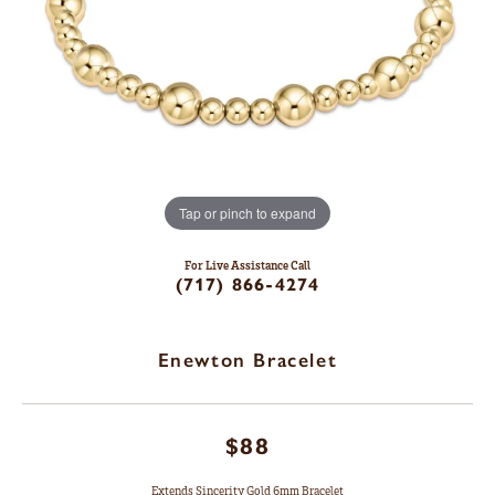
Tap or pinch to expand
For Live Assistance Call
(717) 866-4274
Enewton Bracelet
$88
Extends Sincerity Gold 6mm Bracelet