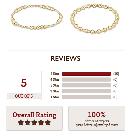
REVIEWS
5 Star
(
10
)
5
4 Star
(
0
)
3 Star
(
0
)
2 Star
(
0
)
OUT OF 5
1 Star
(
0
)
100%
Overall Rating
of recent buyers
gave Leitzel's Jewelry 5 stars