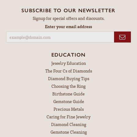
SUBSCRIBE TO OUR NEWSLETTER
Signup for special offers and discounts.
Enter your email address
EDUCATION
Jewelry Education
The Four Cs of Diamonds
Diamond Buying Tips
Choosing the Ring
Birthstone Guide
Gemstone Guide
Precious Metals
Caring for Fine Jewelry
Diamond Cleaning
Gemstone Cleaning