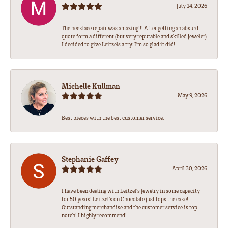
July 14, 2026
The necklace repair was amazing!!! After getting an absurd
quote form a different (but very reputable and skilled jeweler)
I decided to give Leitzels a try. I'm so glad it did!
Michelle Kullman
May 9, 2026
Best pieces with the best customer service.
Stephanie Gaffey
April 30, 2026
I have been dealing with Leitzel’s Jewelry in some capacity
for 50 years! Leitzel’s on Chocolate just tops the cake!
Outstanding merchandise and the customer service is top
notch! I highly recommend!