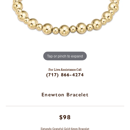
Tap or pinch to expand
For Live Assistance Call
(717) 866-4274
Enewton Bracelet
$98
Extends Grateful Gold 6mm Bracelet