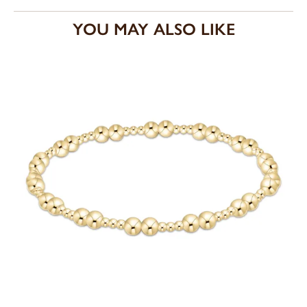
YOU MAY ALSO LIKE