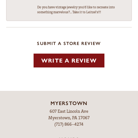
Do you have vintage jewelry you'd like to recreate into
something marvelous?... Take it to Leitzel's!!!
SUBMIT A STORE REVIEW
WRITE A REVIEW
MYERSTOWN
607 East Lincoln Ave
Myerstown, PA 17067
(717) 866-4274