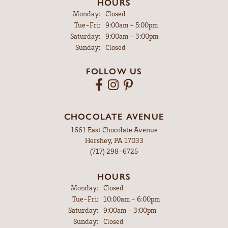
HOURS
Monday:
Closed
Tuesday - Friday:
Tue-Fri:
9:00am - 5:00pm
Saturday:
9:00am - 3:00pm
Sunday:
Closed
FOLLOW US
CHOCOLATE AVENUE
1661 East Chocolate Avenue
Hershey, PA 17033
(717) 298-6725
HOURS
Monday:
Closed
Tuesday - Friday:
Tue-Fri:
10:00am - 6:00pm
Saturday:
9:00am - 3:00pm
Sunday:
Closed