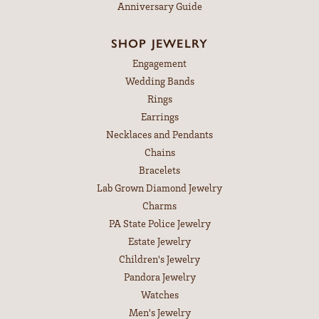
Anniversary Guide
SHOP JEWELRY
Engagement
Wedding Bands
Rings
Earrings
Necklaces and Pendants
Chains
Bracelets
Lab Grown Diamond Jewelry
Charms
PA State Police Jewelry
Estate Jewelry
Children's Jewelry
Pandora Jewelry
Watches
Men's Jewelry