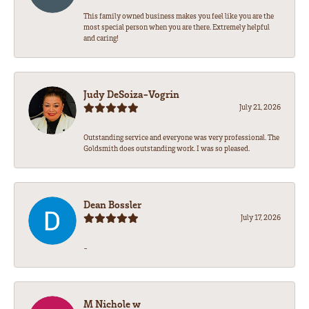
This family owned business makes you feel like you are the
most special person when you are there. Extremely helpful
and caring!
Judy DeSoiza-Vogrin
July 21, 2026
Outstanding service and everyone was very professional. The
Goldsmith does outstanding work. I was so pleased.
Dean Bossler
July 17, 2026
-
M Nichole w