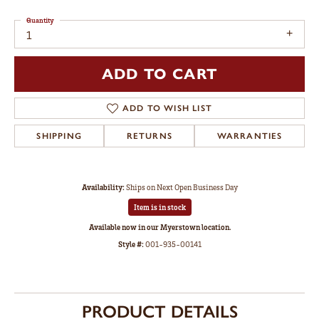
Quantity
1
ADD TO CART
ADD TO WISH LIST
SHIPPING
RETURNS
WARRANTIES
Availability:
Ships on Next Open Business Day
Item is in stock
Available now in our Myerstown location.
Style #:
001-935-00141
PRODUCT DETAILS