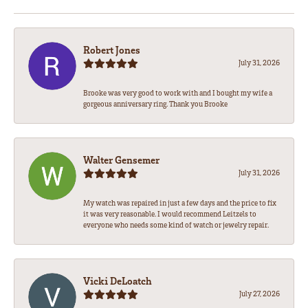
Robert Jones
July 31, 2026
Brooke was very good to work with and I bought my wife a
gorgeous anniversary ring. Thank you Brooke
Walter Gensemer
July 31, 2026
My watch was repaired in just a few days and the price to fix
it was very reasonable. I would recommend Leitzels to
everyone who needs some kind of watch or jewelry repair.
Vicki DeLoatch
July 27, 2026