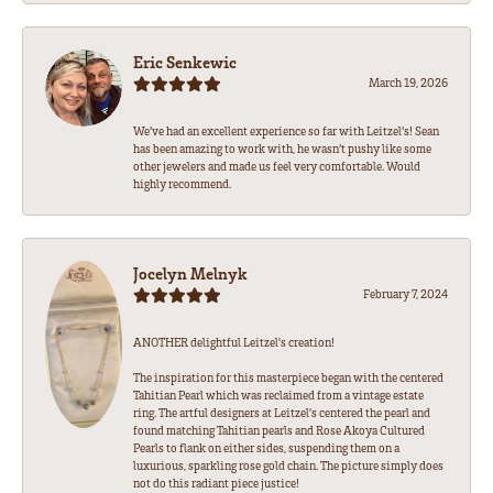
Eric Senkewic
March 19, 2026
We’ve had an excellent experience so far with Leitzel’s! Sean
has been amazing to work with, he wasn’t pushy like some
other jewelers and made us feel very comfortable. Would
highly recommend.
Jocelyn Melnyk
February 7, 2024
ANOTHER delightful Leitzel's creation!
The inspiration for this masterpiece began with the centered
Tahitian Pearl which was reclaimed from a vintage estate
ring. The artful designers at Leitzel's centered the pearl and
found matching Tahitian pearls and Rose Akoya Cultured
Pearls to flank on either sides, suspending them on a
luxurious, sparkling rose gold chain. The picture simply does
not do this radiant piece justice!