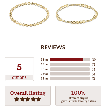
REVIEWS
5 Star
(
10
)
5
4 Star
(
0
)
3 Star
(
0
)
2 Star
(
0
)
OUT OF 5
1 Star
(
0
)
100%
Overall Rating
of recent buyers
gave Leitzel's Jewelry 5 stars