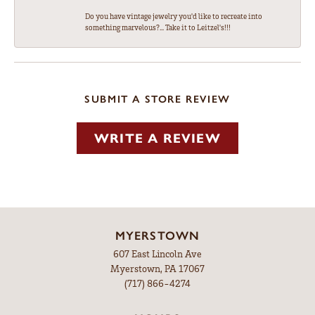
Do you have vintage jewelry you'd like to recreate into
something marvelous?... Take it to Leitzel's!!!
SUBMIT A STORE REVIEW
WRITE A REVIEW
MYERSTOWN
607 East Lincoln Ave
Myerstown, PA 17067
(717) 866-4274