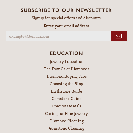
SUBSCRIBE TO OUR NEWSLETTER
Signup for special offers and discounts.
Enter your email address
EDUCATION
Jewelry Education
The Four Cs of Diamonds
Diamond Buying Tips
Choosing the Ring
Birthstone Guide
Gemstone Guide
Precious Metals
Caring for Fine Jewelry
Diamond Cleaning
Gemstone Cleaning