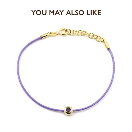
YOU MAY ALSO LIKE