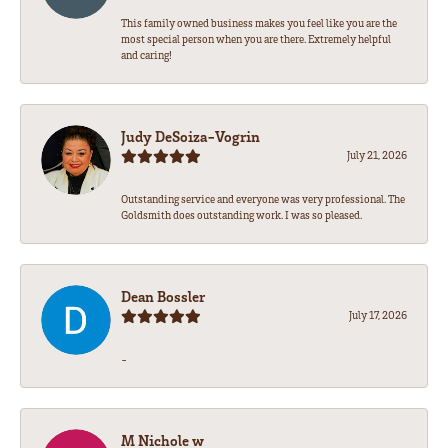
This family owned business makes you feel like you are the
most special person when you are there. Extremely helpful
and caring!
Judy DeSoiza-Vogrin
July 21, 2026
Outstanding service and everyone was very professional. The
Goldsmith does outstanding work. I was so pleased.
Dean Bossler
July 17, 2026
-
M Nichole w