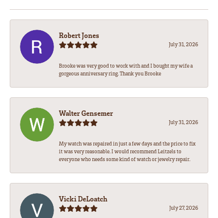
Robert Jones
July 31, 2026
Brooke was very good to work with and I bought my wife a
gorgeous anniversary ring. Thank you Brooke
Walter Gensemer
July 31, 2026
My watch was repaired in just a few days and the price to fix
it was very reasonable. I would recommend Leitzels to
everyone who needs some kind of watch or jewelry repair.
Vicki DeLoatch
July 27, 2026