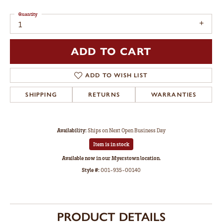
Quantity
1
ADD TO CART
ADD TO WISH LIST
SHIPPING
RETURNS
WARRANTIES
Availability:
Ships on Next Open Business Day
Item is in stock
Available now in our Myerstown location.
Style #:
001-935-00140
PRODUCT DETAILS