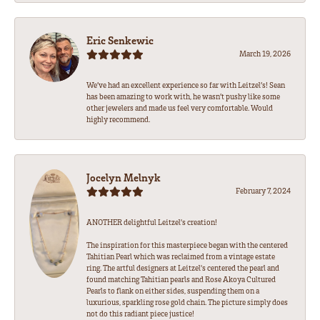
Eric Senkewic
March 19, 2026
We’ve had an excellent experience so far with Leitzel’s! Sean
has been amazing to work with, he wasn’t pushy like some
other jewelers and made us feel very comfortable. Would
highly recommend.
Jocelyn Melnyk
February 7, 2024
ANOTHER delightful Leitzel's creation!
The inspiration for this masterpiece began with the centered
Tahitian Pearl which was reclaimed from a vintage estate
ring. The artful designers at Leitzel's centered the pearl and
found matching Tahitian pearls and Rose Akoya Cultured
Pearls to flank on either sides, suspending them on a
luxurious, sparkling rose gold chain. The picture simply does
not do this radiant piece justice!