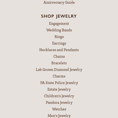
Anniversary Guide
SHOP JEWELRY
Engagement
Wedding Bands
Rings
Earrings
Necklaces and Pendants
Chains
Bracelets
Lab Grown Diamond Jewelry
Charms
PA State Police Jewelry
Estate Jewelry
Children's Jewelry
Pandora Jewelry
Watches
Men's Jewelry