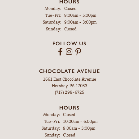
HOURS
Monday:
Closed
Tuesday - Friday:
Tue-Fri:
9:00am - 5:00pm
Saturday:
9:00am - 3:00pm
Sunday:
Closed
FOLLOW US
CHOCOLATE AVENUE
1661 East Chocolate Avenue
Hershey, PA 17033
(717) 298-6725
HOURS
Monday:
Closed
Tuesday - Friday:
Tue-Fri:
10:00am - 6:00pm
Saturday:
9:00am - 3:00pm
Sunday:
Closed