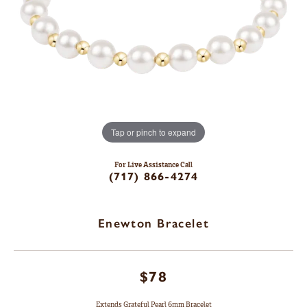
Tap or pinch to expand
For Live Assistance Call
(717) 866-4274
Enewton Bracelet
$78
Extends Grateful Pearl 6mm Bracelet