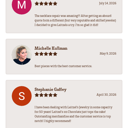
July 14, 2026
The necklace repair was amazing!!! After getting an absurd
quote form a different (but very reputable and skilled jeweler)
I decided to give Leitzels a try. I'm so glad it did!
Michelle Kullman
May 9, 2026
Best pieces with the best customer service.
Stephanie Gaffey
April 30, 2026
I have been dealing with Leitzel’s Jewelry in some capacity
for 50 years! Leitzel’s on Chocolate just tops the cake!
Outstanding merchandise and the customer service is top
notch! I highly recommend!