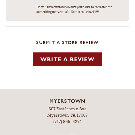
Do you have vintage jewelry you'd like to recreate into
something marvelous?... Take it to Leitzel's!!!
SUBMIT A STORE REVIEW
WRITE A REVIEW
MYERSTOWN
607 East Lincoln Ave
Myerstown, PA 17067
(717) 866-4274