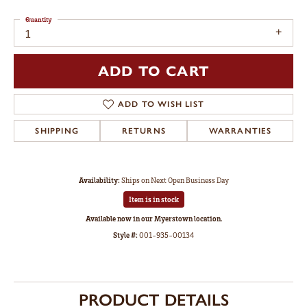
Quantity
1
ADD TO CART
ADD TO WISH LIST
SHIPPING
RETURNS
WARRANTIES
Availability:
Ships on Next Open Business Day
Item is in stock
Available now in our Myerstown location.
Style #:
001-935-00134
PRODUCT DETAILS