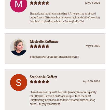
July 14, 2026
The necklace repair was amazing!!! After getting an absurd
quote form a different (but very reputable and skilled jeweler)
I decided to give Leitzels a try. I'm so glad it did!
Michelle Kullman
May 9, 2026
Best pieces with the best customer service.
Stephanie Gaffey
April 30, 2026
I have been dealing with Leitzel’s Jewelry in some capacity
for 50 years! Leitzel’s on Chocolate just tops the cake!
Outstanding merchandise and the customer service is top
notch! I highly recommend!