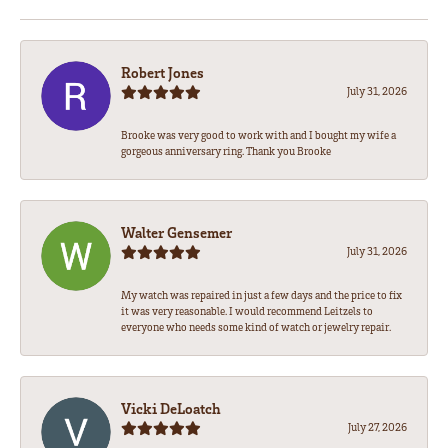
Robert Jones
July 31, 2026
Brooke was very good to work with and I bought my wife a
gorgeous anniversary ring. Thank you Brooke
Walter Gensemer
July 31, 2026
My watch was repaired in just a few days and the price to fix
it was very reasonable. I would recommend Leitzels to
everyone who needs some kind of watch or jewelry repair.
Vicki DeLoatch
July 27, 2026