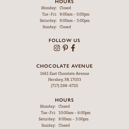
HOURS
Monday:
Closed
Tuesday - Friday:
Tue-Fri:
9:00am - 5:00pm
Saturday:
9:00am - 3:00pm
Sunday:
Closed
FOLLOW US
CHOCOLATE AVENUE
1661 East Chocolate Avenue
Hershey, PA 17033
(717) 298-6725
HOURS
Monday:
Closed
Tuesday - Friday:
Tue-Fri:
10:00am - 6:00pm
Saturday:
9:00am - 3:00pm
Sunday:
Closed