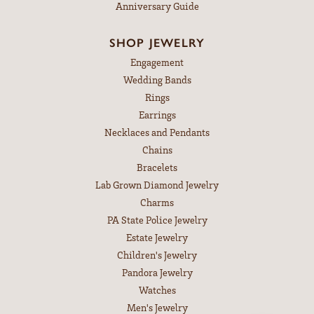
Anniversary Guide
SHOP JEWELRY
Engagement
Wedding Bands
Rings
Earrings
Necklaces and Pendants
Chains
Bracelets
Lab Grown Diamond Jewelry
Charms
PA State Police Jewelry
Estate Jewelry
Children's Jewelry
Pandora Jewelry
Watches
Men's Jewelry