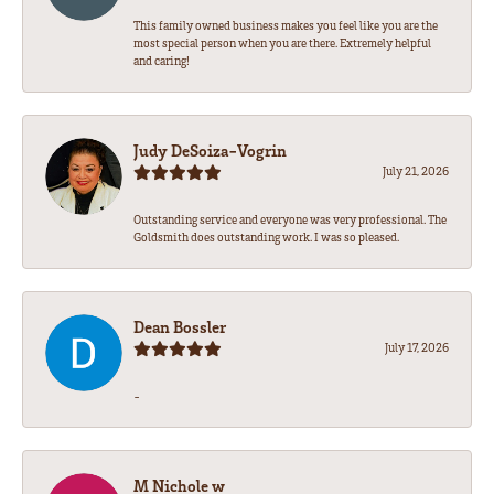
This family owned business makes you feel like you are the
most special person when you are there. Extremely helpful
and caring!
Judy DeSoiza-Vogrin
July 21, 2026
Outstanding service and everyone was very professional. The
Goldsmith does outstanding work. I was so pleased.
Dean Bossler
July 17, 2026
-
M Nichole w