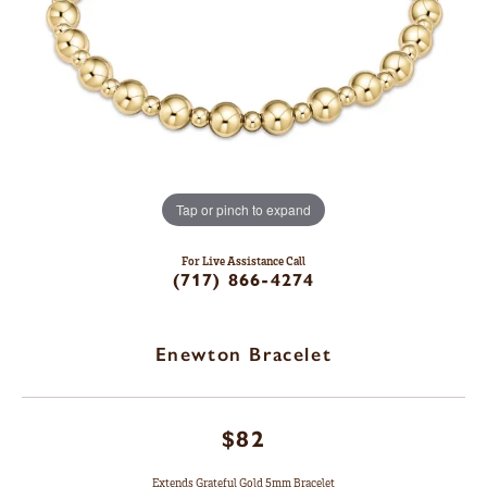
Tap or pinch to expand
For Live Assistance Call
(717) 866-4274
Enewton Bracelet
$82
Extends Grateful Gold 5mm Bracelet