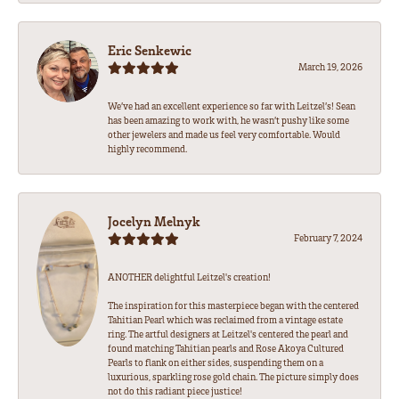
Eric Senkewic
March 19, 2026
We’ve had an excellent experience so far with Leitzel’s! Sean
has been amazing to work with, he wasn’t pushy like some
other jewelers and made us feel very comfortable. Would
highly recommend.
Jocelyn Melnyk
February 7, 2024
ANOTHER delightful Leitzel's creation!
The inspiration for this masterpiece began with the centered
Tahitian Pearl which was reclaimed from a vintage estate
ring. The artful designers at Leitzel's centered the pearl and
found matching Tahitian pearls and Rose Akoya Cultured
Pearls to flank on either sides, suspending them on a
luxurious, sparkling rose gold chain. The picture simply does
not do this radiant piece justice!