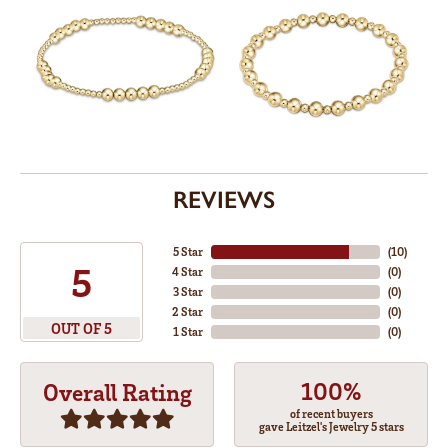
REVIEWS
5 Star
(
10
)
5
4 Star
(
0
)
3 Star
(
0
)
2 Star
(
0
)
OUT OF 5
1 Star
(
0
)
100%
Overall Rating
of recent buyers
gave Leitzel's Jewelry 5 stars