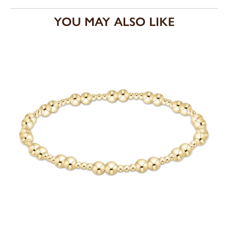
YOU MAY ALSO LIKE