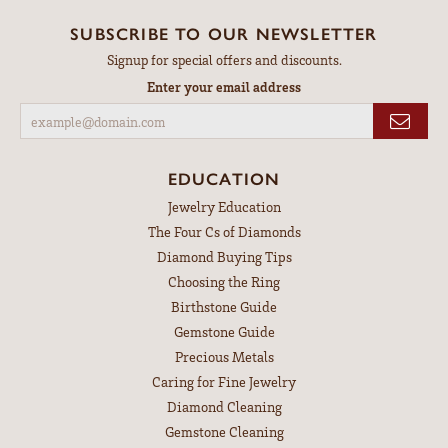
SUBSCRIBE TO OUR NEWSLETTER
Signup for special offers and discounts.
Enter your email address
EDUCATION
Jewelry Education
The Four Cs of Diamonds
Diamond Buying Tips
Choosing the Ring
Birthstone Guide
Gemstone Guide
Precious Metals
Caring for Fine Jewelry
Diamond Cleaning
Gemstone Cleaning