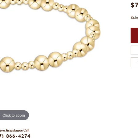
$
Exte
Click to zoom
ive Assistance Call
7) 866-4274