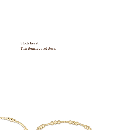
Stock Level:
This item is out of stock.