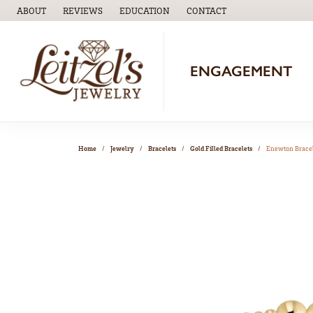
ABOUT
REVIEWS
EDUCATION
CONTACT
TOGGLE
EDUCATION
MENU
ENGAGEMENT
Home
Jewelry
Bracelets
Gold Filled Bracelets
Enewton Brace