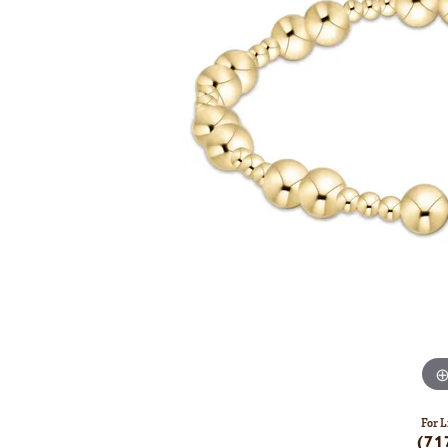
For L
(71