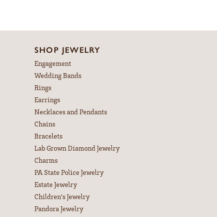
SHOP JEWELRY
Engagement
Wedding Bands
Rings
Earrings
Necklaces and Pendants
Chains
Bracelets
Lab Grown Diamond Jewelry
Charms
PA State Police Jewelry
Estate Jewelry
Children's Jewelry
Pandora Jewelry