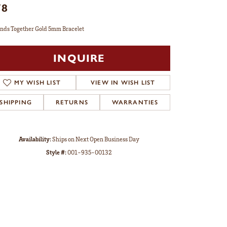
78
nds Together Gold 5mm Bracelet
INQUIRE
MY WISH LIST
VIEW IN WISH LIST
SHIPPING
RETURNS
WARRANTIES
Availability:
Ships on Next Open Business Day
Style #:
001-935-00132
Click to zoom