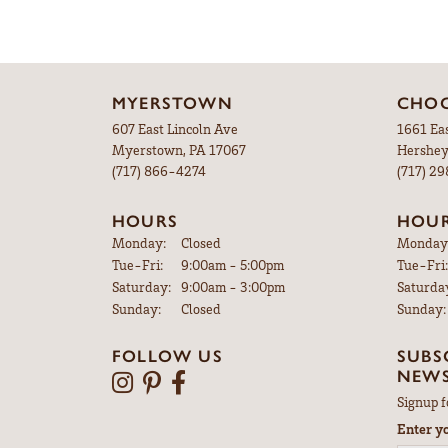
MYERSTOWN
CHOC
607 East Lincoln Ave
1661 Ea
Myerstown, PA 17067
Hershey
(717) 866-4274
(717) 2
HOURS
HOU
Monday:
Closed
Monday
Tuesday - Friday:
Tue-Fri:
9:00am - 5:00pm
Tue-Fri:
Saturday:
9:00am - 3:00pm
Saturda
Sunday:
Closed
Sunday:
FOLLOW US
SUBS
NEWS
Signup f
Enter y