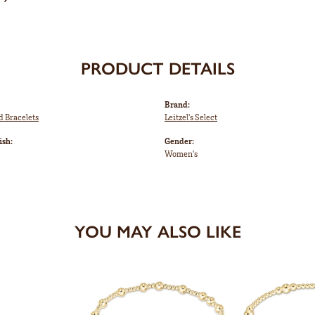
PRODUCT DETAILS
Brand:
d Bracelets
Leitzel's Select
ish:
Gender:
Women's
YOU MAY ALSO LIKE