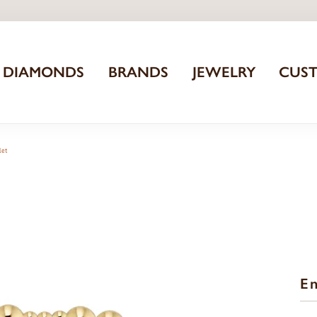
DIAMONDS
BRANDS
JEWELRY
CUS
let
En