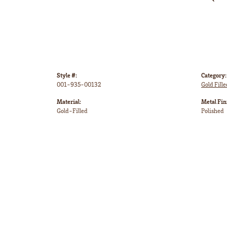
Style #:
Category:
001-935-00132
Gold Fille
Material:
Metal Fin
Gold-Filled
Polished