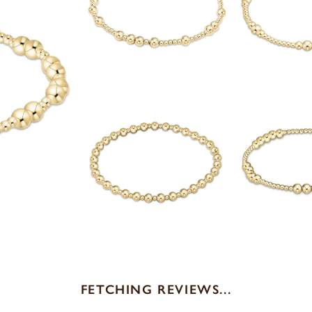
FETCHING REVIEWS...