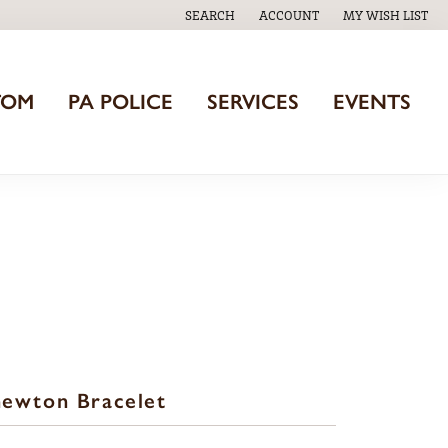
SEARCH
ACCOUNT
MY WISH LIST
TOGGLE TOOLBAR SEARCH MENU
TOGGLE MY ACCOUNT MENU
TOGGLE MY WISH
TOM
PA POLICE
SERVICES
EVENTS
ewton Bracelet