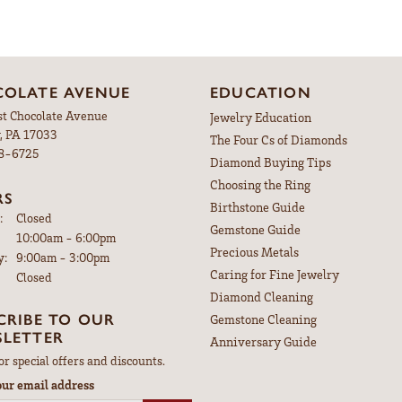
OLATE AVENUE
EDUCATION
st Chocolate Avenue
Jewelry Education
, PA 17033
The Four Cs of Diamonds
98-6725
Diamond Buying Tips
Choosing the Ring
RS
Birthstone Guide
:
Closed
Gemstone Guide
Tuesday - Friday:
10:00am - 6:00pm
Precious Metals
y:
9:00am - 3:00pm
Caring for Fine Jewelry
Closed
Diamond Cleaning
CRIBE TO OUR
Gemstone Cleaning
LETTER
Anniversary Guide
or special offers and discounts.
our email address