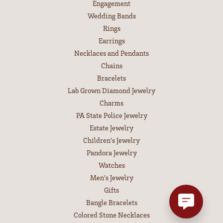
Engagement
Wedding Bands
Rings
Earrings
Necklaces and Pendants
Chains
Bracelets
Lab Grown Diamond Jewelry
Charms
PA State Police Jewelry
Estate Jewelry
Children's Jewelry
Pandora Jewelry
Watches
Men's Jewelry
Gifts
Bangle Bracelets
Colored Stone Necklaces