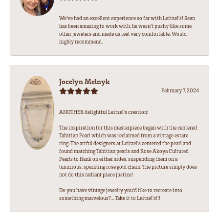
We’ve had an excellent experience so far with Leitzel’s! Sean
has been amazing to work with, he wasn’t pushy like some
other jewelers and made us feel very comfortable. Would
highly recommend.
Jocelyn Melnyk
February 7, 2024
ANOTHER delightful Leitzel's creation!
The inspiration for this masterpiece began with the centered
Tahitian Pearl which was reclaimed from a vintage estate
ring. The artful designers at Leitzel's centered the pearl and
found matching Tahitian pearls and Rose Akoya Cultured
Pearls to flank on either sides, suspending them on a
luxurious, sparkling rose gold chain. The picture simply does
not do this radiant piece justice!
Do you have vintage jewelry you'd like to recreate into
something marvelous?... Take it to Leitzel's!!!