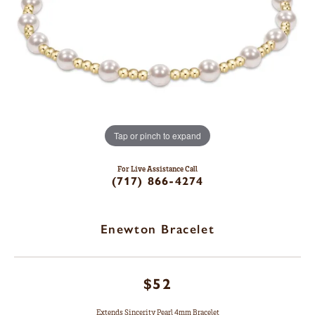
Tap or pinch to expand
For Live Assistance Call
(717) 866-4274
Enewton Bracelet
$52
Extends Sincerity Pearl 4mm Bracelet