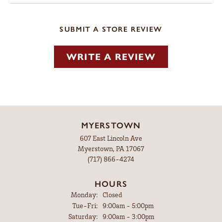
SUBMIT A STORE REVIEW
WRITE A REVIEW
MYERSTOWN
607 East Lincoln Ave
Myerstown, PA 17067
(717) 866-4274
HOURS
Monday:
Closed
Tuesday - Friday:
Tue-Fri:
9:00am - 5:00pm
Saturday:
9:00am - 3:00pm