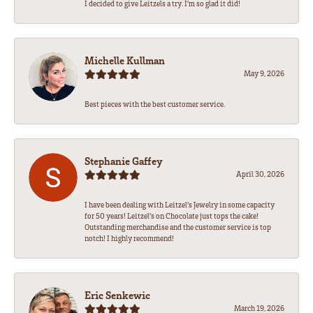
I decided to give Leitzels a try. I'm so glad it did!
Michelle Kullman
May 9, 2026
Best pieces with the best customer service.
Stephanie Gaffey
April 30, 2026
I have been dealing with Leitzel’s Jewelry in some capacity
for 50 years! Leitzel’s on Chocolate just tops the cake!
Outstanding merchandise and the customer service is top
notch! I highly recommend!
Eric Senkewic
March 19, 2026