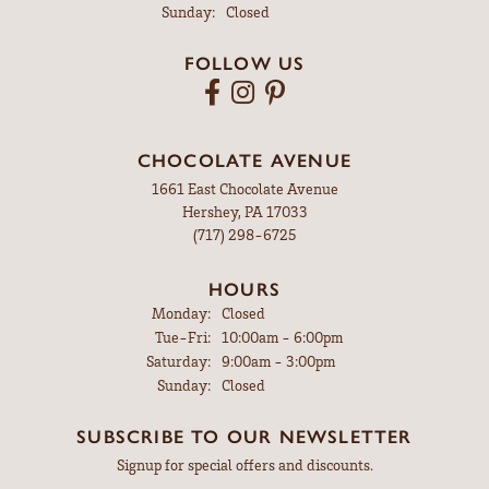
Sunday:
Closed
FOLLOW US
CHOCOLATE AVENUE
1661 East Chocolate Avenue
Hershey, PA 17033
(717) 298-6725
HOURS
Monday:
Closed
Tuesday - Friday:
Tue-Fri:
10:00am - 6:00pm
Saturday:
9:00am - 3:00pm
Sunday:
Closed
SUBSCRIBE TO OUR NEWSLETTER
Signup for special offers and discounts.