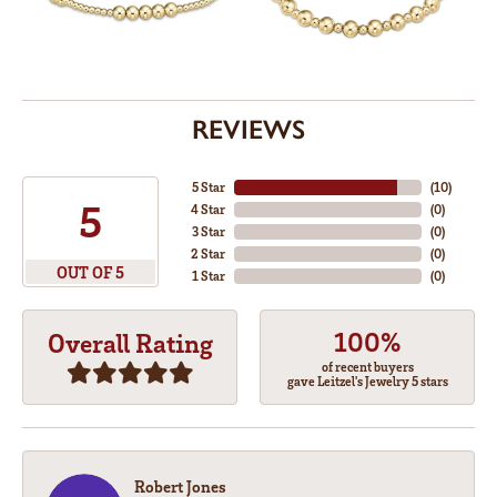
REVIEWS
5 Star
(
10
)
5
4 Star
(
0
)
3 Star
(
0
)
2 Star
(
0
)
OUT OF 5
1 Star
(
0
)
100%
Overall Rating
of recent buyers
gave Leitzel's Jewelry 5 stars
Robert Jones