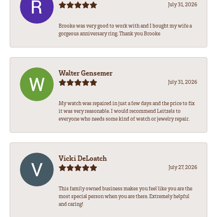
July 31, 2026
Brooke was very good to work with and I bought my wife a
gorgeous anniversary ring. Thank you Brooke
Walter Gensemer
July 31, 2026
My watch was repaired in just a few days and the price to fix
it was very reasonable. I would recommend Leitzels to
everyone who needs some kind of watch or jewelry repair.
Vicki DeLoatch
July 27, 2026
This family owned business makes you feel like you are the
most special person when you are there. Extremely helpful
and caring!