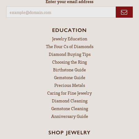
Enter your email address
EDUCATION
Jewelry Education
The Four Cs of Diamonds
Diamond Buying Tips
Choosing the Ring
Birthstone Guide
Gemstone Guide
Precious Metals
Caring for Fine Jewelry
Diamond Cleaning
Gemstone Cleaning
Anniversary Guide
SHOP JEWELRY