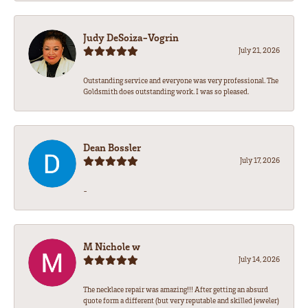
Judy DeSoiza-Vogrin
July 21, 2026
Outstanding service and everyone was very professional. The
Goldsmith does outstanding work. I was so pleased.
Dean Bossler
July 17, 2026
-
M Nichole w
July 14, 2026
The necklace repair was amazing!!! After getting an absurd
quote form a different (but very reputable and skilled jeweler)