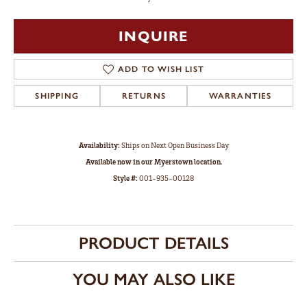
INQUIRE
ADD TO WISH LIST
SHIPPING
RETURNS
WARRANTIES
Availability:
Ships on Next Open Business Day
Available now in our Myerstown location.
Style #:
001-935-00128
PRODUCT DETAILS
YOU MAY ALSO LIKE