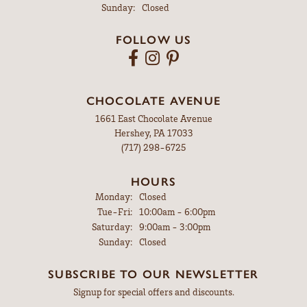
Sunday:
Closed
FOLLOW US
CHOCOLATE AVENUE
1661 East Chocolate Avenue
Hershey, PA 17033
(717) 298-6725
HOURS
Monday:
Closed
Tuesday - Friday:
Tue-Fri:
10:00am - 6:00pm
Saturday:
9:00am - 3:00pm
Sunday:
Closed
SUBSCRIBE TO OUR NEWSLETTER
Signup for special offers and discounts.