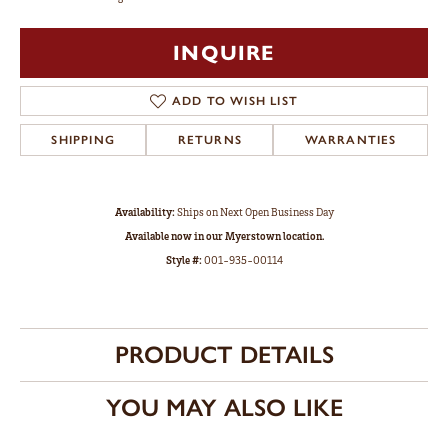
INQUIRE
ADD TO WISH LIST
SHIPPING
RETURNS
WARRANTIES
Availability:
Ships on Next Open Business Day
Available now in our Myerstown location.
Style #:
001-935-00114
PRODUCT DETAILS
YOU MAY ALSO LIKE