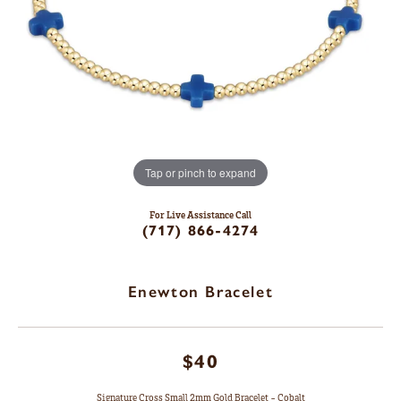
Tap or pinch to expand
For Live Assistance Call
(717) 866-4274
Enewton Bracelet
$40
Signature Cross Small 2mm Gold Bracelet - Cobalt