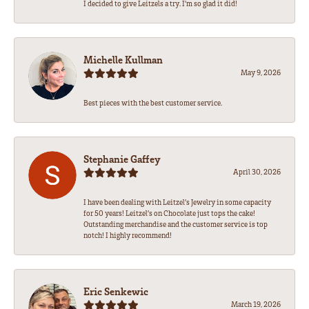
I decided to give Leitzels a try. I'm so glad it did!
Michelle Kullman
May 9, 2026
Best pieces with the best customer service.
Stephanie Gaffey
April 30, 2026
I have been dealing with Leitzel’s Jewelry in some capacity
for 50 years! Leitzel’s on Chocolate just tops the cake!
Outstanding merchandise and the customer service is top
notch! I highly recommend!
Eric Senkewic
March 19, 2026