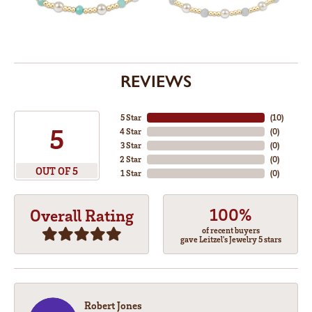
REVIEWS
5 Star
(
10
)
5
4 Star
(
0
)
3 Star
(
0
)
2 Star
(
0
)
OUT OF 5
1 Star
(
0
)
100%
Overall Rating
of recent buyers
gave Leitzel's Jewelry 5 stars
Robert Jones