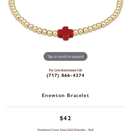
Tap or pinch to expand
For Live Assistance Call
(717) 866-4274
Enewton Bracelet
$42
Signature Cross 3mm Gold Bracelet - Red