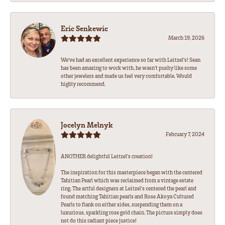
Eric Senkewic
March 19, 2026
We’ve had an excellent experience so far with Leitzel’s! Sean
has been amazing to work with, he wasn’t pushy like some
other jewelers and made us feel very comfortable. Would
highly recommend.
Jocelyn Melnyk
February 7, 2024
ANOTHER delightful Leitzel's creation!
The inspiration for this masterpiece began with the centered
Tahitian Pearl which was reclaimed from a vintage estate
ring. The artful designers at Leitzel's centered the pearl and
found matching Tahitian pearls and Rose Akoya Cultured
Pearls to flank on either sides, suspending them on a
luxurious, sparkling rose gold chain. The picture simply does
not do this radiant piece justice!