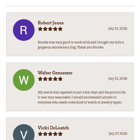
Robert Jones
July 31, 2026
Brooke was very good to work with and I bought my wife a
gorgeous anniversary ring. Thank you Brooke
Walter Gensemer
July 31, 2026
My watch was repaired in just a few days and the price to fix
it was very reasonable. I would recommend Leitzels to
everyone who needs some kind of watch or jewelry repair.
Vicki DeLoatch
July 27, 2026