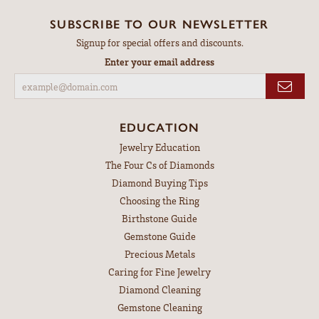
SUBSCRIBE TO OUR NEWSLETTER
Signup for special offers and discounts.
Enter your email address
EDUCATION
Jewelry Education
The Four Cs of Diamonds
Diamond Buying Tips
Choosing the Ring
Birthstone Guide
Gemstone Guide
Precious Metals
Caring for Fine Jewelry
Diamond Cleaning
Gemstone Cleaning