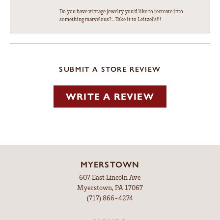
Do you have vintage jewelry you'd like to recreate into
something marvelous?... Take it to Leitzel's!!!
SUBMIT A STORE REVIEW
WRITE A REVIEW
MYERSTOWN
607 East Lincoln Ave
Myerstown, PA 17067
(717) 866-4274