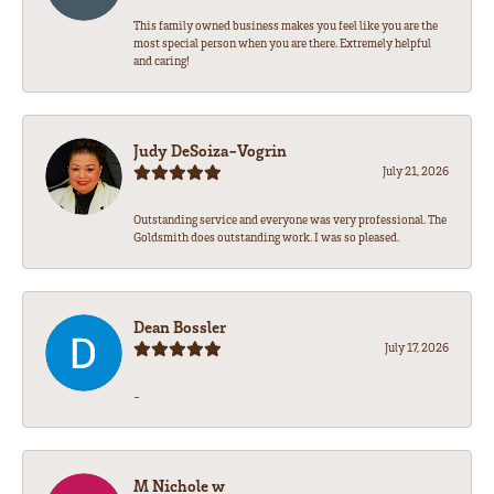
This family owned business makes you feel like you are the
most special person when you are there. Extremely helpful
and caring!
Judy DeSoiza-Vogrin
July 21, 2026
Outstanding service and everyone was very professional. The
Goldsmith does outstanding work. I was so pleased.
Dean Bossler
July 17, 2026
-
M Nichole w