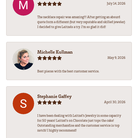
July 14, 2026
The necklace repair was amazing!!! After getting an absurd
quote form a different (but very reputable and skilled jeweler)
I decided to give Leitzels a try. I'm so glad it did!
Michelle Kullman
May 9, 2026
Best pieces with the best customer service.
Stephanie Gaffey
April 30, 2026
I have been dealing with Leitzel’s Jewelry in some capacity
for 50 years! Leitzel’s on Chocolate just tops the cake!
Outstanding merchandise and the customer service is top
notch! I highly recommend!