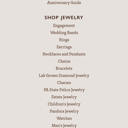
Anniversary Guide
SHOP JEWELRY
Engagement
Wedding Bands
Rings
Earrings
Necklaces and Pendants
Chains
Bracelets
Lab Grown Diamond Jewelry
Charms
PA State Police Jewelry
Estate Jewelry
Children's Jewelry
Pandora Jewelry
Watches
Men's Jewelry