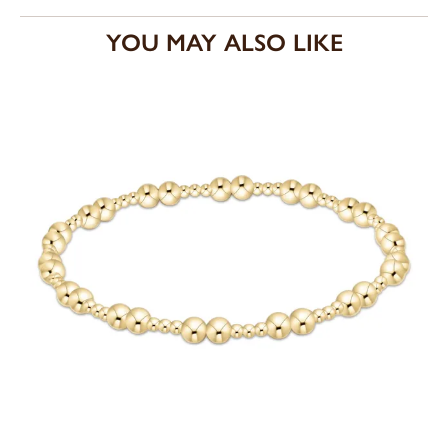
YOU MAY ALSO LIKE