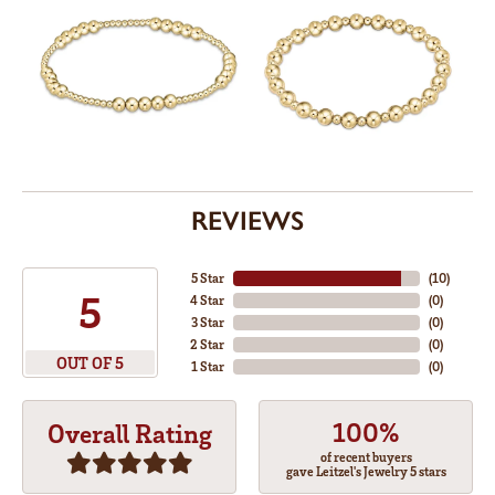
REVIEWS
5 Star
(
10
)
5
4 Star
(
0
)
3 Star
(
0
)
2 Star
(
0
)
OUT OF 5
1 Star
(
0
)
100%
Overall Rating
of recent buyers
gave Leitzel's Jewelry 5 stars