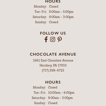
HOURS
Monday:
Closed
Tuesday - Friday:
Tue-Fri:
9:00am - 5:00pm
Saturday:
9:00am - 3:00pm
Sunday:
Closed
FOLLOW US
CHOCOLATE AVENUE
1661 East Chocolate Avenue
Hershey, PA 17033
(717) 298-6725
HOURS
Monday:
Closed
Tuesday - Friday:
Tue-Fri:
10:00am - 6:00pm
Saturday:
9:00am - 3:00pm
Sunday:
Closed