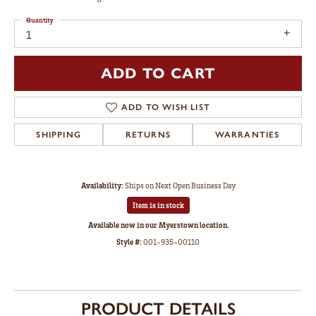
Quantity
1
ADD TO CART
ADD TO WISH LIST
SHIPPING
RETURNS
WARRANTIES
Availability:
Ships on Next Open Business Day
Item is in stock
Available now in our Myerstown location.
Style #:
001-935-00110
PRODUCT DETAILS