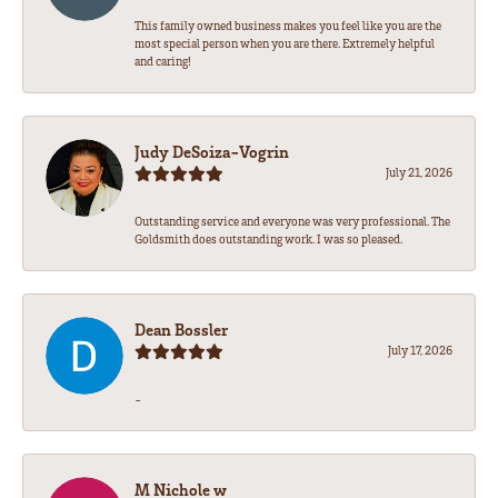
This family owned business makes you feel like you are the
most special person when you are there. Extremely helpful
and caring!
Judy DeSoiza-Vogrin
July 21, 2026
Outstanding service and everyone was very professional. The
Goldsmith does outstanding work. I was so pleased.
Dean Bossler
July 17, 2026
-
M Nichole w