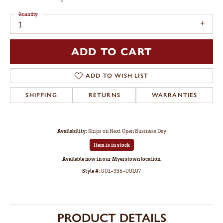
Quantity
1
ADD TO CART
ADD TO WISH LIST
SHIPPING
RETURNS
WARRANTIES
Availability:
Ships on Next Open Business Day
Item is in stock
Available now in our Myerstown location.
Style #:
001-935-00107
PRODUCT DETAILS