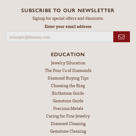
SUBSCRIBE TO OUR NEWSLETTER
Signup for special offers and discounts.
Enter your email address
EDUCATION
Jewelry Education
The Four Cs of Diamonds
Diamond Buying Tips
Choosing the Ring
Birthstone Guide
Gemstone Guide
Precious Metals
Caring for Fine Jewelry
Diamond Cleaning
Gemstone Cleaning