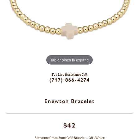
Tap or pinch to expand
For Live Assistance Call
(717) 866-4274
Enewton Bracelet
$42
Signature Cross 3mm Gold Bracelet - Off-White