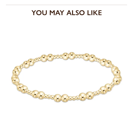
YOU MAY ALSO LIKE