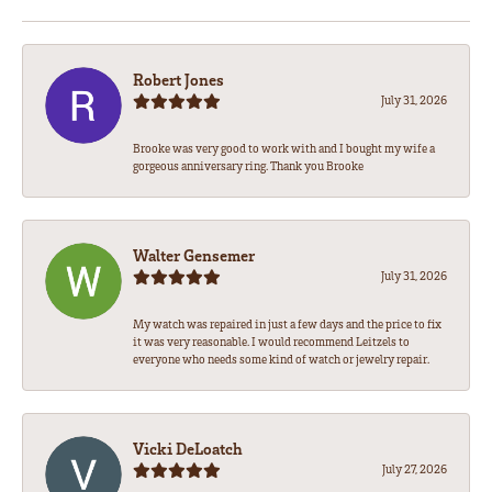
Robert Jones
July 31, 2026
Brooke was very good to work with and I bought my wife a
gorgeous anniversary ring. Thank you Brooke
Walter Gensemer
July 31, 2026
My watch was repaired in just a few days and the price to fix
it was very reasonable. I would recommend Leitzels to
everyone who needs some kind of watch or jewelry repair.
Vicki DeLoatch
July 27, 2026