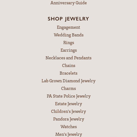
Anniversary Guide
SHOP JEWELRY
Engagement
Wedding Bands
Rings
Earrings
Necklaces and Pendants
Chains
Bracelets
Lab Grown Diamond Jewelry
Charms
PA State Police Jewelry
Estate Jewelry
Children's Jewelry
Pandora Jewelry
Watches
Men's Jewelry