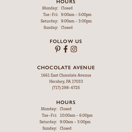
HOURS
Monday:
Closed
Tuesday - Friday:
Tue-Fri:
9:00am - 5:00pm
Saturday:
9:00am - 3:00pm
Sunday:
Closed
FOLLOW US
CHOCOLATE AVENUE
1661 East Chocolate Avenue
Hershey, PA 17033
(717) 298-6725
HOURS
Monday:
Closed
Tuesday - Friday:
Tue-Fri:
10:00am - 6:00pm
Saturday:
9:00am - 3:00pm
Sunday:
Closed