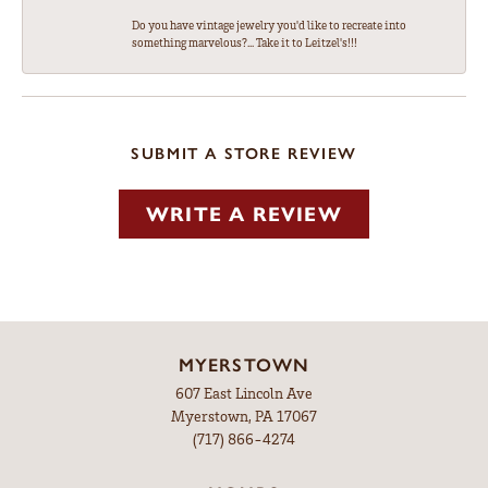
Do you have vintage jewelry you'd like to recreate into
something marvelous?... Take it to Leitzel's!!!
SUBMIT A STORE REVIEW
WRITE A REVIEW
MYERSTOWN
607 East Lincoln Ave
Myerstown, PA 17067
(717) 866-4274