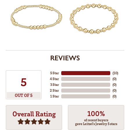
REVIEWS
5 Star
(
10
)
5
4 Star
(
0
)
3 Star
(
0
)
2 Star
(
0
)
OUT OF 5
1 Star
(
0
)
100%
Overall Rating
of recent buyers
gave Leitzel's Jewelry 5 stars