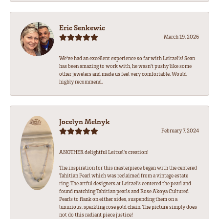
Eric Senkewic
March 19, 2026
We’ve had an excellent experience so far with Leitzel’s! Sean
has been amazing to work with, he wasn’t pushy like some
other jewelers and made us feel very comfortable. Would
highly recommend.
Jocelyn Melnyk
February 7, 2024
ANOTHER delightful Leitzel's creation!
The inspiration for this masterpiece began with the centered
Tahitian Pearl which was reclaimed from a vintage estate
ring. The artful designers at Leitzel's centered the pearl and
found matching Tahitian pearls and Rose Akoya Cultured
Pearls to flank on either sides, suspending them on a
luxurious, sparkling rose gold chain. The picture simply does
not do this radiant piece justice!