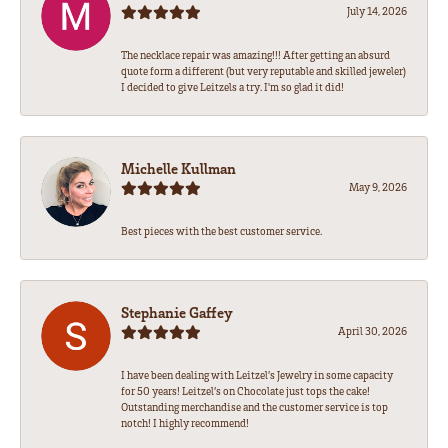
July 14, 2026
The necklace repair was amazing!!! After getting an absurd
quote form a different (but very reputable and skilled jeweler)
I decided to give Leitzels a try. I'm so glad it did!
Michelle Kullman
May 9, 2026
Best pieces with the best customer service.
Stephanie Gaffey
April 30, 2026
I have been dealing with Leitzel’s Jewelry in some capacity
for 50 years! Leitzel’s on Chocolate just tops the cake!
Outstanding merchandise and the customer service is top
notch! I highly recommend!