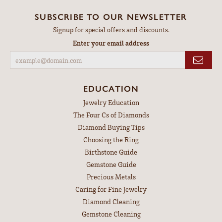
SUBSCRIBE TO OUR NEWSLETTER
Signup for special offers and discounts.
Enter your email address
EDUCATION
Jewelry Education
The Four Cs of Diamonds
Diamond Buying Tips
Choosing the Ring
Birthstone Guide
Gemstone Guide
Precious Metals
Caring for Fine Jewelry
Diamond Cleaning
Gemstone Cleaning