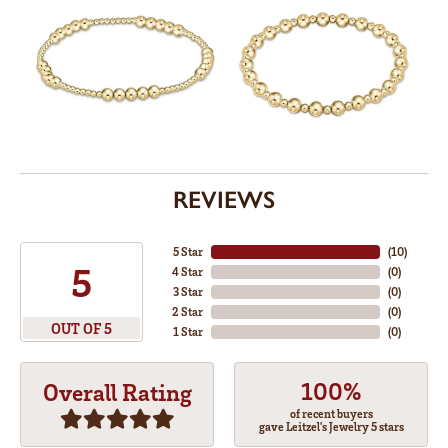
REVIEWS
5 Star
(
10
)
5
4 Star
(
0
)
3 Star
(
0
)
2 Star
(
0
)
OUT OF 5
1 Star
(
0
)
100%
Overall Rating
of recent buyers
gave Leitzel's Jewelry 5 stars