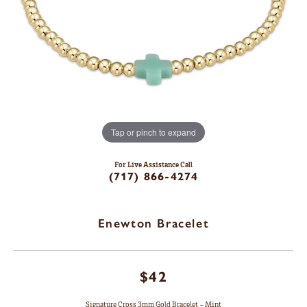
Tap or pinch to expand
For Live Assistance Call
(717) 866-4274
Enewton Bracelet
$42
Signature Cross 3mm Gold Bracelet - Mint