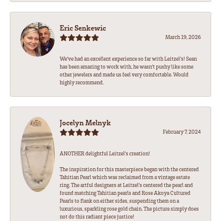
Eric Senkewic
March 19, 2026
We’ve had an excellent experience so far with Leitzel’s! Sean
has been amazing to work with, he wasn’t pushy like some
other jewelers and made us feel very comfortable. Would
highly recommend.
Jocelyn Melnyk
February 7, 2024
ANOTHER delightful Leitzel's creation!
The inspiration for this masterpiece began with the centered
Tahitian Pearl which was reclaimed from a vintage estate
ring. The artful designers at Leitzel's centered the pearl and
found matching Tahitian pearls and Rose Akoya Cultured
Pearls to flank on either sides, suspending them on a
luxurious, sparkling rose gold chain. The picture simply does
not do this radiant piece justice!