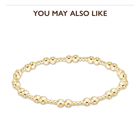
YOU MAY ALSO LIKE