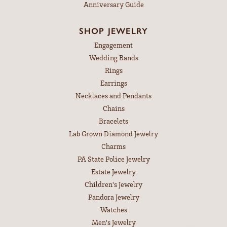
Anniversary Guide
SHOP JEWELRY
Engagement
Wedding Bands
Rings
Earrings
Necklaces and Pendants
Chains
Bracelets
Lab Grown Diamond Jewelry
Charms
PA State Police Jewelry
Estate Jewelry
Children's Jewelry
Pandora Jewelry
Watches
Men's Jewelry