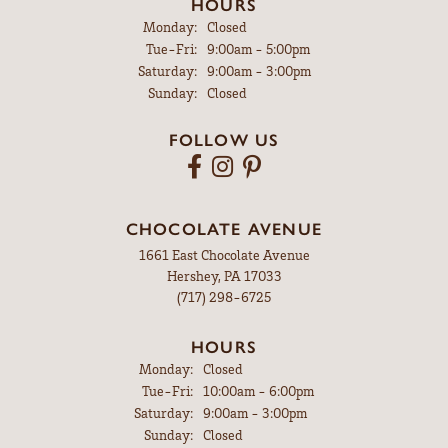
HOURS
Monday:
Closed
Tuesday - Friday:
Tue-Fri:
9:00am - 5:00pm
Saturday:
9:00am - 3:00pm
Sunday:
Closed
FOLLOW US
CHOCOLATE AVENUE
1661 East Chocolate Avenue
Hershey, PA 17033
(717) 298-6725
HOURS
Monday:
Closed
Tuesday - Friday:
Tue-Fri:
10:00am - 6:00pm
Saturday:
9:00am - 3:00pm
Sunday:
Closed