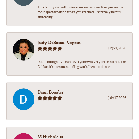
This family owned business makes you feel like you are the
most special person when you are there. Extremely helpful
and caring!
Judy DeSoiza-Vogrin
July 21, 2026
Outstanding service and everyone was very professional. The
Goldsmith does outstanding work. I was so pleased.
Dean Bossler
July 17, 2026
-
M Nichole w