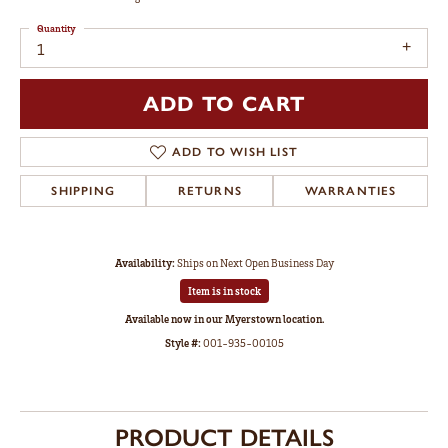
Quantity
1
ADD TO CART
ADD TO WISH LIST
SHIPPING
RETURNS
WARRANTIES
Availability:
Ships on Next Open Business Day
Item is in stock
Available now in our Myerstown location.
Style #:
001-935-00105
PRODUCT DETAILS