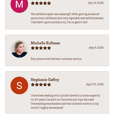
July 14, 2026
The necklace repair was amazing!!! After getting an absurd
quote form a different (but very reputable and skilled jeweler)
I decided to give Leitzels a try. I'm so glad it did!
Michelle Kullman
May 9, 2026
Best pieces with the best customer service.
Stephanie Gaffey
April 30, 2026
I have been dealing with Leitzel’s Jewelry in some capacity
for 50 years! Leitzel’s on Chocolate just tops the cake!
Outstanding merchandise and the customer service is top
notch! I highly recommend!