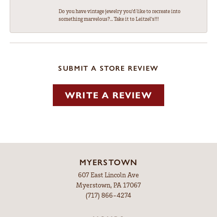
Do you have vintage jewelry you'd like to recreate into
something marvelous?... Take it to Leitzel's!!!
SUBMIT A STORE REVIEW
WRITE A REVIEW
MYERSTOWN
607 East Lincoln Ave
Myerstown, PA 17067
(717) 866-4274