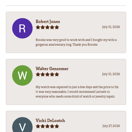
Robert Jones
July 31, 2026
Brooke was very good to work with and I bought my wife a
gorgeous anniversary ring. Thank you Brooke
Walter Gensemer
July 31, 2026
My watch was repaired in just a few days and the price to fix
it was very reasonable. I would recommend Leitzels to
everyone who needs some kind of watch or jewelry repair.
Vicki DeLoatch
July 27, 2026