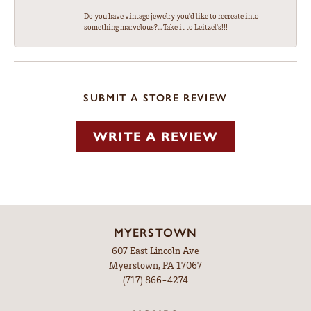
Do you have vintage jewelry you'd like to recreate into
something marvelous?... Take it to Leitzel's!!!
SUBMIT A STORE REVIEW
WRITE A REVIEW
MYERSTOWN
607 East Lincoln Ave
Myerstown, PA 17067
(717) 866-4274