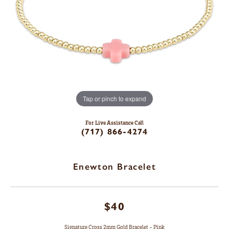
Tap or pinch to expand
For Live Assistance Call
(717) 866-4274
Enewton Bracelet
$40
Signature Cross 2mm Gold Bracelet - Pink