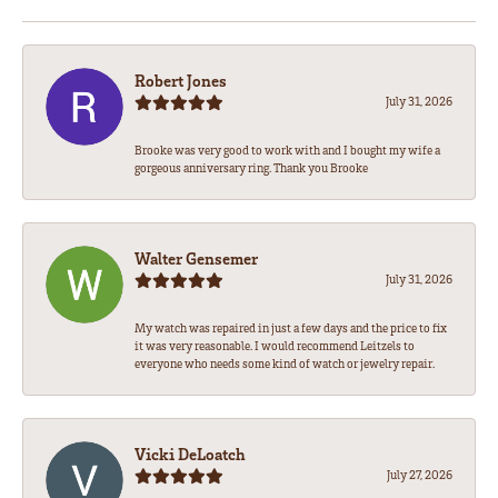
Robert Jones
July 31, 2026
Brooke was very good to work with and I bought my wife a
gorgeous anniversary ring. Thank you Brooke
Walter Gensemer
July 31, 2026
My watch was repaired in just a few days and the price to fix
it was very reasonable. I would recommend Leitzels to
everyone who needs some kind of watch or jewelry repair.
Vicki DeLoatch
July 27, 2026