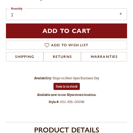
Quantity
1
ADD TO CART
ADD TO WISH LIST
SHIPPING
RETURNS
WARRANTIES
Availability:
Ships on Next Open Business Day
Item is in stock
Available now in our Myerstown location.
Style #:
001-935-00096
PRODUCT DETAILS