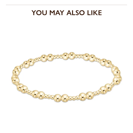
YOU MAY ALSO LIKE