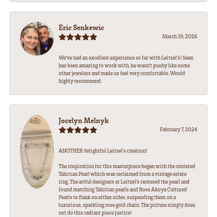
Eric Senkewic
March 19, 2026
We’ve had an excellent experience so far with Leitzel’s! Sean
has been amazing to work with, he wasn’t pushy like some
other jewelers and made us feel very comfortable. Would
highly recommend.
Jocelyn Melnyk
February 7, 2024
ANOTHER delightful Leitzel's creation!
The inspiration for this masterpiece began with the centered
Tahitian Pearl which was reclaimed from a vintage estate
ring. The artful designers at Leitzel's centered the pearl and
found matching Tahitian pearls and Rose Akoya Cultured
Pearls to flank on either sides, suspending them on a
luxurious, sparkling rose gold chain. The picture simply does
not do this radiant piece justice!