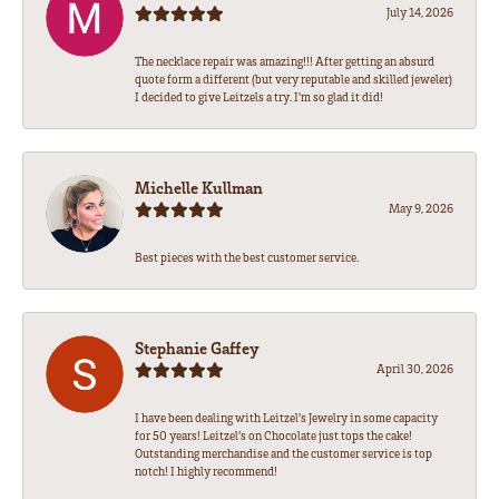
July 14, 2026
The necklace repair was amazing!!! After getting an absurd
quote form a different (but very reputable and skilled jeweler)
I decided to give Leitzels a try. I'm so glad it did!
Michelle Kullman
May 9, 2026
Best pieces with the best customer service.
Stephanie Gaffey
April 30, 2026
I have been dealing with Leitzel’s Jewelry in some capacity
for 50 years! Leitzel’s on Chocolate just tops the cake!
Outstanding merchandise and the customer service is top
notch! I highly recommend!