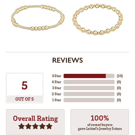
REVIEWS
5 Star
(
10
)
5
4 Star
(
0
)
3 Star
(
0
)
2 Star
(
0
)
OUT OF 5
1 Star
(
0
)
100%
Overall Rating
of recent buyers
gave Leitzel's Jewelry 5 stars