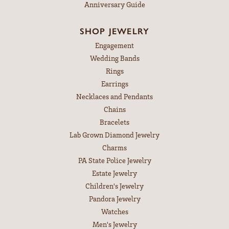
Anniversary Guide
SHOP JEWELRY
Engagement
Wedding Bands
Rings
Earrings
Necklaces and Pendants
Chains
Bracelets
Lab Grown Diamond Jewelry
Charms
PA State Police Jewelry
Estate Jewelry
Children's Jewelry
Pandora Jewelry
Watches
Men's Jewelry