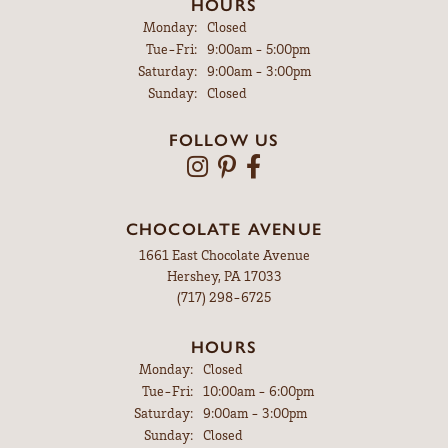
HOURS
Monday:
Closed
Tuesday - Friday:
Tue-Fri:
9:00am - 5:00pm
Saturday:
9:00am - 3:00pm
Sunday:
Closed
FOLLOW US
CHOCOLATE AVENUE
1661 East Chocolate Avenue
Hershey, PA 17033
(717) 298-6725
HOURS
Monday:
Closed
Tuesday - Friday:
Tue-Fri:
10:00am - 6:00pm
Saturday:
9:00am - 3:00pm
Sunday:
Closed