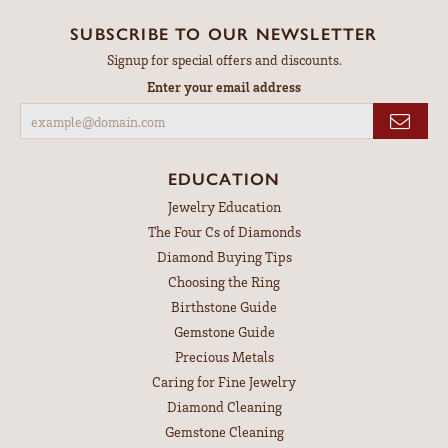
SUBSCRIBE TO OUR NEWSLETTER
Signup for special offers and discounts.
Enter your email address
EDUCATION
Jewelry Education
The Four Cs of Diamonds
Diamond Buying Tips
Choosing the Ring
Birthstone Guide
Gemstone Guide
Precious Metals
Caring for Fine Jewelry
Diamond Cleaning
Gemstone Cleaning