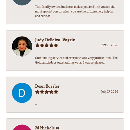
This family owned business makes you feel like you are the
most special person when you are there. Extremely helpful
and caring!
Judy DeSoiza-Vogrin
July 21, 2026
Outstanding service and everyone was very professional. The
Goldsmith does outstanding work. I was so pleased.
Dean Bossler
July 17, 2026
-
M Nichole w