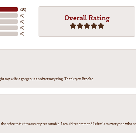
(
10
)
(
0
)
Overall Rating
(
0
)
(
0
)
(
0
)
ght my wife a gorgeous anniversary ring. Thank you Brooke
the price to fix it was very reasonable. I would recommend Leitzels to everyone who n