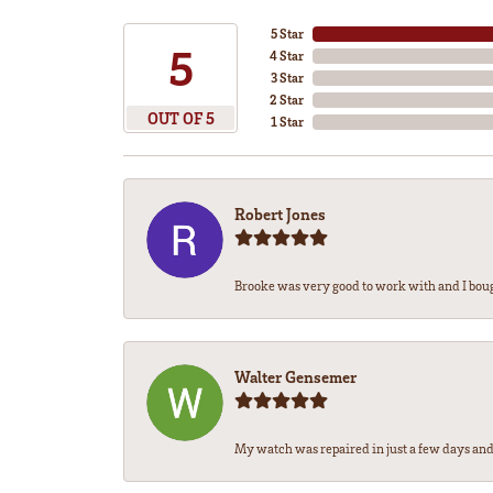
5 Star
5
4 Star
3 Star
2 Star
OUT OF 5
1 Star
Robert Jones
Brooke was very good to work with and I bou
Walter Gensemer
My watch was repaired in just a few days and 