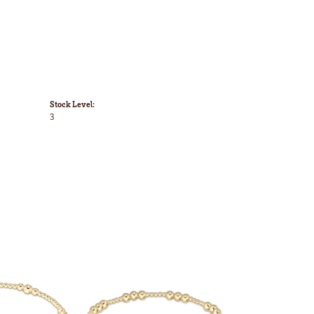
Stock Level:
3