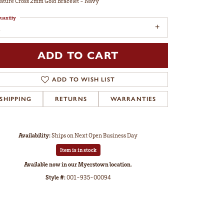
ature Cross 2mm Gold Bracelet - Navy
uantity
ADD TO CART
ADD TO WISH LIST
SHIPPING
RETURNS
WARRANTIES
Availability:
Ships on Next Open Business Day
Item is in stock
Available now in our Myerstown location.
Style #:
001-935-00094
Click to zoom