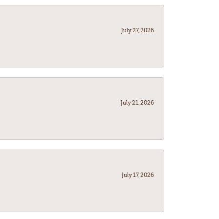
July 27, 2026
July 21, 2026
July 17, 2026