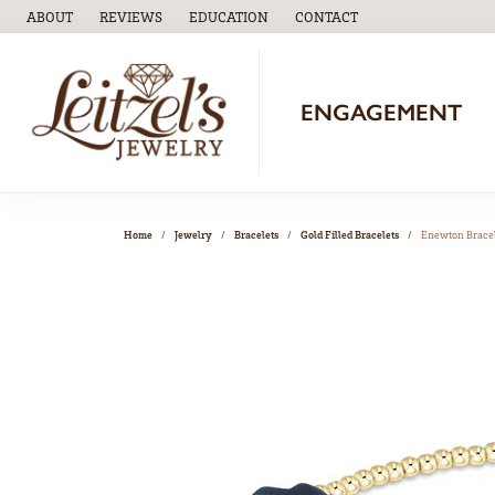
ABOUT
REVIEWS
EDUCATION
CONTACT
TOGGLE
EDUCATION
MENU
ENGAGEMENT
Home
Jewelry
Bracelets
Gold Filled Bracelets
Enewton Brace