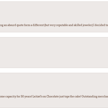
g an absurd quote form a different (but very reputable and skilled jeweler) I decided to gi
some capacity for 50 years! Leitzel’s on Chocolate just tops the cake! Outstanding mercha