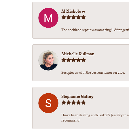
M Nichole w
The necklace repair was amazing!!! After gettin
Michelle Kullman
Best pieces with the best customer service.
Stephanie Gaffey
I have been dealing with Leitzel’s Jewelry in 
recommend!