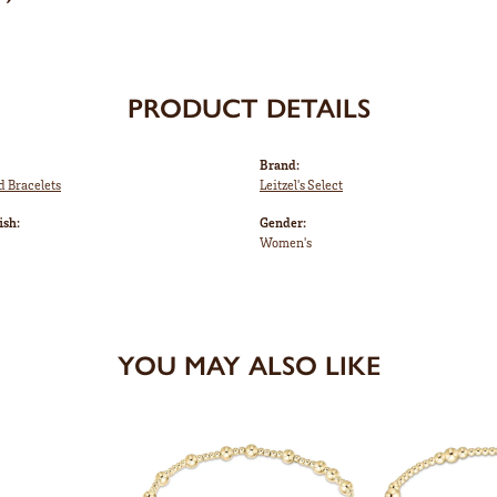
PRODUCT DETAILS
Brand:
d Bracelets
Leitzel's Select
ish:
Gender:
Women's
YOU MAY ALSO LIKE