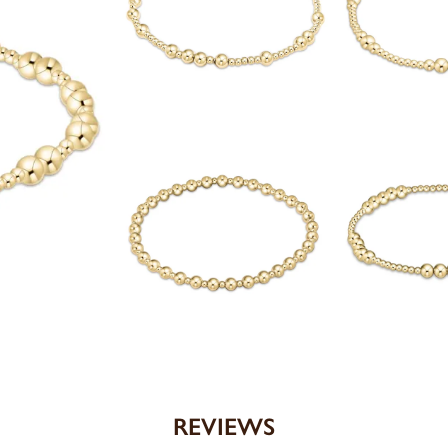
REVIEWS