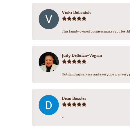
Vicki DeLoatch
This family owned business makes you feel li
Judy DeSoiza-Vogrin
Outstanding service and everyone was very pr
Dean Bossler
-