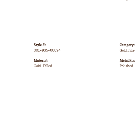
Style #:
Category:
001-935-00094
Gold Fille
Material:
Metal Fin
Gold-Filled
Polished