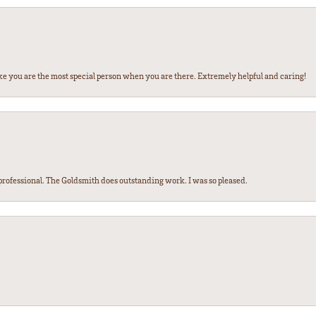
ke you are the most special person when you are there. Extremely helpful and caring!
ofessional. The Goldsmith does outstanding work. I was so pleased.