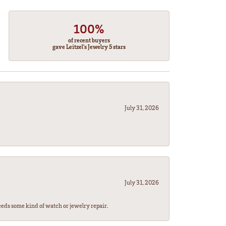
100%
of recent buyers
gave Leitzel's Jewelry 5 stars
July 31, 2026
July 31, 2026
eeds some kind of watch or jewelry repair.