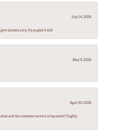
July 14, 2026
ve Leitzels a try. I'm so glad it did!
May 9, 2026
April 30, 2026
ndise and the customer service is top notch! I highly