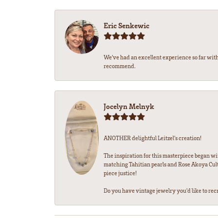
Eric Senkewic
We’ve had an excellent experience so far with
recommend.
Jocelyn Melnyk
ANOTHER delightful Leitzel's creation!
The inspiration for this masterpiece began wi
matching Tahitian pearls and Rose Akoya Cultu
piece justice!
Do you have vintage jewelry you'd like to recre