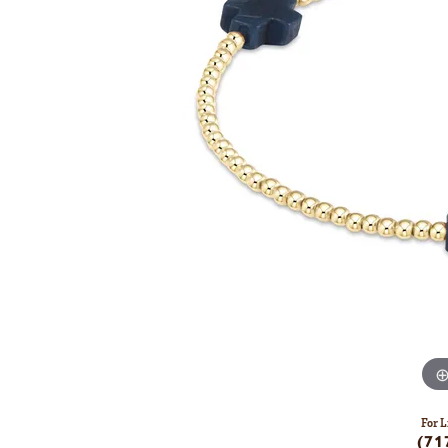
For L
(71