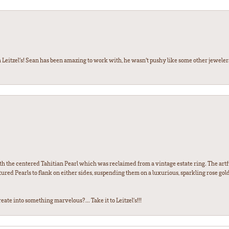
 Leitzel’s! Sean has been amazing to work with, he wasn’t pushy like some other jewele
th the centered Tahitian Pearl which was reclaimed from a vintage estate ring. The artfu
red Pearls to flank on either sides, suspending them on a luxurious, sparkling rose gold
ate into something marvelous?... Take it to Leitzel's!!!