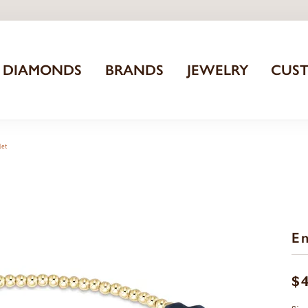
DIAMONDS
BRANDS
JEWELRY
CUS
let
En
$