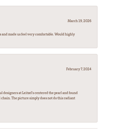
March 19, 2026
rs and made us feel very comfortable. Would highly
February 7, 2024
l designers at Leitzel's centered the pearl and found
 chain. The picture simply does not do this radiant