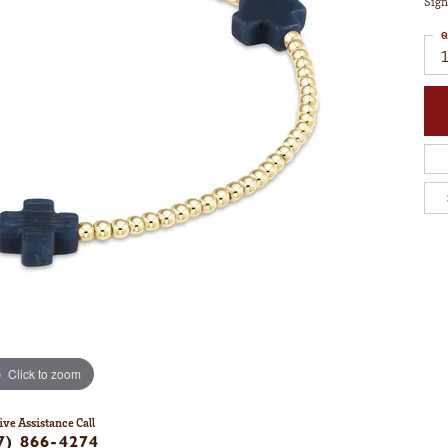
Sign
Q
1
Click to zoom
ive Assistance Call
7) 866-4274