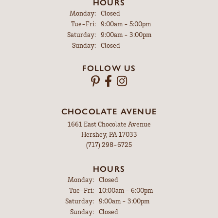
HOURS
Monday:
Closed
Tuesday - Friday:
Tue-Fri:
9:00am - 5:00pm
Saturday:
9:00am - 3:00pm
Sunday:
Closed
FOLLOW US
CHOCOLATE AVENUE
1661 East Chocolate Avenue
Hershey, PA 17033
(717) 298-6725
HOURS
Monday:
Closed
Tuesday - Friday:
Tue-Fri:
10:00am - 6:00pm
Saturday:
9:00am - 3:00pm
Sunday:
Closed