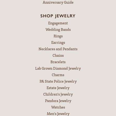
Anniversary Guide
SHOP JEWELRY
Engagement
Wedding Bands
Rings
Earrings
Necklaces and Pendants
Chains
Bracelets
Lab Grown Diamond Jewelry
Charms
PA State Police Jewelry
Estate Jewelry
Children's Jewelry
Pandora Jewelry
Watches
Men's Jewelry