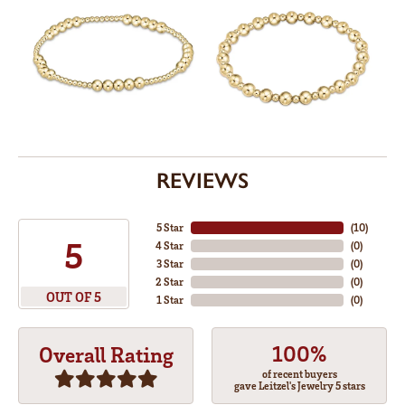
REVIEWS
5 Star
(
10
)
5
4 Star
(
0
)
3 Star
(
0
)
2 Star
(
0
)
OUT OF 5
1 Star
(
0
)
100%
Overall Rating
of recent buyers
gave Leitzel's Jewelry 5 stars