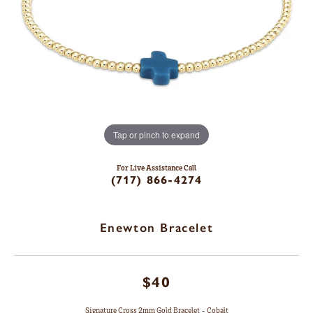
Tap or pinch to expand
For Live Assistance Call
(717) 866-4274
Enewton Bracelet
$40
Signature Cross 2mm Gold Bracelet - Cobalt