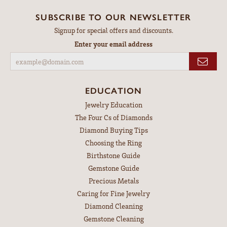
SUBSCRIBE TO OUR NEWSLETTER
Signup for special offers and discounts.
Enter your email address
EDUCATION
Jewelry Education
The Four Cs of Diamonds
Diamond Buying Tips
Choosing the Ring
Birthstone Guide
Gemstone Guide
Precious Metals
Caring for Fine Jewelry
Diamond Cleaning
Gemstone Cleaning