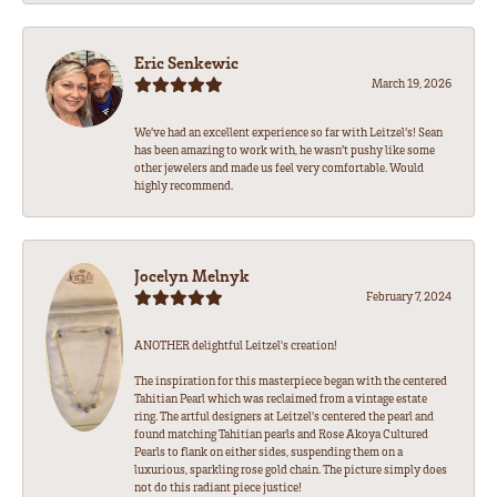
Eric Senkewic
March 19, 2026
We’ve had an excellent experience so far with Leitzel’s! Sean
has been amazing to work with, he wasn’t pushy like some
other jewelers and made us feel very comfortable. Would
highly recommend.
Jocelyn Melnyk
February 7, 2024
ANOTHER delightful Leitzel's creation!
The inspiration for this masterpiece began with the centered
Tahitian Pearl which was reclaimed from a vintage estate
ring. The artful designers at Leitzel's centered the pearl and
found matching Tahitian pearls and Rose Akoya Cultured
Pearls to flank on either sides, suspending them on a
luxurious, sparkling rose gold chain. The picture simply does
not do this radiant piece justice!