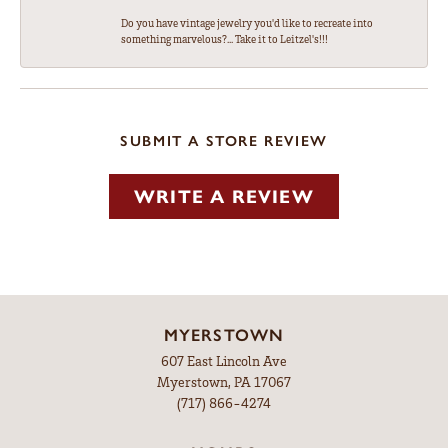
Do you have vintage jewelry you'd like to recreate into
something marvelous?... Take it to Leitzel's!!!
SUBMIT A STORE REVIEW
WRITE A REVIEW
MYERSTOWN
607 East Lincoln Ave
Myerstown, PA 17067
(717) 866-4274