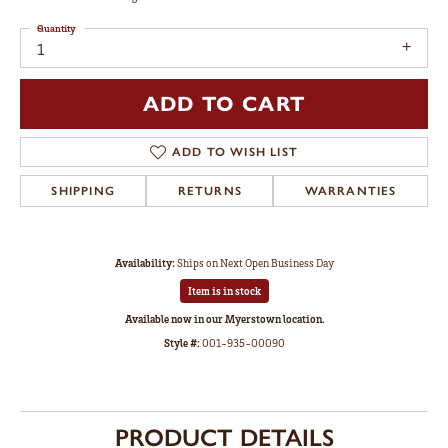
Quantity
1
ADD TO CART
ADD TO WISH LIST
SHIPPING
RETURNS
WARRANTIES
Availability:
Ships on Next Open Business Day
Item is in stock
Available now in our Myerstown location.
Style #:
001-935-00090
PRODUCT DETAILS