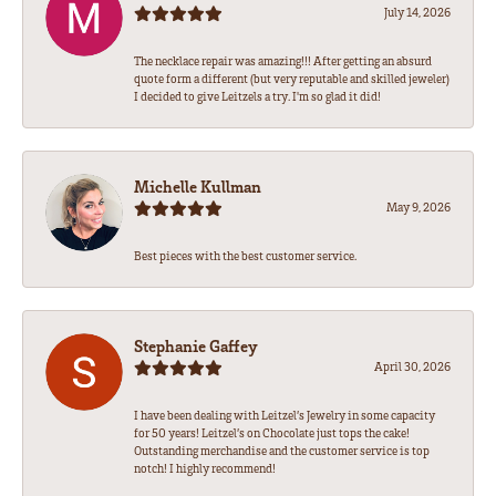
July 14, 2026
The necklace repair was amazing!!! After getting an absurd
quote form a different (but very reputable and skilled jeweler)
I decided to give Leitzels a try. I'm so glad it did!
Michelle Kullman
May 9, 2026
Best pieces with the best customer service.
Stephanie Gaffey
April 30, 2026
I have been dealing with Leitzel’s Jewelry in some capacity
for 50 years! Leitzel’s on Chocolate just tops the cake!
Outstanding merchandise and the customer service is top
notch! I highly recommend!