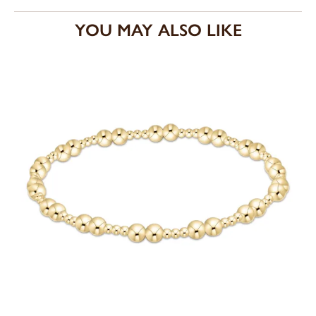
YOU MAY ALSO LIKE