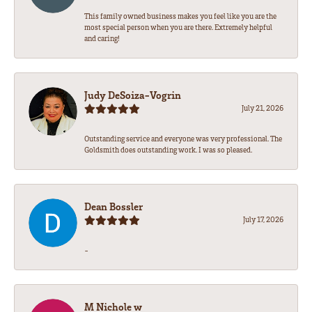
This family owned business makes you feel like you are the
most special person when you are there. Extremely helpful
and caring!
Judy DeSoiza-Vogrin
July 21, 2026
Outstanding service and everyone was very professional. The
Goldsmith does outstanding work. I was so pleased.
Dean Bossler
July 17, 2026
-
M Nichole w