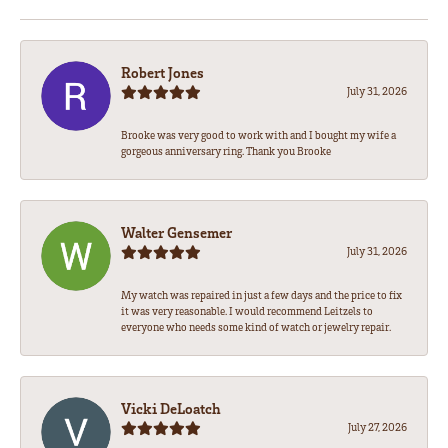
Robert Jones
July 31, 2026
Brooke was very good to work with and I bought my wife a
gorgeous anniversary ring. Thank you Brooke
Walter Gensemer
July 31, 2026
My watch was repaired in just a few days and the price to fix
it was very reasonable. I would recommend Leitzels to
everyone who needs some kind of watch or jewelry repair.
Vicki DeLoatch
July 27, 2026