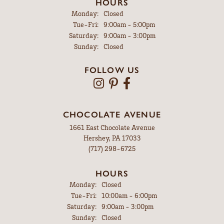
HOURS
Monday:
Closed
Tuesday - Friday:
Tue-Fri:
9:00am - 5:00pm
Saturday:
9:00am - 3:00pm
Sunday:
Closed
FOLLOW US
CHOCOLATE AVENUE
1661 East Chocolate Avenue
Hershey, PA 17033
(717) 298-6725
HOURS
Monday:
Closed
Tuesday - Friday:
Tue-Fri:
10:00am - 6:00pm
Saturday:
9:00am - 3:00pm
Sunday:
Closed