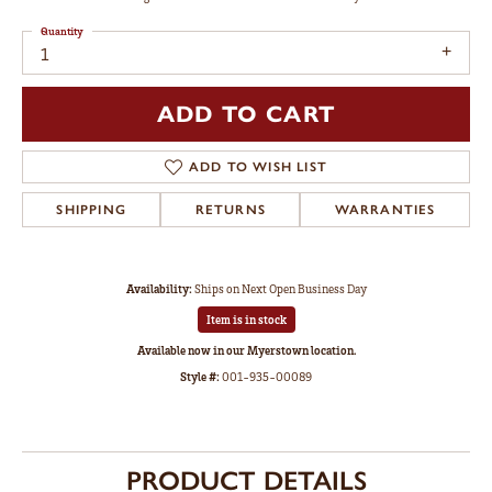
Quantity
1
ADD TO CART
ADD TO WISH LIST
SHIPPING
RETURNS
WARRANTIES
Availability:
Ships on Next Open Business Day
Item is in stock
Available now in our Myerstown location.
Style #:
001-935-00089
PRODUCT DETAILS