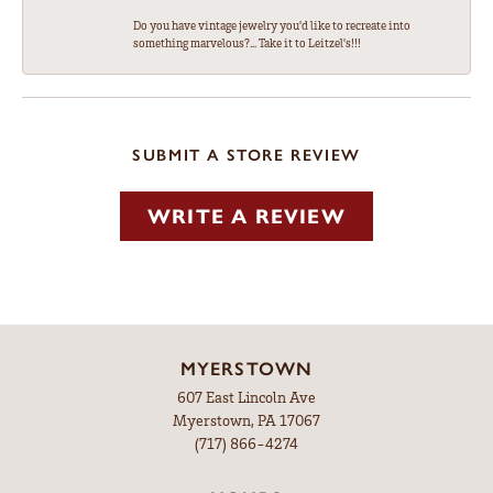
Do you have vintage jewelry you'd like to recreate into
something marvelous?... Take it to Leitzel's!!!
SUBMIT A STORE REVIEW
WRITE A REVIEW
MYERSTOWN
607 East Lincoln Ave
Myerstown, PA 17067
(717) 866-4274