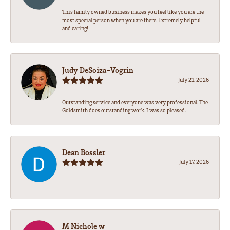
This family owned business makes you feel like you are the
most special person when you are there. Extremely helpful
and caring!
Judy DeSoiza-Vogrin
July 21, 2026
Outstanding service and everyone was very professional. The
Goldsmith does outstanding work. I was so pleased.
Dean Bossler
July 17, 2026
-
M Nichole w