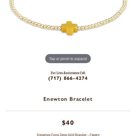
Tap or pinch to expand
For Live Assistance Call
(717) 866-4274
Enewton Bracelet
$40
Signature Cross 2mm Gold Bracelet - Canary