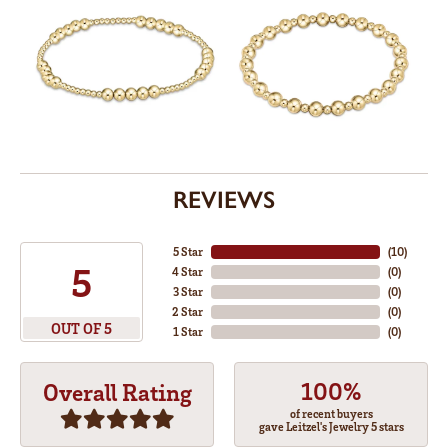
REVIEWS
5 Star
(
10
)
5
4 Star
(
0
)
3 Star
(
0
)
2 Star
(
0
)
OUT OF 5
1 Star
(
0
)
100%
Overall Rating
of recent buyers
gave Leitzel's Jewelry 5 stars