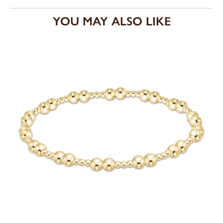
YOU MAY ALSO LIKE