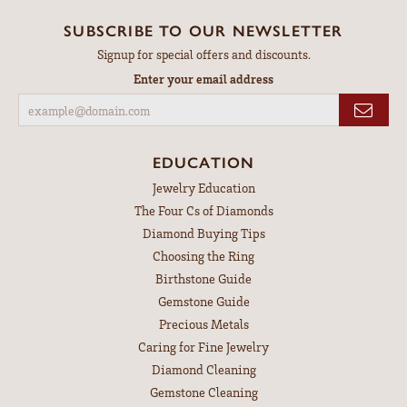
SUBSCRIBE TO OUR NEWSLETTER
Signup for special offers and discounts.
Enter your email address
EDUCATION
Jewelry Education
The Four Cs of Diamonds
Diamond Buying Tips
Choosing the Ring
Birthstone Guide
Gemstone Guide
Precious Metals
Caring for Fine Jewelry
Diamond Cleaning
Gemstone Cleaning