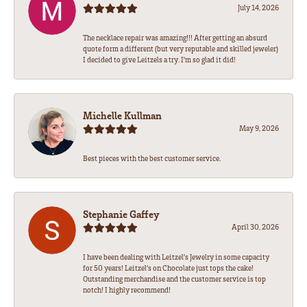
July 14, 2026
The necklace repair was amazing!!! After getting an absurd
quote form a different (but very reputable and skilled jeweler)
I decided to give Leitzels a try. I'm so glad it did!
Michelle Kullman
May 9, 2026
Best pieces with the best customer service.
Stephanie Gaffey
April 30, 2026
I have been dealing with Leitzel’s Jewelry in some capacity
for 50 years! Leitzel’s on Chocolate just tops the cake!
Outstanding merchandise and the customer service is top
notch! I highly recommend!