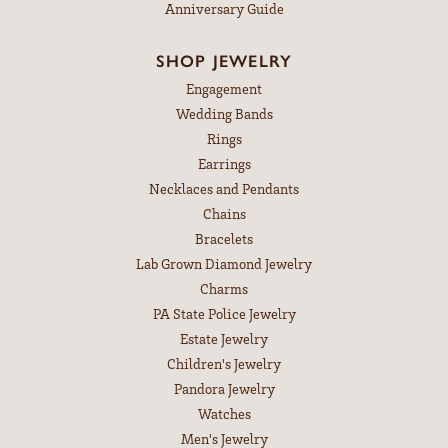
Anniversary Guide
SHOP JEWELRY
Engagement
Wedding Bands
Rings
Earrings
Necklaces and Pendants
Chains
Bracelets
Lab Grown Diamond Jewelry
Charms
PA State Police Jewelry
Estate Jewelry
Children's Jewelry
Pandora Jewelry
Watches
Men's Jewelry