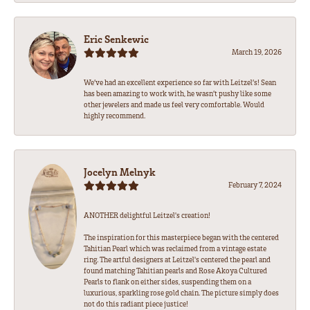
Eric Senkewic
March 19, 2026
We’ve had an excellent experience so far with Leitzel’s! Sean
has been amazing to work with, he wasn’t pushy like some
other jewelers and made us feel very comfortable. Would
highly recommend.
Jocelyn Melnyk
February 7, 2024
ANOTHER delightful Leitzel's creation!
The inspiration for this masterpiece began with the centered
Tahitian Pearl which was reclaimed from a vintage estate
ring. The artful designers at Leitzel's centered the pearl and
found matching Tahitian pearls and Rose Akoya Cultured
Pearls to flank on either sides, suspending them on a
luxurious, sparkling rose gold chain. The picture simply does
not do this radiant piece justice!