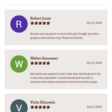
Robert Jones
July 31, 2026
Brooke was very good to work with and I bought my wife a
gorgeous anniversary ring. Thank you Brooke
Walter Gensemer
July 31, 2026
My watch was repaired in just a few days and the price to fix
it was very reasonable. I would recommend Leitzels to
everyone who needs some kind of watch or jewelry repair.
Vicki DeLoatch
July 27, 2026