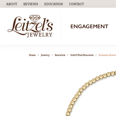
ABOUT
REVIEWS
EDUCATION
CONTACT
TOGGLE
EDUCATION
MENU
ENGAGEMENT
Home
Jewelry
Bracelets
Gold Filled Bracelets
Enewton Brace