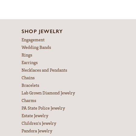
SHOP JEWELRY
Engagement
Wedding Bands
Rings
Earrings
Necklaces and Pendants
Chains
Bracelets
Lab Grown Diamond Jewelry
Charms
PA State Police Jewelry
Estate Jewelry
Children's Jewelry
Pandora Jewelry