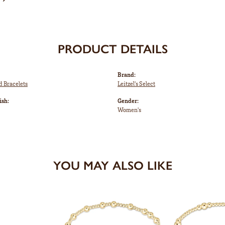
PRODUCT DETAILS
Brand:
d Bracelets
Leitzel's Select
ish:
Gender:
Women's
YOU MAY ALSO LIKE