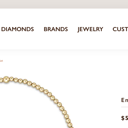
DIAMONDS
BRANDS
JEWELRY
CUS
let
En
$