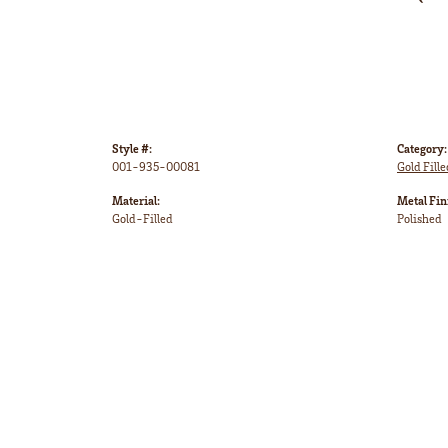
Style #:
Category:
001-935-00081
Gold Fille
Material:
Metal Fin
Gold-Filled
Polished