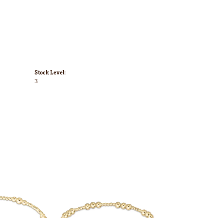
Stock Level:
3