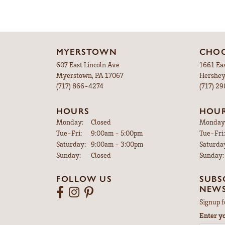
MYERSTOWN
CHOC
607 East Lincoln Ave
1661 Ea
Myerstown, PA 17067
Hershey
(717) 866-4274
(717) 2
HOURS
HOU
Monday:
Closed
Monday
Tuesday - Friday:
Tue-Fri:
9:00am - 5:00pm
Tue-Fri:
Saturday:
9:00am - 3:00pm
Saturda
Sunday:
Closed
Sunday:
FOLLOW US
SUBS
NEWS
Signup f
Enter y