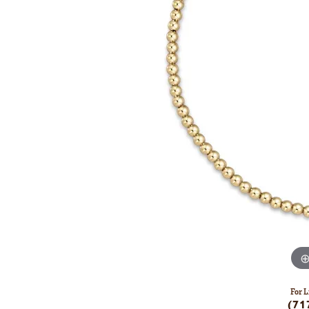
For L
(71