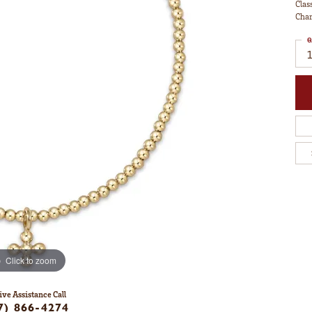
Clas
Cha
Q
1
Click to zoom
ive Assistance Call
7) 866-4274