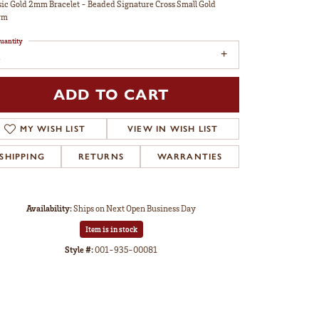
sic Gold 2mm Bracelet - Beaded Signature Cross Small Gold
rm
uantity
ADD TO CART
MY WISH LIST
VIEW IN WISH LIST
SHIPPING
RETURNS
WARRANTIES
Availability:
Ships on Next Open Business Day
Item is in stock
Style #:
001-935-00081
Click to zoom