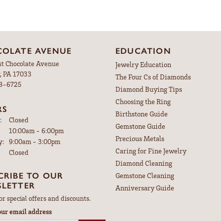
OLATE AVENUE
EDUCATION
st Chocolate Avenue
Jewelry Education
, PA 17033
The Four Cs of Diamonds
98-6725
Diamond Buying Tips
Choosing the Ring
RS
Birthstone Guide
:
Closed
Gemstone Guide
Tuesday - Friday:
10:00am - 6:00pm
Precious Metals
y:
9:00am - 3:00pm
Caring for Fine Jewelry
Closed
Diamond Cleaning
CRIBE TO OUR
Gemstone Cleaning
LETTER
Anniversary Guide
or special offers and discounts.
our email address