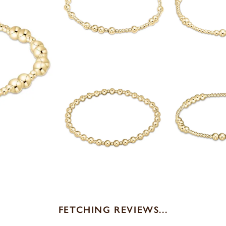
FETCHING REVIEWS...