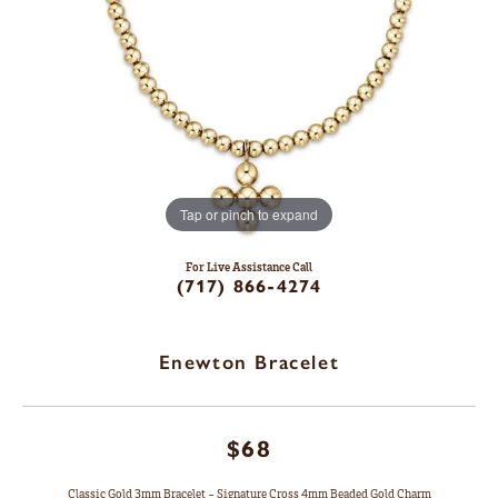
Tap or pinch to expand
For Live Assistance Call
(717) 866-4274
Enewton Bracelet
$68
Classic Gold 3mm Bracelet - Signature Cross 4mm Beaded Gold Charm