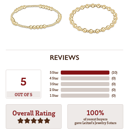
REVIEWS
5 Star
(
10
)
5
4 Star
(
0
)
3 Star
(
0
)
2 Star
(
0
)
OUT OF 5
1 Star
(
0
)
100%
Overall Rating
of recent buyers
gave Leitzel's Jewelry 5 stars