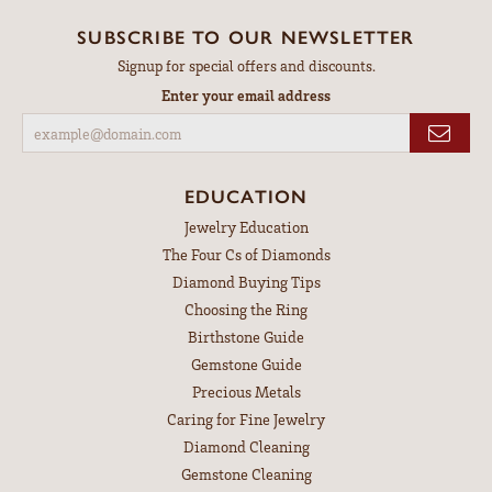
SUBSCRIBE TO OUR NEWSLETTER
Signup for special offers and discounts.
Enter your email address
EDUCATION
Jewelry Education
The Four Cs of Diamonds
Diamond Buying Tips
Choosing the Ring
Birthstone Guide
Gemstone Guide
Precious Metals
Caring for Fine Jewelry
Diamond Cleaning
Gemstone Cleaning