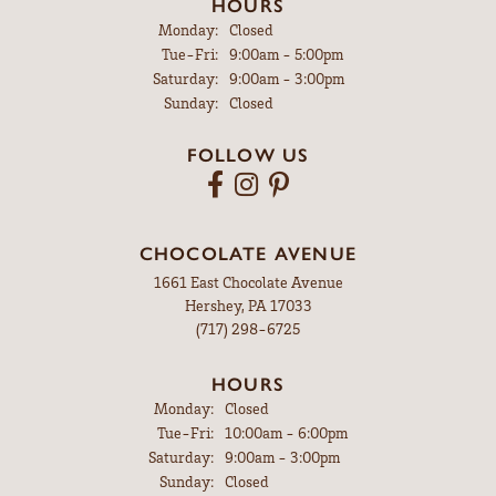
HOURS
Monday:
Closed
Tuesday - Friday:
Tue-Fri:
9:00am - 5:00pm
Saturday:
9:00am - 3:00pm
Sunday:
Closed
FOLLOW US
CHOCOLATE AVENUE
1661 East Chocolate Avenue
Hershey, PA 17033
(717) 298-6725
HOURS
Monday:
Closed
Tuesday - Friday:
Tue-Fri:
10:00am - 6:00pm
Saturday:
9:00am - 3:00pm
Sunday:
Closed