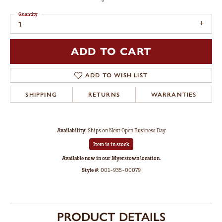
Quantity
1
ADD TO CART
ADD TO WISH LIST
SHIPPING
RETURNS
WARRANTIES
Availability:
Ships on Next Open Business Day
Item is in stock
Available now in our Myerstown location.
Style #:
001-935-00079
PRODUCT DETAILS