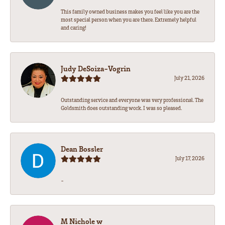
This family owned business makes you feel like you are the
most special person when you are there. Extremely helpful
and caring!
Judy DeSoiza-Vogrin
July 21, 2026
Outstanding service and everyone was very professional. The
Goldsmith does outstanding work. I was so pleased.
Dean Bossler
July 17, 2026
-
M Nichole w