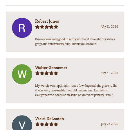
Robert Jones
July 31, 2026
Brooke was very good to work with and I bought my wife a
gorgeous anniversary ring. Thank you Brooke
Walter Gensemer
July 31, 2026
My watch was repaired in just a few days and the price to fix
it was very reasonable. I would recommend Leitzels to
everyone who needs some kind of watch or jewelry repair.
Vicki DeLoatch
July 27, 2026