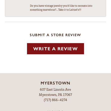
Do you have vintage jewelry you'd like to recreate into
something marvelous?... Take it to Leitzel's!!!
SUBMIT A STORE REVIEW
WRITE A REVIEW
MYERSTOWN
607 East Lincoln Ave
Myerstown, PA 17067
(717) 866-4274