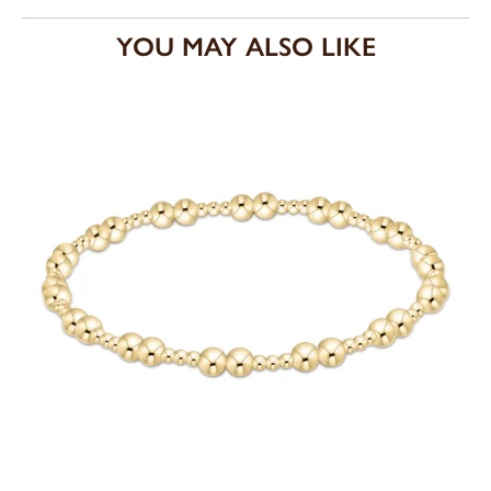
YOU MAY ALSO LIKE