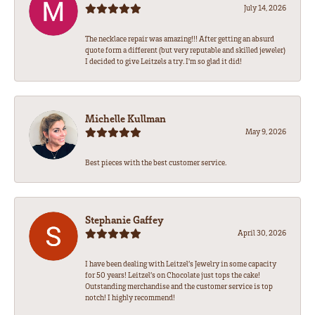
July 14, 2026
The necklace repair was amazing!!! After getting an absurd
quote form a different (but very reputable and skilled jeweler)
I decided to give Leitzels a try. I'm so glad it did!
Michelle Kullman
May 9, 2026
Best pieces with the best customer service.
Stephanie Gaffey
April 30, 2026
I have been dealing with Leitzel’s Jewelry in some capacity
for 50 years! Leitzel’s on Chocolate just tops the cake!
Outstanding merchandise and the customer service is top
notch! I highly recommend!