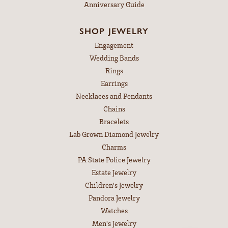
Anniversary Guide
SHOP JEWELRY
Engagement
Wedding Bands
Rings
Earrings
Necklaces and Pendants
Chains
Bracelets
Lab Grown Diamond Jewelry
Charms
PA State Police Jewelry
Estate Jewelry
Children's Jewelry
Pandora Jewelry
Watches
Men's Jewelry