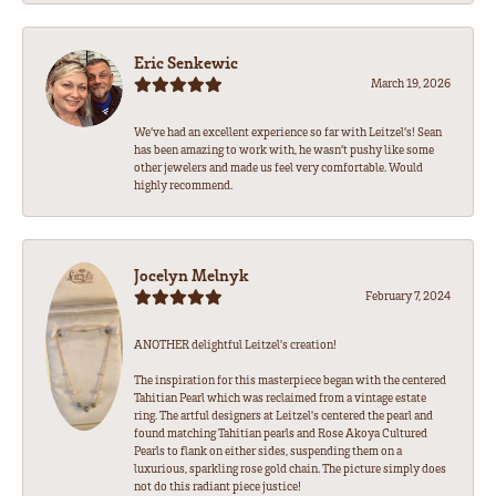
Eric Senkewic
March 19, 2026
We’ve had an excellent experience so far with Leitzel’s! Sean
has been amazing to work with, he wasn’t pushy like some
other jewelers and made us feel very comfortable. Would
highly recommend.
Jocelyn Melnyk
February 7, 2024
ANOTHER delightful Leitzel's creation!
The inspiration for this masterpiece began with the centered
Tahitian Pearl which was reclaimed from a vintage estate
ring. The artful designers at Leitzel's centered the pearl and
found matching Tahitian pearls and Rose Akoya Cultured
Pearls to flank on either sides, suspending them on a
luxurious, sparkling rose gold chain. The picture simply does
not do this radiant piece justice!