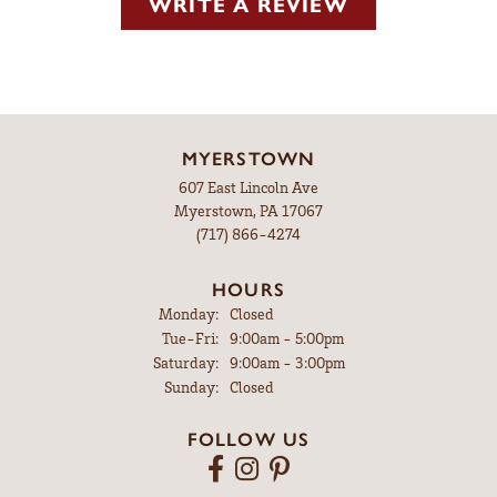
WRITE A REVIEW
MYERSTOWN
607 East Lincoln Ave
Myerstown, PA 17067
(717) 866-4274
HOURS
Monday:
Closed
Tuesday - Friday:
Tue-Fri:
9:00am - 5:00pm
Saturday:
9:00am - 3:00pm
Sunday:
Closed
FOLLOW US