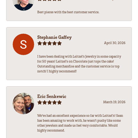
Best pieces with the best customer service.
Stephanie Gaffey
April 30, 2026
I have been dealing with Leitzel’s Jewelry in some capacity
for 50 years! Leitzel’s on Chocolate just tops the cake!
Outstanding merchandise and the customer service is top
notch! I highly recommend!
Eric Senkewic
March 19, 2026
We’ve had an excellent experience so far with Leitzel’s! Sean
has been amazing to work with, he wasn’t pushy like some
other jewelers and made us feel very comfortable. Would
highly recommend.