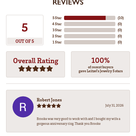
REVIEWS
5 Star
(
10
)
5
4 Star
(
0
)
3 Star
(
0
)
2 Star
(
0
)
OUT OF 5
1 Star
(
0
)
100%
Overall Rating
of recent buyers
gave Leitzel's Jewelry 5 stars
Robert Jones
July 31, 2026
Brooke was very good to work with and I bought my wife a
gorgeous anniversary ring. Thank you Brooke