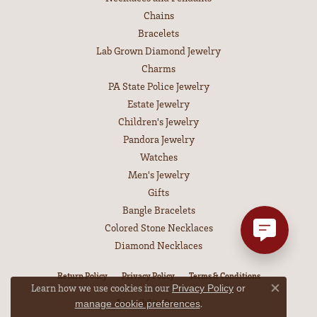
Chains
Bracelets
Lab Grown Diamond Jewelry
Charms
PA State Police Jewelry
Estate Jewelry
Children's Jewelry
Pandora Jewelry
Watches
Men's Jewelry
Gifts
Bangle Bracelets
Colored Stone Necklaces
Diamond Necklaces
Return Policy
Privacy Policy
Terms & Conditions
Learn how we use cookies in our
Privacy Policy
or
Close co
Accessibility Statement
.
manage cookie preferences