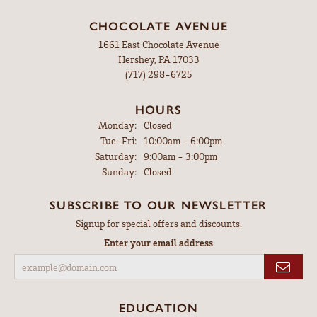
CHOCOLATE AVENUE
1661 East Chocolate Avenue
Hershey, PA 17033
(717) 298-6725
HOURS
Monday:
Closed
Tuesday - Friday:
Tue-Fri:
10:00am - 6:00pm
Saturday:
9:00am - 3:00pm
Sunday:
Closed
SUBSCRIBE TO OUR NEWSLETTER
Signup for special offers and discounts.
Enter your email address
EDUCATION