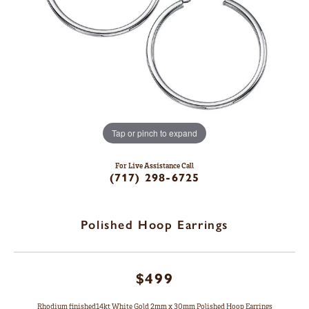
Tap or pinch to expand
For Live Assistance Call
(717) 298-6725
Polished Hoop Earrings
$499
Rhodium finished14kt White Gold 2mm x 30mm Polished Hoop Earrings