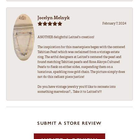
Jocelyn Melnyk
February 7, 2024
ANOTHER delightful Leitzel's creation!
The inspiration for this masterpiece began with the centered
Tahitian Pearl which was reclaimed from a vintage estate
ring. The artful designers at Leitzel's centered the pearl and
found matching Tahitian pearls and Rose Akoya Cultured
Pearls to flank on either sides, suspending them on a
luxurious, sparkling rose gold chain. The picture simply does
not do this radiant piece justice!
Do you have vintage jewelry you'd like to recreate into
something marvelous?... Take it to Leitzel's!!!
SUBMIT A STORE REVIEW