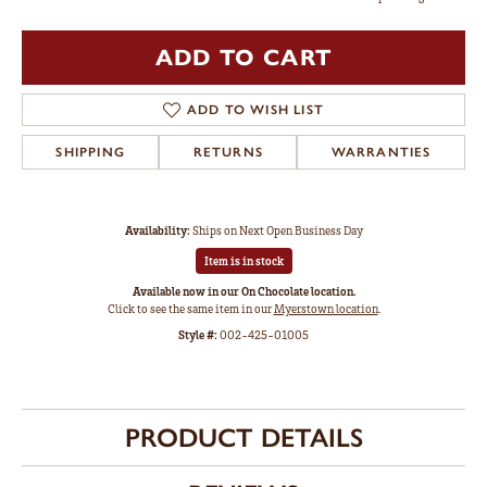
ADD TO CART
ADD TO WISH LIST
SHIPPING
RETURNS
WARRANTIES
Availability:
Ships on Next Open Business Day
Item is in stock
Available now in our On Chocolate location.
Click to see the same item in our
Myerstown location
.
Style #:
002-425-01005
PRODUCT DETAILS