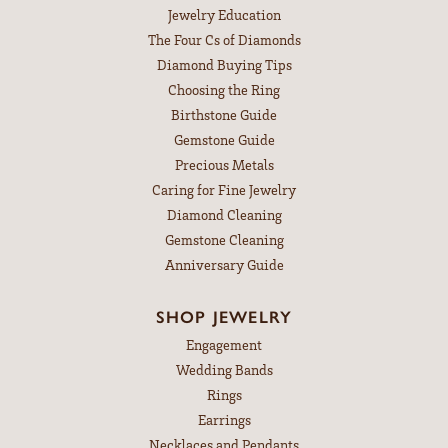
Jewelry Education
The Four Cs of Diamonds
Diamond Buying Tips
Choosing the Ring
Birthstone Guide
Gemstone Guide
Precious Metals
Caring for Fine Jewelry
Diamond Cleaning
Gemstone Cleaning
Anniversary Guide
SHOP JEWELRY
Engagement
Wedding Bands
Rings
Earrings
Necklaces and Pendants