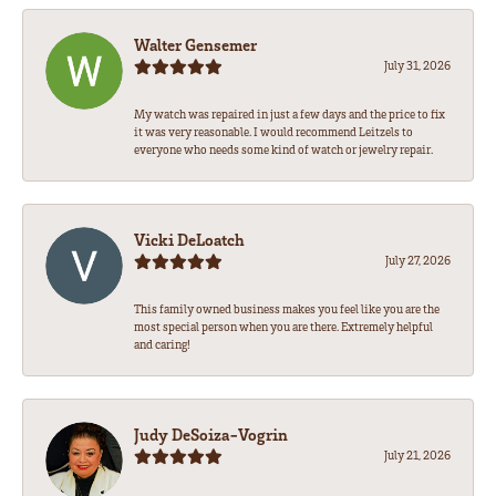
Walter Gensemer
July 31, 2026
My watch was repaired in just a few days and the price to fix
it was very reasonable. I would recommend Leitzels to
everyone who needs some kind of watch or jewelry repair.
Vicki DeLoatch
July 27, 2026
This family owned business makes you feel like you are the
most special person when you are there. Extremely helpful
and caring!
Judy DeSoiza-Vogrin
July 21, 2026