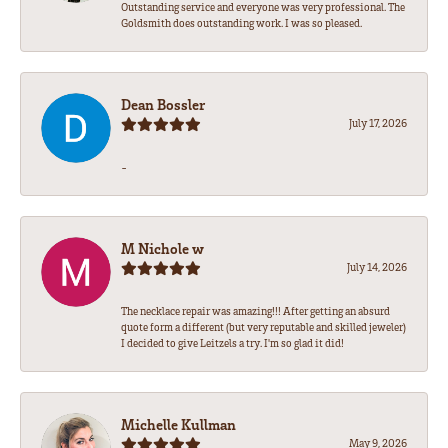
Outstanding service and everyone was very professional. The
Goldsmith does outstanding work. I was so pleased.
Dean Bossler
July 17, 2026
-
M Nichole w
July 14, 2026
The necklace repair was amazing!!! After getting an absurd
quote form a different (but very reputable and skilled jeweler)
I decided to give Leitzels a try. I'm so glad it did!
Michelle Kullman
May 9, 2026