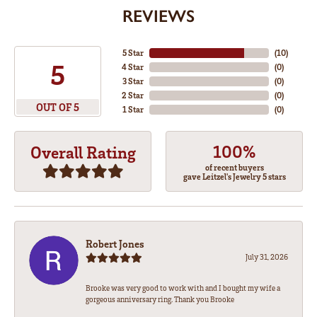
REVIEWS
5 Star
(
10
)
5
4 Star
(
0
)
3 Star
(
0
)
2 Star
(
0
)
OUT OF 5
1 Star
(
0
)
100%
Overall Rating
of recent buyers
gave Leitzel's Jewelry 5 stars
Robert Jones
July 31, 2026
Brooke was very good to work with and I bought my wife a
gorgeous anniversary ring. Thank you Brooke