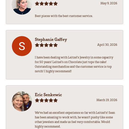
May 9, 2026
Best pieces with the best customer service.
Stephanie Gaffey
April 30, 2026
I have been dealing with Leitzel’s Jewelry in some capacity
for 50 years! Leitzel’s on Chocolate just tops the cake!
Outstanding merchandise and the customer service is top
notch! I highly recommend!
Eric Senkewic
March 19, 2026
We’ve had an excellent experience so far with Leitzel’s! Sean
has been amazing to work with, he wasn’t pushy like some
other jewelers and made us feel very comfortable. Would
highly recommend.