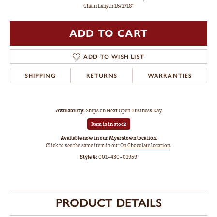
Chain Length 16/1718"
ADD TO CART
ADD TO WISH LIST
SHIPPING
RETURNS
WARRANTIES
Availability:
Ships on Next Open Business Day
Item is in stock
Available now in our Myerstown location.
Click to see the same item in our
On Chocolate location
.
Style #:
001-430-01959
PRODUCT DETAILS