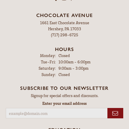
CHOCOLATE AVENUE
1661 East Chocolate Avenue
Hershey, PA 17033
(717) 298-6725
HOURS
Monday:
Closed
Tuesday - Friday:
Tue-Fri:
10:00am - 6:00pm
Saturday:
9:00am - 3:00pm
Sunday:
Closed
SUBSCRIBE TO OUR NEWSLETTER
Signup for special offers and discounts.
Enter your email address