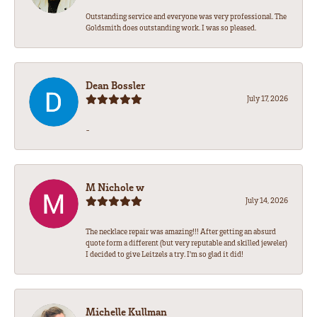
Outstanding service and everyone was very professional. The
Goldsmith does outstanding work. I was so pleased.
Dean Bossler
July 17, 2026
-
M Nichole w
July 14, 2026
The necklace repair was amazing!!! After getting an absurd
quote form a different (but very reputable and skilled jeweler)
I decided to give Leitzels a try. I'm so glad it did!
Michelle Kullman