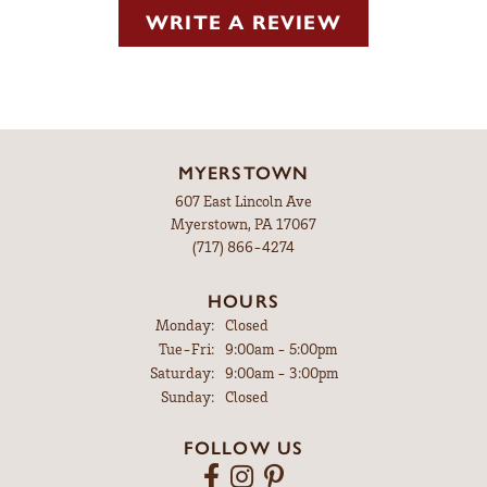
WRITE A REVIEW
MYERSTOWN
607 East Lincoln Ave
Myerstown, PA 17067
(717) 866-4274
HOURS
Monday:
Closed
Tuesday - Friday:
Tue-Fri:
9:00am - 5:00pm
Saturday:
9:00am - 3:00pm
Sunday:
Closed
FOLLOW US