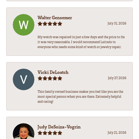
Walter Gensemer
July 31, 2026
My watch was repaired in just a few days and the price to fix
it was very reasonable. I would recommend Leitzels to
everyone who needs some kind of watch or jewelry repair.
Vicki DeLoatch
July 27, 2026
This family owned business makes you feel like you are the
most special person when you are there. Extremely helpful
and caring!
Judy DeSoiza-Vogrin
July 21, 2026