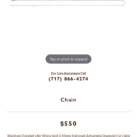
Tap or pinch to expand
For Live Assistance Call
(717) 866-4274
Chain
$550
Rhodium Finished 14kt White Gold 0.93mm Stationed Adjustable Diamond Cut Cable