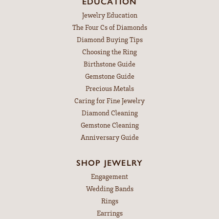
EDUCATION
Jewelry Education
The Four Cs of Diamonds
Diamond Buying Tips
Choosing the Ring
Birthstone Guide
Gemstone Guide
Precious Metals
Caring for Fine Jewelry
Diamond Cleaning
Gemstone Cleaning
Anniversary Guide
SHOP JEWELRY
Engagement
Wedding Bands
Rings
Earrings