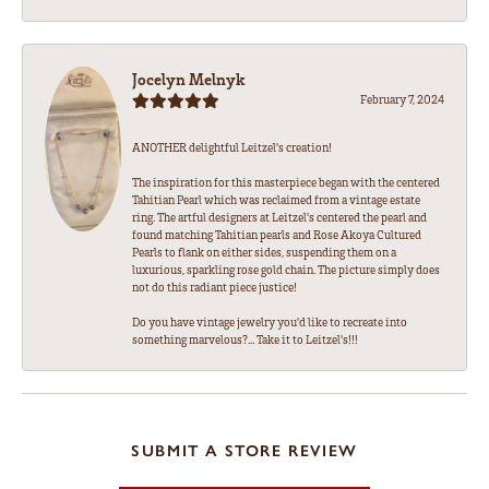
Jocelyn Melnyk
February 7, 2024
ANOTHER delightful Leitzel's creation!
The inspiration for this masterpiece began with the centered
Tahitian Pearl which was reclaimed from a vintage estate
ring. The artful designers at Leitzel's centered the pearl and
found matching Tahitian pearls and Rose Akoya Cultured
Pearls to flank on either sides, suspending them on a
luxurious, sparkling rose gold chain. The picture simply does
not do this radiant piece justice!
Do you have vintage jewelry you'd like to recreate into
something marvelous?... Take it to Leitzel's!!!
SUBMIT A STORE REVIEW