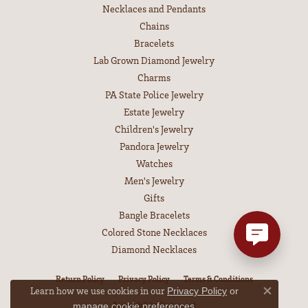
Necklaces and Pendants
Chains
Bracelets
Lab Grown Diamond Jewelry
Charms
PA State Police Jewelry
Estate Jewelry
Children's Jewelry
Pandora Jewelry
Watches
Men's Jewelry
Gifts
Bangle Bracelets
Colored Stone Necklaces
Diamond Necklaces
Return Policy
Privacy Policy
Terms & Conditions
Learn how we use cookies in our
Privacy Policy
or
Close co
Accessibility Statement
.
manage cookie preferences