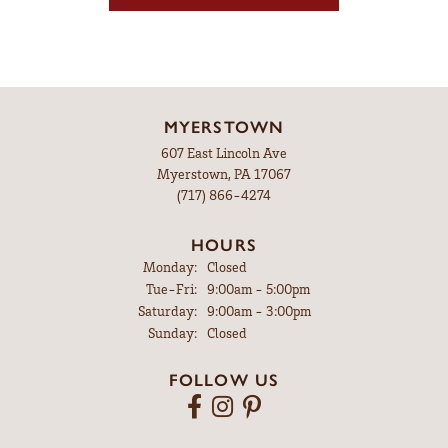
MYERSTOWN
607 East Lincoln Ave
Myerstown, PA 17067
(717) 866-4274
HOURS
Monday:
Closed
Tuesday - Friday:
Tue-Fri:
9:00am - 5:00pm
Saturday:
9:00am - 3:00pm
Sunday:
Closed
FOLLOW US