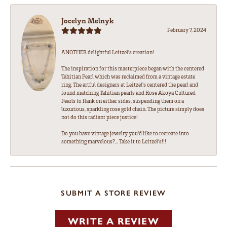
Jocelyn Melnyk
February 7, 2024
ANOTHER delightful Leitzel's creation!
The inspiration for this masterpiece began with the centered
Tahitian Pearl which was reclaimed from a vintage estate
ring. The artful designers at Leitzel's centered the pearl and
found matching Tahitian pearls and Rose Akoya Cultured
Pearls to flank on either sides, suspending them on a
luxurious, sparkling rose gold chain. The picture simply does
not do this radiant piece justice!
Do you have vintage jewelry you'd like to recreate into
something marvelous?... Take it to Leitzel's!!!
SUBMIT A STORE REVIEW
WRITE A REVIEW