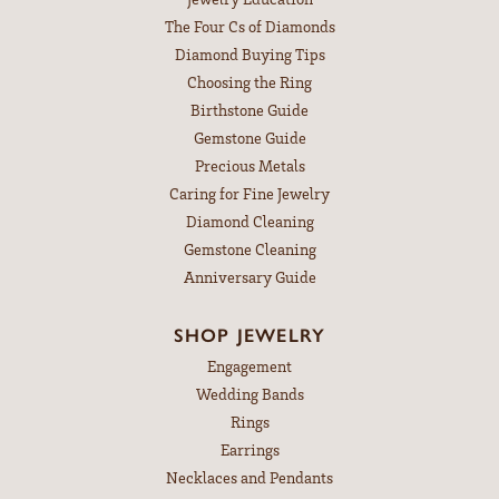
The Four Cs of Diamonds
Diamond Buying Tips
Choosing the Ring
Birthstone Guide
Gemstone Guide
Precious Metals
Caring for Fine Jewelry
Diamond Cleaning
Gemstone Cleaning
Anniversary Guide
SHOP JEWELRY
Engagement
Wedding Bands
Rings
Earrings
Necklaces and Pendants