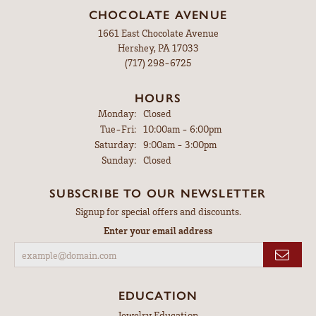
CHOCOLATE AVENUE
1661 East Chocolate Avenue
Hershey, PA 17033
(717) 298-6725
HOURS
Monday:
Closed
Tuesday - Friday:
Tue-Fri:
10:00am - 6:00pm
Saturday:
9:00am - 3:00pm
Sunday:
Closed
SUBSCRIBE TO OUR NEWSLETTER
Signup for special offers and discounts.
Enter your email address
EDUCATION
Jewelry Education