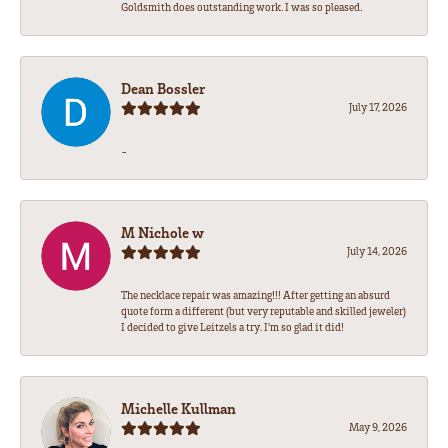
Goldsmith does outstanding work. I was so pleased.
Dean Bossler
July 17, 2026
-
M Nichole w
July 14, 2026
The necklace repair was amazing!!! After getting an absurd
quote form a different (but very reputable and skilled jeweler)
I decided to give Leitzels a try. I'm so glad it did!
Michelle Kullman
May 9, 2026