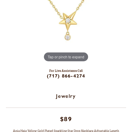
Tap or pinch to expand
For Live Assistance Call
(717) 866-4274
Jewelry
$89
Ania Haie Yellow Gold Plated Sparkling Star Drop Necklace Adjustable Length