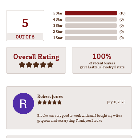
5 Star
(
10
)
5
4 Star
(
0
)
3 Star
(
0
)
2 Star
(
0
)
OUT OF 5
1 Star
(
0
)
100%
Overall Rating
of recent buyers
gave Leitzel's Jewelry 5 stars
Robert Jones
July 31, 2026
Brooke was very good to work with and I bought my wife a
gorgeous anniversary ring. Thank you Brooke