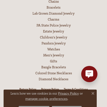
Chains
Bracelets
Lab Grown Diamond Jewelry
Charms
PA State Police Jewelry
Estate Jewelry
Children's Jewelry
Pandora Jewelry
Watches
Men's Jewelry
Gifts
Bangle Bracelets
Colored Stone Necklaces
Diamond Necklaces
Return Policy
Privacy Policy
Terms & Conditions
Learn how we use cookies in our
Privacy Policy
or
Close co
Accessibility Statement
.
manage cookie preferences