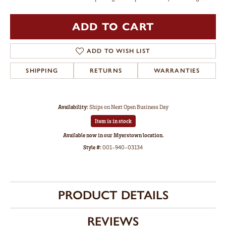
ADD TO CART
ADD TO WISH LIST
SHIPPING
RETURNS
WARRANTIES
Availability:
Ships on Next Open Business Day
Item is in stock
Available now in our Myerstown location.
Style #:
001-940-03134
PRODUCT DETAILS
REVIEWS