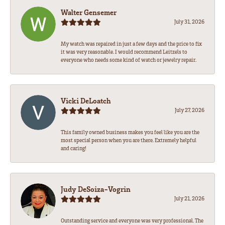
Walter Gensemer
July 31, 2026
My watch was repaired in just a few days and the price to fix
it was very reasonable. I would recommend Leitzels to
everyone who needs some kind of watch or jewelry repair.
Vicki DeLoatch
July 27, 2026
This family owned business makes you feel like you are the
most special person when you are there. Extremely helpful
and caring!
Judy DeSoiza-Vogrin
July 21, 2026
Outstanding service and everyone was very professional. The