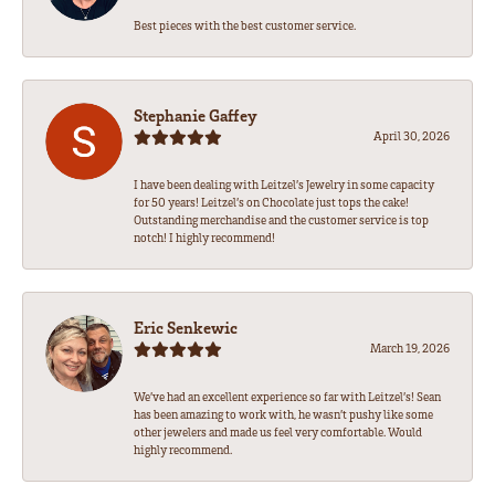
Best pieces with the best customer service.
Stephanie Gaffey
April 30, 2026
I have been dealing with Leitzel’s Jewelry in some capacity
for 50 years! Leitzel’s on Chocolate just tops the cake!
Outstanding merchandise and the customer service is top
notch! I highly recommend!
Eric Senkewic
March 19, 2026
We’ve had an excellent experience so far with Leitzel’s! Sean
has been amazing to work with, he wasn’t pushy like some
other jewelers and made us feel very comfortable. Would
highly recommend.