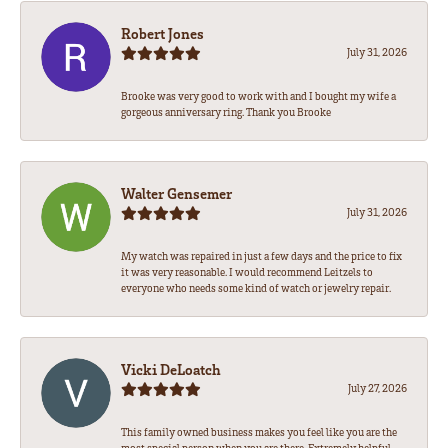
Robert Jones
July 31, 2026
Brooke was very good to work with and I bought my wife a
gorgeous anniversary ring. Thank you Brooke
Walter Gensemer
July 31, 2026
My watch was repaired in just a few days and the price to fix
it was very reasonable. I would recommend Leitzels to
everyone who needs some kind of watch or jewelry repair.
Vicki DeLoatch
July 27, 2026
This family owned business makes you feel like you are the