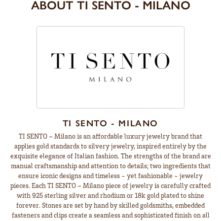
ABOUT TI SENTO - MILANO
TI SENTO - MILANO
TI SENTO – Milano is an affordable luxury jewelry brand that
applies gold standards to silvery jewelry, inspired entirely by the
exquisite elegance of Italian fashion. The strengths of the brand are
manual craftsmanship and attention to details; two ingredients that
ensure iconic designs and timeless - yet fashionable - jewelry
pieces. Each TI SENTO – Milano piece of jewelry is carefully crafted
with 925 sterling silver and rhodium or 18k gold plated to shine
forever. Stones are set by hand by skilled goldsmiths, embedded
fasteners and clips create a seamless and sophisticated finish on all