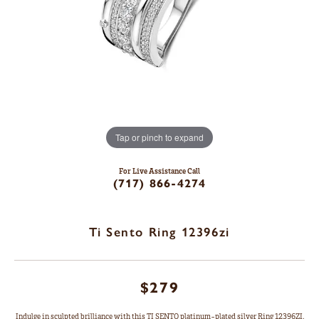
Tap or pinch to expand
For Live Assistance Call
(717) 866-4274
Ti Sento Ring 12396zi
$279
Indulge in sculpted brilliance with this TI SENTO platinum-plated silver Ring 12396ZI.