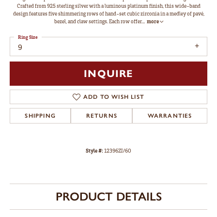
Crafted from 925 sterling silver with a luminous platinum finish, this wide-band
design features five shimmering rows of hand-set cubic zirconia in a medley of pavé,
bezel, and claw settings. Each row offer
...
more
Ring Size
9
INQUIRE
ADD TO WISH LIST
SHIPPING
RETURNS
WARRANTIES
Style #:
12396ZI/60
PRODUCT DETAILS