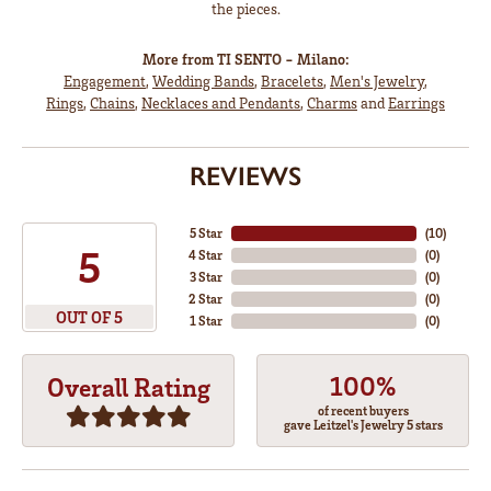
the pieces.
More from TI SENTO - Milano:
Engagement
,
Wedding Bands
,
Bracelets
,
Men's Jewelry
,
Rings
,
Chains
,
Necklaces and Pendants
,
Charms
and
Earrings
REVIEWS
5 Star
(
10
)
5
4 Star
(
0
)
3 Star
(
0
)
2 Star
(
0
)
OUT OF 5
1 Star
(
0
)
100%
Overall Rating
of recent buyers
gave Leitzel's Jewelry 5 stars