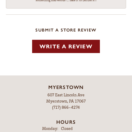
something marvelous?... Take it to Leitzel's!!!
SUBMIT A STORE REVIEW
WRITE A REVIEW
MYERSTOWN
607 East Lincoln Ave
Myerstown, PA 17067
(717) 866-4274
HOURS
Monday:
Closed