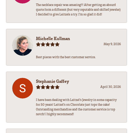
The necklace repair was amazing!!! After getting an absurd
quote form a different (but very reputable and skilled jeweler)
I decided to give Leitzels a try. I'm so glad it did!
Michelle Kullman
May 9, 2026
Best pieces with the best customer service.
Stephanie Gaffey
April 30, 2026
I have been dealing with Leitzel’s Jewelry in some capacity
for 50 years! Leitzel’s on Chocolate just tops the cake!
Outstanding merchandise and the customer service is top
notch! I highly recommend!