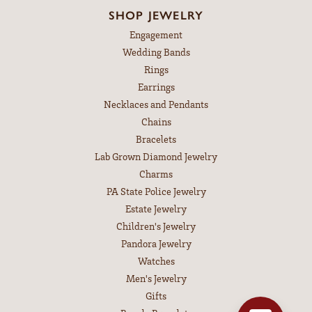
SHOP JEWELRY
Engagement
Wedding Bands
Rings
Earrings
Necklaces and Pendants
Chains
Bracelets
Lab Grown Diamond Jewelry
Charms
PA State Police Jewelry
Estate Jewelry
Children's Jewelry
Pandora Jewelry
Watches
Men's Jewelry
Gifts