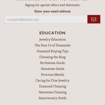
Signup for special offers and discounts.
Enter your email address
EDUCATION
Jewelry Education
The Four Cs of Diamonds
Diamond Buying Tips
Choosing the Ring
Birthstone Guide
Gemstone Guide
Precious Metals
Caring for Fine Jewelry
Diamond Cleaning
Gemstone Cleaning
Anniversary Guide