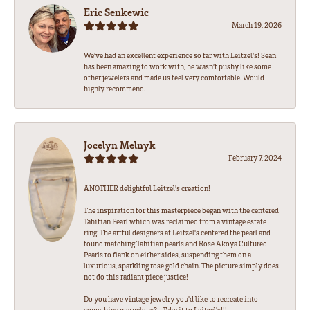
Eric Senkewic
March 19, 2026
We’ve had an excellent experience so far with Leitzel’s! Sean
has been amazing to work with, he wasn’t pushy like some
other jewelers and made us feel very comfortable. Would
highly recommend.
Jocelyn Melnyk
February 7, 2024
ANOTHER delightful Leitzel's creation!
The inspiration for this masterpiece began with the centered
Tahitian Pearl which was reclaimed from a vintage estate
ring. The artful designers at Leitzel's centered the pearl and
found matching Tahitian pearls and Rose Akoya Cultured
Pearls to flank on either sides, suspending them on a
luxurious, sparkling rose gold chain. The picture simply does
not do this radiant piece justice!
Do you have vintage jewelry you'd like to recreate into