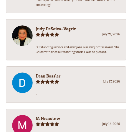
most special person when you are there. Extremely helpful
and caring!
Judy DeSoiza-Vogrin
July 21, 2026
Outstanding service and everyone was very professional. The
Goldsmith does outstanding work. I was so pleased.
Dean Bossler
July 17, 2026
-
M Nichole w
July 14, 2026