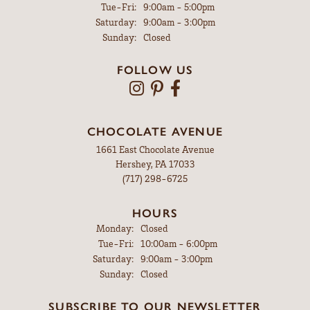
Tuesday - Friday:
Tue-Fri:
9:00am - 5:00pm
Saturday:
9:00am - 3:00pm
Sunday:
Closed
FOLLOW US
CHOCOLATE AVENUE
1661 East Chocolate Avenue
Hershey, PA 17033
(717) 298-6725
HOURS
Monday:
Closed
Tuesday - Friday:
Tue-Fri:
10:00am - 6:00pm
Saturday:
9:00am - 3:00pm
Sunday:
Closed
SUBSCRIBE TO OUR NEWSLETTER