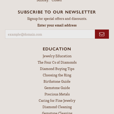
SUBSCRIBE TO OUR NEWSLETTER
Signup for special offers and discounts.
Enter your email address
EDUCATION
Jewelry Education
The Four Cs of Diamonds
Diamond Buying Tips
Choosing the Ring
Birthstone Guide
Gemstone Guide
Precious Metals
Caring for Fine Jewelry
Diamond Cleaning
Gemstone Cleaning