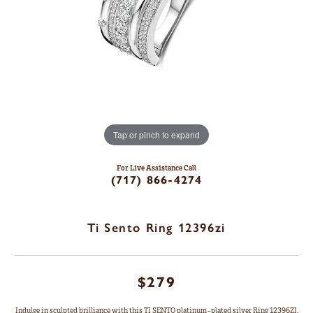
Tap or pinch to expand
For Live Assistance Call
(717) 866-4274
Ti Sento Ring 12396zi
$279
Indulge in sculpted brilliance with this TI SENTO platinum-plated silver Ring 12396ZI.