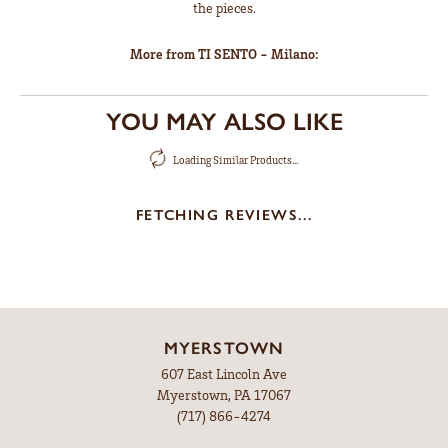
the pieces.
More from TI SENTO - Milano:
YOU MAY ALSO LIKE
Loading Similar Products...
FETCHING REVIEWS...
MYERSTOWN
607 East Lincoln Ave
Myerstown, PA 17067
(717) 866-4274