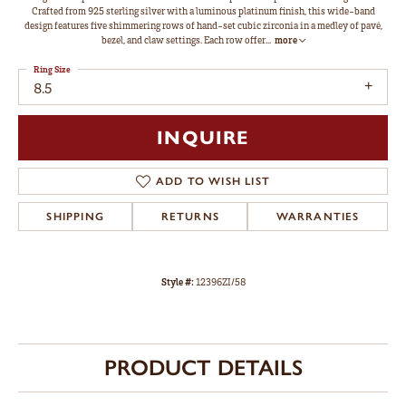
Crafted from 925 sterling silver with a luminous platinum finish, this wide-band
design features five shimmering rows of hand-set cubic zirconia in a medley of pavé,
bezel, and claw settings. Each row offer
...
more
Ring Size
8.5
INQUIRE
ADD TO WISH LIST
SHIPPING
RETURNS
WARRANTIES
Style #:
12396ZI/58
PRODUCT DETAILS