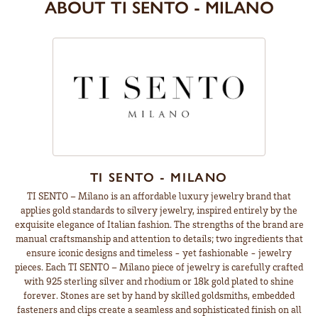
ABOUT TI SENTO - MILANO
TI SENTO - MILANO
TI SENTO – Milano is an affordable luxury jewelry brand that
applies gold standards to silvery jewelry, inspired entirely by the
exquisite elegance of Italian fashion. The strengths of the brand are
manual craftsmanship and attention to details; two ingredients that
ensure iconic designs and timeless - yet fashionable - jewelry
pieces. Each TI SENTO – Milano piece of jewelry is carefully crafted
with 925 sterling silver and rhodium or 18k gold plated to shine
forever. Stones are set by hand by skilled goldsmiths, embedded
fasteners and clips create a seamless and sophisticated finish on all