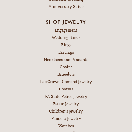
Anniversary Guide
SHOP JEWELRY
Engagement
Wedding Bands
Rings
Earrings
Necklaces and Pendants
Chains
Bracelets
Lab Grown Diamond Jewelry
Charms
PA State Police Jewelry
Estate Jewelry
Children's Jewelry
Pandora Jewelry
Watches