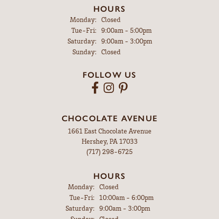
HOURS
Monday:
Closed
Tuesday - Friday:
Tue-Fri:
9:00am - 5:00pm
Saturday:
9:00am - 3:00pm
Sunday:
Closed
FOLLOW US
CHOCOLATE AVENUE
1661 East Chocolate Avenue
Hershey, PA 17033
(717) 298-6725
HOURS
Monday:
Closed
Tuesday - Friday:
Tue-Fri:
10:00am - 6:00pm
Saturday:
9:00am - 3:00pm
Sunday:
Closed