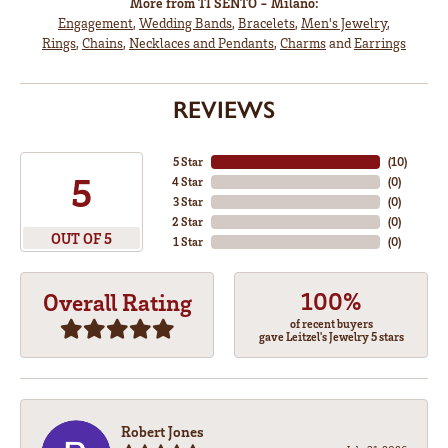
More from TI SENTO - Milano:
Engagement
,
Wedding Bands
,
Bracelets
,
Men's Jewelry
,
Rings
,
Chains
,
Necklaces and Pendants
,
Charms
and
Earrings
REVIEWS
5 Star
(
10
)
5
4 Star
(
0
)
3 Star
(
0
)
2 Star
(
0
)
OUT OF 5
1 Star
(
0
)
100%
Overall Rating
of recent buyers
gave Leitzel's Jewelry 5 stars
Robert Jones