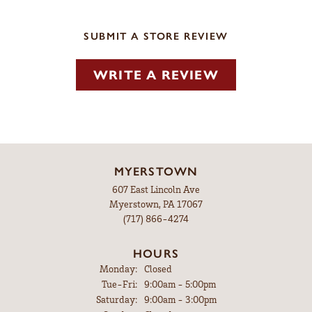
SUBMIT A STORE REVIEW
WRITE A REVIEW
MYERSTOWN
607 East Lincoln Ave
Myerstown, PA 17067
(717) 866-4274
HOURS
Monday:
Closed
Tuesday - Friday:
Tue-Fri:
9:00am - 5:00pm
Saturday:
9:00am - 3:00pm