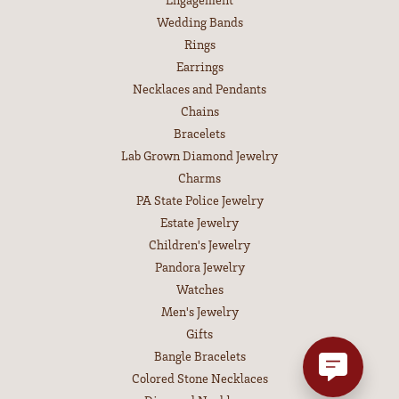
Wedding Bands
Rings
Earrings
Necklaces and Pendants
Chains
Bracelets
Lab Grown Diamond Jewelry
Charms
PA State Police Jewelry
Estate Jewelry
Children's Jewelry
Pandora Jewelry
Watches
Men's Jewelry
Gifts
Bangle Bracelets
Colored Stone Necklaces