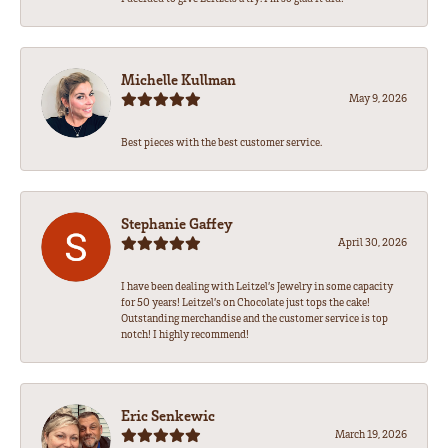
Michelle Kullman
May 9, 2026
Best pieces with the best customer service.
Stephanie Gaffey
April 30, 2026
I have been dealing with Leitzel’s Jewelry in some capacity
for 50 years! Leitzel’s on Chocolate just tops the cake!
Outstanding merchandise and the customer service is top
notch! I highly recommend!
Eric Senkewic
March 19, 2026