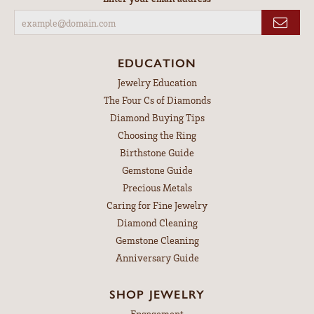
EDUCATION
Jewelry Education
The Four Cs of Diamonds
Diamond Buying Tips
Choosing the Ring
Birthstone Guide
Gemstone Guide
Precious Metals
Caring for Fine Jewelry
Diamond Cleaning
Gemstone Cleaning
Anniversary Guide
SHOP JEWELRY
Engagement