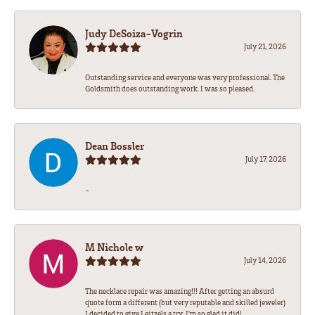
Judy DeSoiza-Vogrin
July 21, 2026
Outstanding service and everyone was very professional. The
Goldsmith does outstanding work. I was so pleased.
Dean Bossler
July 17, 2026
-
M Nichole w
July 14, 2026
The necklace repair was amazing!!! After getting an absurd
quote form a different (but very reputable and skilled jeweler)
I decided to give Leitzels a try. I'm so glad it did!