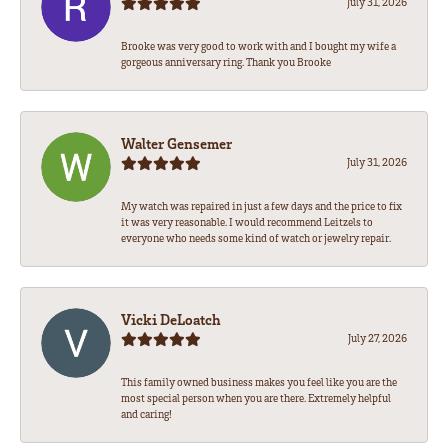
July 31, 2026
Brooke was very good to work with and I bought my wife a
gorgeous anniversary ring. Thank you Brooke
Walter Gensemer
July 31, 2026
My watch was repaired in just a few days and the price to fix
it was very reasonable. I would recommend Leitzels to
everyone who needs some kind of watch or jewelry repair.
Vicki DeLoatch
July 27, 2026
This family owned business makes you feel like you are the
most special person when you are there. Extremely helpful
and caring!