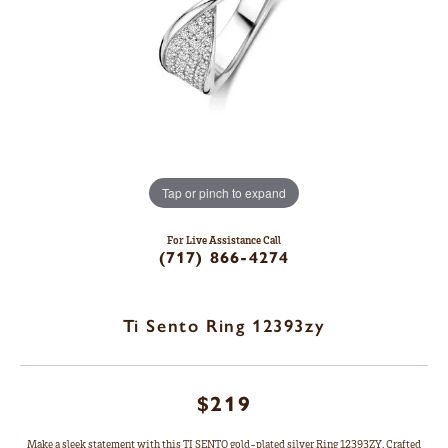
Tap or pinch to expand
For Live Assistance Call
(717) 866-4274
Ti Sento Ring 12393zy
$219
Make a sleek statement with this TI SENTO gold-plated silver Ring 12393ZY. Crafted