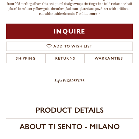
from 925 sterling silver, this sculptural design wraps the finger in a bold twist: one half
plated in radiant yellow gold, the other platinum-plated and pavé-set with brilliant-
cut white cubic zirconia. The dia
...
more
INQUIRE
ADD TO WISH LIST
SHIPPING
RETURNS
WARRANTIES
Style #:
12393ZY/56
PRODUCT DETAILS
ABOUT TI SENTO - MILANO