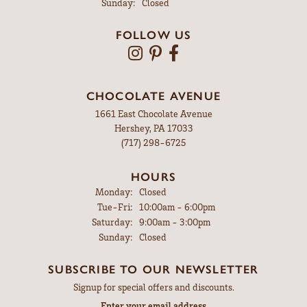
Sunday:
Closed
FOLLOW US
CHOCOLATE AVENUE
1661 East Chocolate Avenue
Hershey, PA 17033
(717) 298-6725
HOURS
Monday:
Closed
Tuesday - Friday:
Tue-Fri:
10:00am - 6:00pm
Saturday:
9:00am - 3:00pm
Sunday:
Closed
SUBSCRIBE TO OUR NEWSLETTER
Signup for special offers and discounts.
Enter your email address