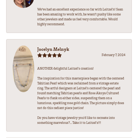
We’ve had an excellent experience so far with Leitzel’s! Sean
has been amazing to work with, he wasn’t pushy like some
other jewelers and made us feel very comfortable. Would
highly recommend.
Jocelyn Melnyk
February 7, 2024
ANOTHER delightful Leitzel's creation!
The inspiration for this masterpiece began with the centered
Tahitian Pearl which was reclaimed from a vintage estate
ring. The artful designers at Leitzel's centered the pearl and
found matching Tahitian pearls and Rose Akoya Cultured
Pearls to flank on either sides, suspending them on a
luxurious, sparkling rose gold chain. The picture simply does
not do this radiant piece justice!
Do you have vintage jewelry you'd like to recreate into
something marvelous?... Take it to Leitzel's!!!