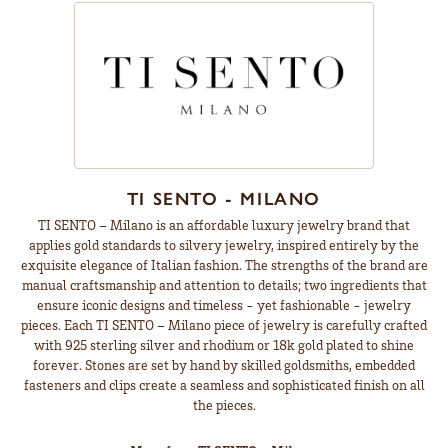
TI SENTO - MILANO
TI SENTO – Milano is an affordable luxury jewelry brand that
applies gold standards to silvery jewelry, inspired entirely by the
exquisite elegance of Italian fashion. The strengths of the brand are
manual craftsmanship and attention to details; two ingredients that
ensure iconic designs and timeless - yet fashionable - jewelry
pieces. Each TI SENTO – Milano piece of jewelry is carefully crafted
with 925 sterling silver and rhodium or 18k gold plated to shine
forever. Stones are set by hand by skilled goldsmiths, embedded
fasteners and clips create a seamless and sophisticated finish on all
the pieces.