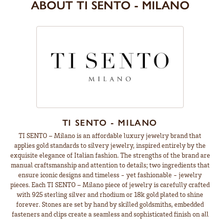
ABOUT TI SENTO - MILANO
TI SENTO - MILANO
TI SENTO – Milano is an affordable luxury jewelry brand that
applies gold standards to silvery jewelry, inspired entirely by the
exquisite elegance of Italian fashion. The strengths of the brand are
manual craftsmanship and attention to details; two ingredients that
ensure iconic designs and timeless - yet fashionable - jewelry
pieces. Each TI SENTO – Milano piece of jewelry is carefully crafted
with 925 sterling silver and rhodium or 18k gold plated to shine
forever. Stones are set by hand by skilled goldsmiths, embedded
fasteners and clips create a seamless and sophisticated finish on all