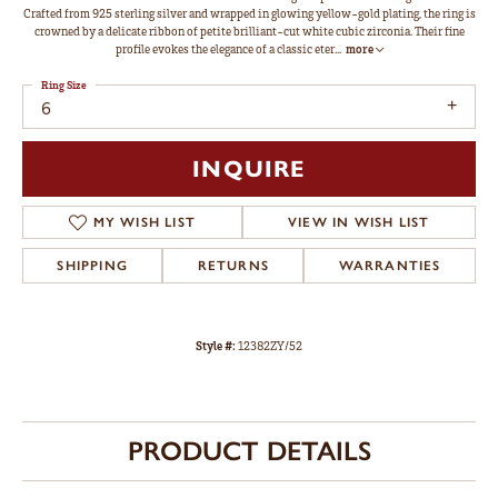
Crafted from 925 sterling silver and wrapped in glowing yellow-gold plating, the ring is
crowned by a delicate ribbon of petite brilliant-cut white cubic zirconia. Their fine
profile evokes the elegance of a classic eter
...
more
Ring Size
6
INQUIRE
MY WISH LIST
VIEW IN WISH LIST
SHIPPING
RETURNS
WARRANTIES
Style #:
12382ZY/52
PRODUCT DETAILS