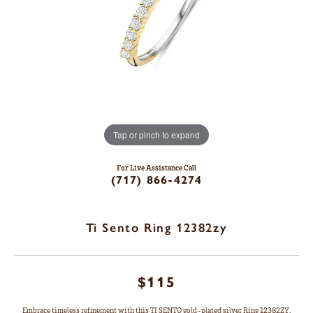
Tap or pinch to expand
For Live Assistance Call
(717) 866-4274
Ti Sento Ring 12382zy
$115
Embrace timeless refinement with this TI SENTO gold-plated silver Ring 12382ZY.