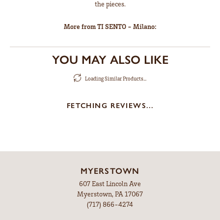
the pieces.
More from TI SENTO - Milano:
YOU MAY ALSO LIKE
Loading Similar Products...
FETCHING REVIEWS...
MYERSTOWN
607 East Lincoln Ave
Myerstown, PA 17067
(717) 866-4274