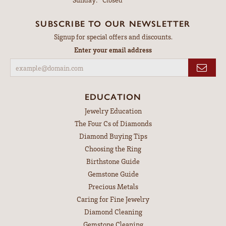
SUBSCRIBE TO OUR NEWSLETTER
Signup for special offers and discounts.
Enter your email address
EDUCATION
Jewelry Education
The Four Cs of Diamonds
Diamond Buying Tips
Choosing the Ring
Birthstone Guide
Gemstone Guide
Precious Metals
Caring for Fine Jewelry
Diamond Cleaning
Gemstone Cleaning