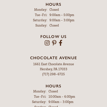
HOURS
Monday:
Closed
Tuesday - Friday:
Tue-Fri:
9:00am - 5:00pm
Saturday:
9:00am - 3:00pm
Sunday:
Closed
FOLLOW US
CHOCOLATE AVENUE
1661 East Chocolate Avenue
Hershey, PA 17033
(717) 298-6725
HOURS
Monday:
Closed
Tuesday - Friday:
Tue-Fri:
10:00am - 6:00pm
Saturday:
9:00am - 3:00pm
Sunday:
Closed