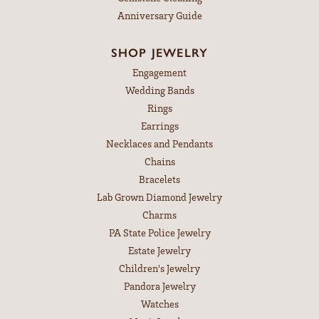
Anniversary Guide
SHOP JEWELRY
Engagement
Wedding Bands
Rings
Earrings
Necklaces and Pendants
Chains
Bracelets
Lab Grown Diamond Jewelry
Charms
PA State Police Jewelry
Estate Jewelry
Children's Jewelry
Pandora Jewelry
Watches