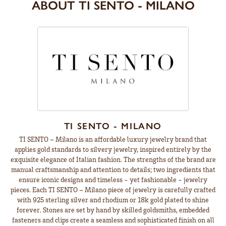
ABOUT TI SENTO - MILANO
TI SENTO - MILANO
TI SENTO – Milano is an affordable luxury jewelry brand that
applies gold standards to silvery jewelry, inspired entirely by the
exquisite elegance of Italian fashion. The strengths of the brand are
manual craftsmanship and attention to details; two ingredients that
ensure iconic designs and timeless - yet fashionable - jewelry
pieces. Each TI SENTO – Milano piece of jewelry is carefully crafted
with 925 sterling silver and rhodium or 18k gold plated to shine
forever. Stones are set by hand by skilled goldsmiths, embedded
fasteners and clips create a seamless and sophisticated finish on all