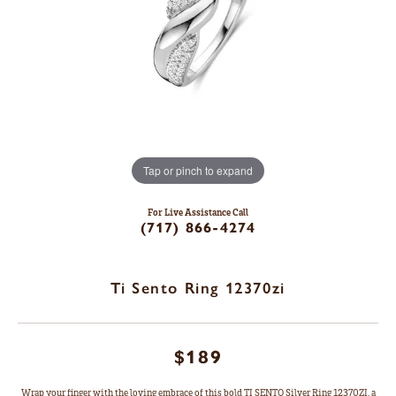
Tap or pinch to expand
For Live Assistance Call
(717) 866-4274
Ti Sento Ring 12370zi
$189
Wrap your finger with the loving embrace of this bold TI SENTO Silver Ring 12370ZI, a