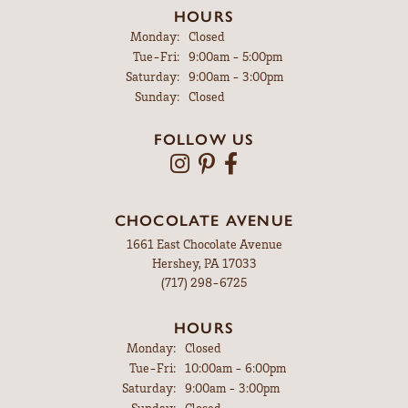
HOURS
Monday:
Closed
Tuesday - Friday:
Tue-Fri:
9:00am - 5:00pm
Saturday:
9:00am - 3:00pm
Sunday:
Closed
FOLLOW US
CHOCOLATE AVENUE
1661 East Chocolate Avenue
Hershey, PA 17033
(717) 298-6725
HOURS
Monday:
Closed
Tuesday - Friday:
Tue-Fri:
10:00am - 6:00pm
Saturday:
9:00am - 3:00pm
Sunday:
Closed