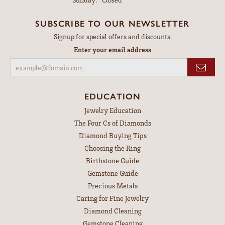
SUBSCRIBE TO OUR NEWSLETTER
Signup for special offers and discounts.
Enter your email address
EDUCATION
Jewelry Education
The Four Cs of Diamonds
Diamond Buying Tips
Choosing the Ring
Birthstone Guide
Gemstone Guide
Precious Metals
Caring for Fine Jewelry
Diamond Cleaning
Gemstone Cleaning