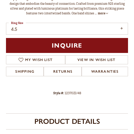
design that embodies the beauty of connection. Crafted from premium 925 sterling
silver and plated with luminous platinum for lasting brilliance, this striking piece
features two intertwined bands. One band shines
...
more
Ring Size
4.5
INQUIRE
MY WISH LIST
VIEW IN WISH LIST
SHIPPING
RETURNS
WARRANTIES
Style #:
12370ZI/48
PRODUCT DETAILS