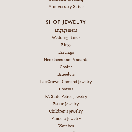
Anniversary Guide
SHOP JEWELRY
Engagement
Wedding Bands
Rings
Earrings
Necklaces and Pendants
Chains
Bracelets
Lab Grown Diamond Jewelry
Charms
PA State Police Jewelry
Estate Jewelry
Children's Jewelry
Pandora Jewelry
Watches