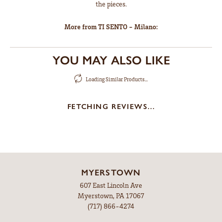
the pieces.
More from TI SENTO - Milano:
YOU MAY ALSO LIKE
Loading Similar Products...
FETCHING REVIEWS...
MYERSTOWN
607 East Lincoln Ave
Myerstown, PA 17067
(717) 866-4274