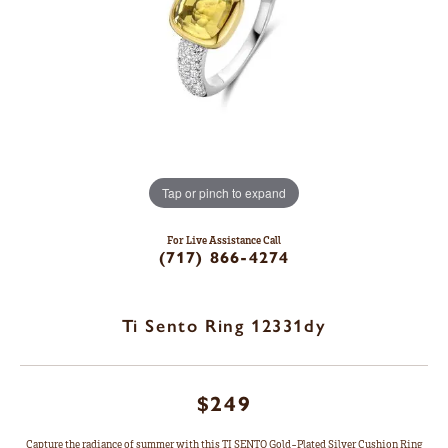
Tap or pinch to expand
For Live Assistance Call
(717) 866-4274
Ti Sento Ring 12331dy
$249
Capture the radiance of summer with this TI SENTO Gold-Plated Silver Cushion Ring