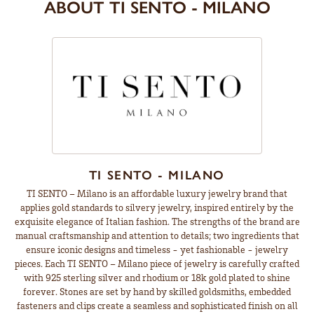
ABOUT TI SENTO - MILANO
TI SENTO - MILANO
TI SENTO – Milano is an affordable luxury jewelry brand that
applies gold standards to silvery jewelry, inspired entirely by the
exquisite elegance of Italian fashion. The strengths of the brand are
manual craftsmanship and attention to details; two ingredients that
ensure iconic designs and timeless - yet fashionable - jewelry
pieces. Each TI SENTO – Milano piece of jewelry is carefully crafted
with 925 sterling silver and rhodium or 18k gold plated to shine
forever. Stones are set by hand by skilled goldsmiths, embedded
fasteners and clips create a seamless and sophisticated finish on all