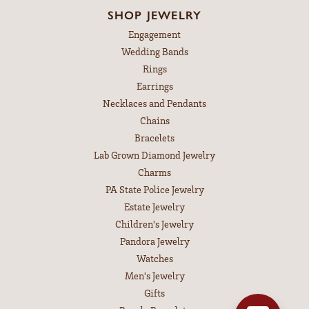
SHOP JEWELRY
Engagement
Wedding Bands
Rings
Earrings
Necklaces and Pendants
Chains
Bracelets
Lab Grown Diamond Jewelry
Charms
PA State Police Jewelry
Estate Jewelry
Children's Jewelry
Pandora Jewelry
Watches
Men's Jewelry
Gifts