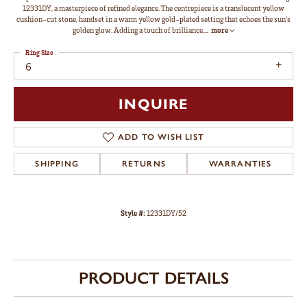
12331DY, a masterpiece of refined elegance. The centrepiece is a translucent yellow
cushion-cut stone, handset in a warm yellow gold-plated setting that echoes the sun’s
golden glow. Adding a touch of brilliance,
...
more
Ring Size
6
INQUIRE
ADD TO WISH LIST
SHIPPING
RETURNS
WARRANTIES
Style #:
12331DY/52
PRODUCT DETAILS