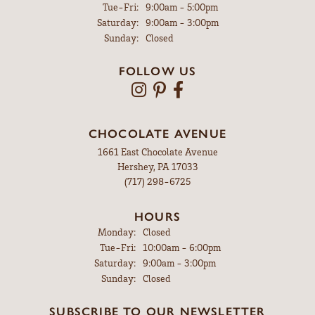
Tuesday - Friday:
Tue-Fri:
9:00am - 5:00pm
Saturday:
9:00am - 3:00pm
Sunday:
Closed
FOLLOW US
CHOCOLATE AVENUE
1661 East Chocolate Avenue
Hershey, PA 17033
(717) 298-6725
HOURS
Monday:
Closed
Tuesday - Friday:
Tue-Fri:
10:00am - 6:00pm
Saturday:
9:00am - 3:00pm
Sunday:
Closed
SUBSCRIBE TO OUR NEWSLETTER