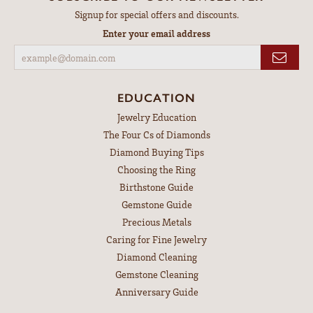
Signup for special offers and discounts.
Enter your email address
EDUCATION
Jewelry Education
The Four Cs of Diamonds
Diamond Buying Tips
Choosing the Ring
Birthstone Guide
Gemstone Guide
Precious Metals
Caring for Fine Jewelry
Diamond Cleaning
Gemstone Cleaning
Anniversary Guide