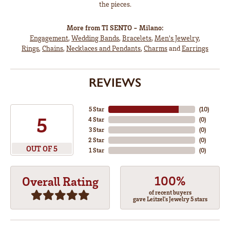
the pieces.
More from TI SENTO - Milano:
Engagement
,
Wedding Bands
,
Bracelets
,
Men's Jewelry
,
Rings
,
Chains
,
Necklaces and Pendants
,
Charms
and
Earrings
REVIEWS
5 Star
(
10
)
5
4 Star
(
0
)
3 Star
(
0
)
2 Star
(
0
)
OUT OF 5
1 Star
(
0
)
100%
Overall Rating
of recent buyers
gave Leitzel's Jewelry 5 stars