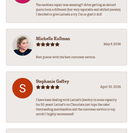
The necklace repair was amazing!!! After getting an absurd
quote form a different (but very reputable and skilled jeweler)
I decided to give Leitzels a try. I'm so glad it did!
Michelle Kullman
May 9, 2026
Best pieces with the best customer service.
Stephanie Gaffey
April 30, 2026
I have been dealing with Leitzel’s Jewelry in some capacity
for 50 years! Leitzel’s on Chocolate just tops the cake!
Outstanding merchandise and the customer service is top
notch! I highly recommend!