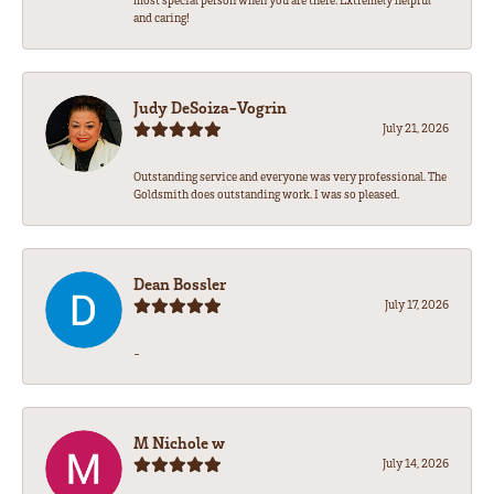
most special person when you are there. Extremely helpful
and caring!
Judy DeSoiza-Vogrin
July 21, 2026
Outstanding service and everyone was very professional. The
Goldsmith does outstanding work. I was so pleased.
Dean Bossler
July 17, 2026
-
M Nichole w
July 14, 2026