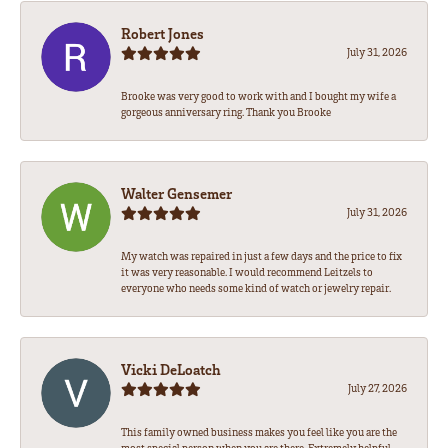
Robert Jones
July 31, 2026
Brooke was very good to work with and I bought my wife a
gorgeous anniversary ring. Thank you Brooke
Walter Gensemer
July 31, 2026
My watch was repaired in just a few days and the price to fix
it was very reasonable. I would recommend Leitzels to
everyone who needs some kind of watch or jewelry repair.
Vicki DeLoatch
July 27, 2026
This family owned business makes you feel like you are the