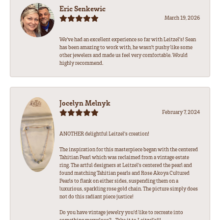
Eric Senkewic
March 19, 2026
We’ve had an excellent experience so far with Leitzel’s! Sean
has been amazing to work with, he wasn’t pushy like some
other jewelers and made us feel very comfortable. Would
highly recommend.
Jocelyn Melnyk
February 7, 2024
ANOTHER delightful Leitzel's creation!
The inspiration for this masterpiece began with the centered
Tahitian Pearl which was reclaimed from a vintage estate
ring. The artful designers at Leitzel's centered the pearl and
found matching Tahitian pearls and Rose Akoya Cultured
Pearls to flank on either sides, suspending them on a
luxurious, sparkling rose gold chain. The picture simply does
not do this radiant piece justice!
Do you have vintage jewelry you'd like to recreate into