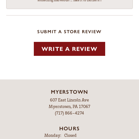
something marvelous?... Take it to Leitzel's!!!
SUBMIT A STORE REVIEW
WRITE A REVIEW
MYERSTOWN
607 East Lincoln Ave
Myerstown, PA 17067
(717) 866-4274
HOURS
Monday:
Closed