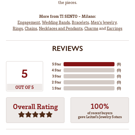
the pieces.
More from TI SENTO - Milano:
Engagement
,
Wedding Bands
,
Bracelets
,
Men's Jewelry
,
Rings
,
Chains
,
Necklaces and Pendants
,
Charms
and
Earrings
REVIEWS
5 Star
(
8
)
5
4 Star
(
0
)
3 Star
(
0
)
2 Star
(
0
)
OUT OF 5
1 Star
(
0
)
100%
Overall Rating
of recent buyers
gave Leitzel's Jewelry 5 stars