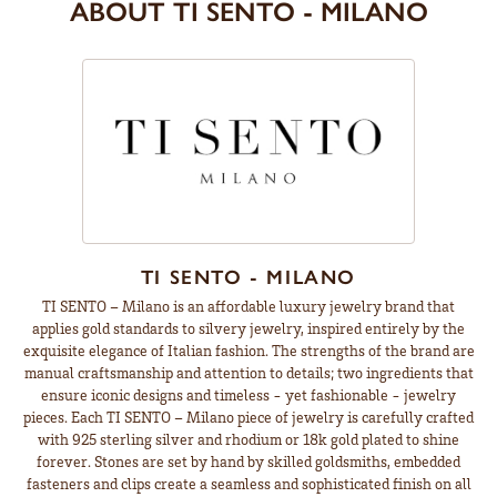
ABOUT TI SENTO - MILANO
TI SENTO - MILANO
TI SENTO – Milano is an affordable luxury jewelry brand that
applies gold standards to silvery jewelry, inspired entirely by the
exquisite elegance of Italian fashion. The strengths of the brand are
manual craftsmanship and attention to details; two ingredients that
ensure iconic designs and timeless - yet fashionable - jewelry
pieces. Each TI SENTO – Milano piece of jewelry is carefully crafted
with 925 sterling silver and rhodium or 18k gold plated to shine
forever. Stones are set by hand by skilled goldsmiths, embedded
fasteners and clips create a seamless and sophisticated finish on all