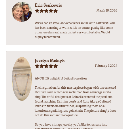
Eric Senkewic
March 19, 2026
We’ve had an excellent experience so far with Leitzel’s! Sean
has been amazing to work with, he wasn’t pushy like some
other jewelers and made us feel very comfortable. Would
highly recommend.
Jocelyn Melnyk
February 7, 2024
ANOTHER delightful Leitzel's creation!
The inspiration for this masterpiece began with the centered
Tahitian Pearl which was reclaimed from a vintage estate
ring. The artful designers at Leitzel's centered the pearl and
found matching Tahitian pearls and Rose Akoya Cultured
Pearls to flank on either sides, suspending them on a
luxurious, sparkling rose gold chain. The picture simply does
not do this radiant piece justice!
Do you have vintage jewelry you'd like to recreate into