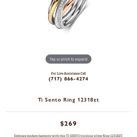
Tap or pinch to expand
For Live Assistance Call
(717) 866-4274
Ti Sento Ring 12318zt
$269
Embrace modern harmony with this TI SENTO tricolour silver Ring 12318ZT.