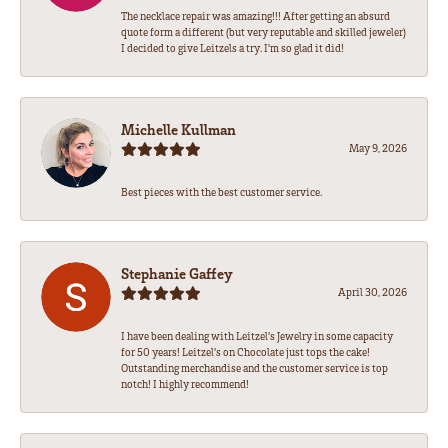
The necklace repair was amazing!!! After getting an absurd
quote form a different (but very reputable and skilled jeweler)
I decided to give Leitzels a try. I'm so glad it did!
Michelle Kullman
May 9, 2026
Best pieces with the best customer service.
Stephanie Gaffey
April 30, 2026
I have been dealing with Leitzel’s Jewelry in some capacity
for 50 years! Leitzel’s on Chocolate just tops the cake!
Outstanding merchandise and the customer service is top
notch! I highly recommend!