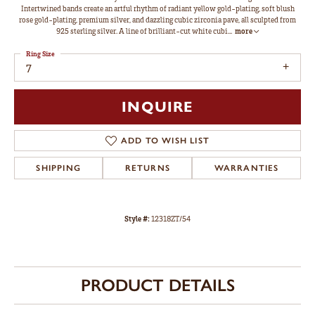
Intertwined bands create an artful rhythm of radiant yellow gold-plating, soft blush
rose gold-plating, premium silver, and dazzling cubic zirconia pave, all sculpted from
925 sterling silver. A line of brilliant-cut white cubi
...
more
Ring Size
7
INQUIRE
ADD TO WISH LIST
SHIPPING
RETURNS
WARRANTIES
Style #:
12318ZT/54
PRODUCT DETAILS