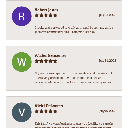
Robert Jones
July 31, 2026
Brooke was very good to work with and I bought my wife a
gorgeous anniversary ring. Thank you Brooke
Walter Gensemer
July 31, 2026
My watch was repaired in just a few days and the price to fix
it was very reasonable. I would recommend Leitzels to
everyone who needs some kind of watch or jewelry repair.
Vicki DeLoatch
July 27, 2026
This family owned business makes you feel like you are the