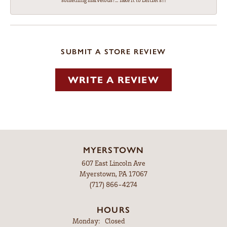
something marvelous?... Take it to Leitzel's!!!
SUBMIT A STORE REVIEW
WRITE A REVIEW
MYERSTOWN
607 East Lincoln Ave
Myerstown, PA 17067
(717) 866-4274
HOURS
Monday:
Closed