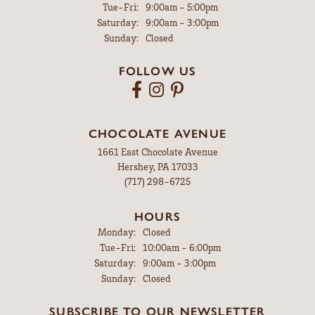
Tuesday - Friday:
Tue-Fri:
9:00am - 5:00pm
Saturday:
9:00am - 3:00pm
Sunday:
Closed
FOLLOW US
CHOCOLATE AVENUE
1661 East Chocolate Avenue
Hershey, PA 17033
(717) 298-6725
HOURS
Monday:
Closed
Tuesday - Friday:
Tue-Fri:
10:00am - 6:00pm
Saturday:
9:00am - 3:00pm
Sunday:
Closed
SUBSCRIBE TO OUR NEWSLETTER