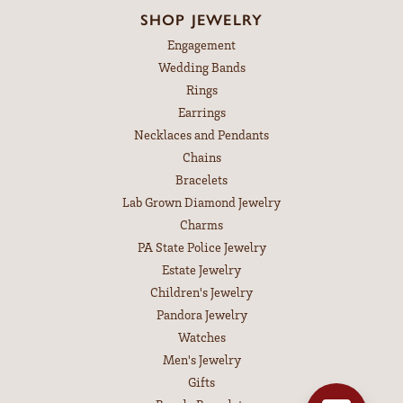
SHOP JEWELRY
Engagement
Wedding Bands
Rings
Earrings
Necklaces and Pendants
Chains
Bracelets
Lab Grown Diamond Jewelry
Charms
PA State Police Jewelry
Estate Jewelry
Children's Jewelry
Pandora Jewelry
Watches
Men's Jewelry
Gifts