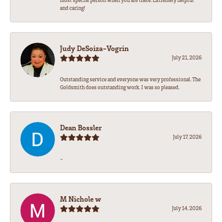
most special person when you are there. Extremely helpful
and caring!
Judy DeSoiza-Vogrin
July 21, 2026
Outstanding service and everyone was very professional. The
Goldsmith does outstanding work. I was so pleased.
Dean Bossler
July 17, 2026
-
M Nichole w
July 14, 2026