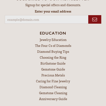
Signup for special offers and discounts.
Enter your email address
EDUCATION
Jewelry Education
The Four Cs of Diamonds
Diamond Buying Tips
Choosing the Ring
Birthstone Guide
Gemstone Guide
Precious Metals
Caring for Fine Jewelry
Diamond Cleaning
Gemstone Cleaning
Anniversary Guide