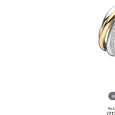
For L
(71