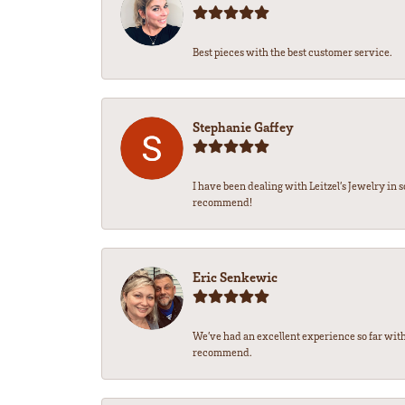
Best pieces with the best customer service.
Stephanie Gaffey
I have been dealing with Leitzel’s Jewelry in 
recommend!
Eric Senkewic
We’ve had an excellent experience so far with
recommend.