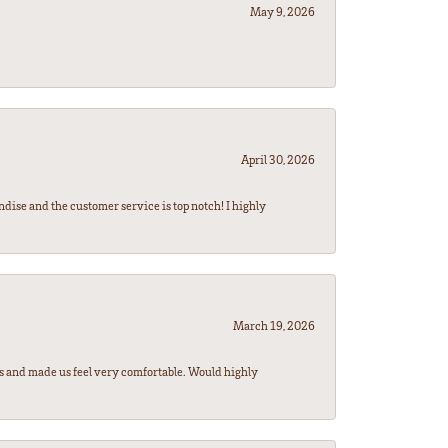
May 9, 2026
April 30, 2026
ndise and the customer service is top notch! I highly
March 19, 2026
rs and made us feel very comfortable. Would highly