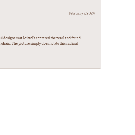
February 7, 2024
l designers at Leitzel's centered the pearl and found
 chain. The picture simply does not do this radiant