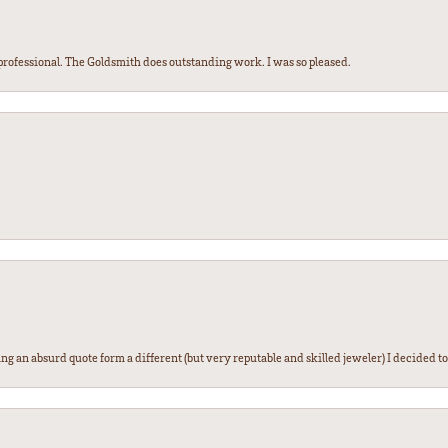
ofessional. The Goldsmith does outstanding work. I was so pleased.
g an absurd quote form a different (but very reputable and skilled jeweler) I decided to gi