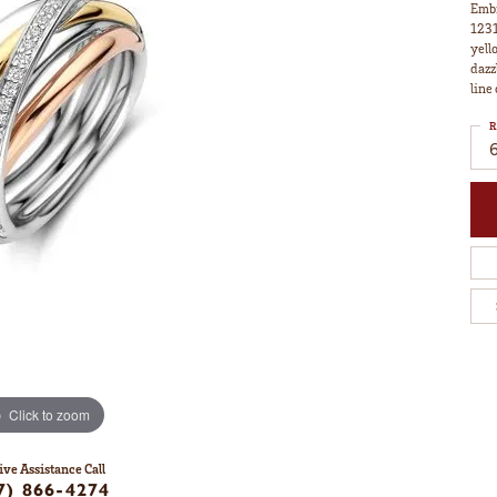
Embr
1231
yell
dazz
line
R
Click to zoom
ive Assistance Call
7) 866-4274