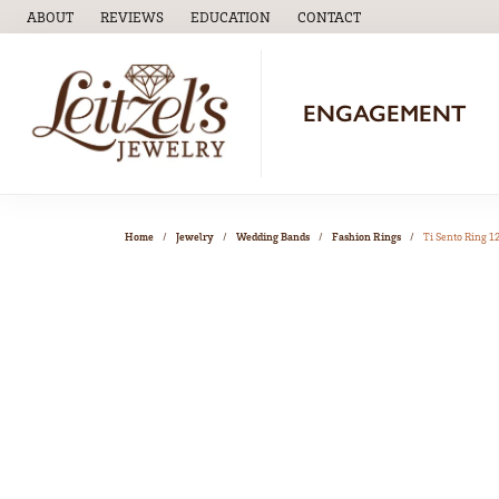
ABOUT
REVIEWS
EDUCATION
CONTACT
TOGGLE
EDUCATION
MENU
ENGAGEMENT
Home
Jewelry
Wedding Bands
Fashion Rings
Ti Sento Ring 1