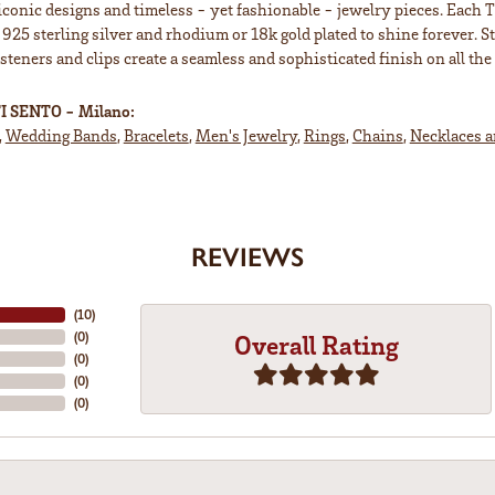
iconic designs and timeless - yet fashionable - jewelry pieces. Each 
 925 sterling silver and rhodium or 18k gold plated to shine forever. S
teners and clips create a seamless and sophisticated finish on all the 
I SENTO - Milano:
,
Wedding Bands
,
Bracelets
,
Men's Jewelry
,
Rings
,
Chains
,
Necklaces 
REVIEWS
(
10
)
(
0
)
Overall Rating
(
0
)
(
0
)
(
0
)