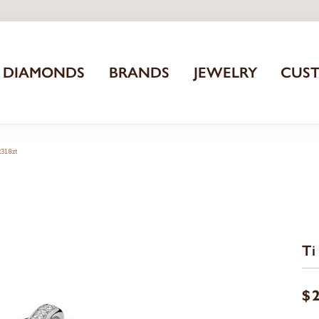
DIAMONDS
BRANDS
JEWELRY
CUS
2318zt
Ti
$