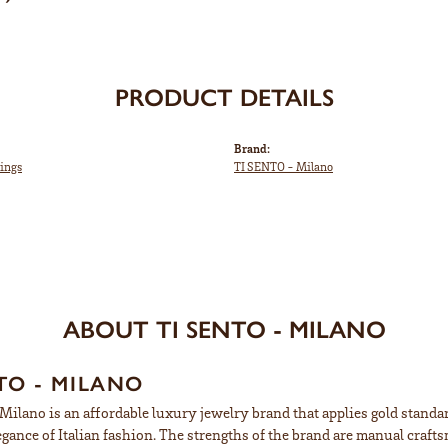
PRODUCT DETAILS
Brand:
ings
TI SENTO - Milano
ABOUT TI SENTO - MILANO
TO - MILANO
ilano is an affordable luxury jewelry brand that applies gold standard
egance of Italian fashion. The strengths of the brand are manual craft