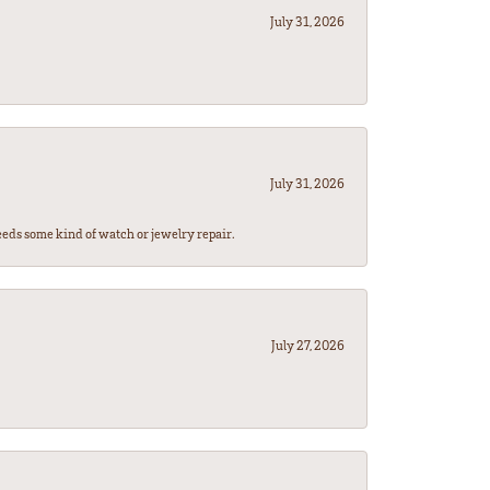
July 31, 2026
July 31, 2026
eeds some kind of watch or jewelry repair.
July 27, 2026