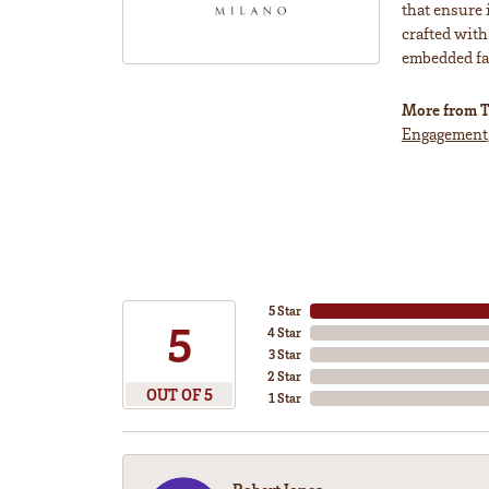
that ensure 
crafted with
embedded fas
More from T
Engagement
5 Star
5
4 Star
3 Star
2 Star
OUT OF 5
1 Star