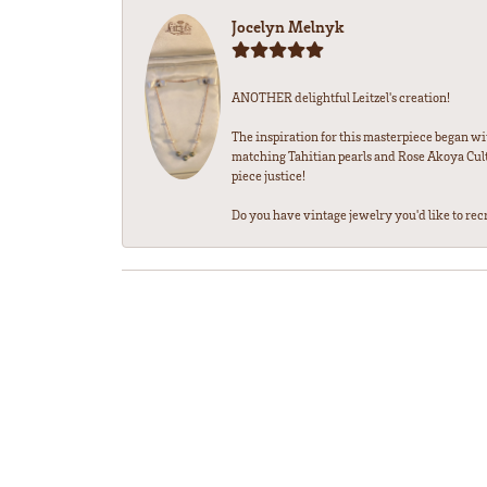
Jocelyn Melnyk
ANOTHER delightful Leitzel's creation!
The inspiration for this masterpiece began wi
matching Tahitian pearls and Rose Akoya Cultu
piece justice!
Do you have vintage jewelry you'd like to recre