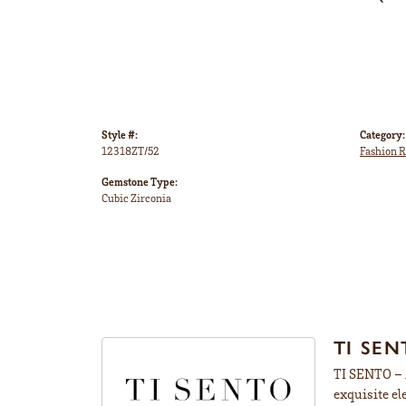
Style #:
Category:
12318ZT/52
Fashion R
Gemstone Type:
Cubic Zirconia
TI SEN
TI SENTO – M
exquisite el