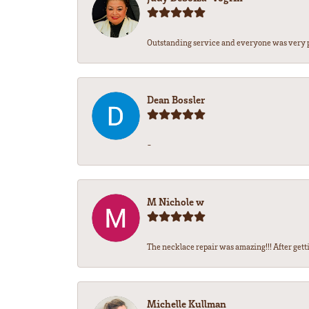
Outstanding service and everyone was very pr
Dean Bossler
-
M Nichole w
The necklace repair was amazing!!! After gettin
Michelle Kullman