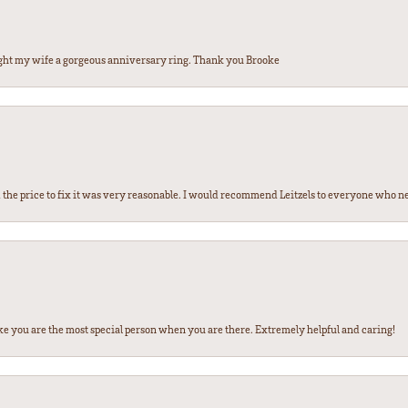
ght my wife a gorgeous anniversary ring. Thank you Brooke
the price to fix it was very reasonable. I would recommend Leitzels to everyone who n
ke you are the most special person when you are there. Extremely helpful and caring!