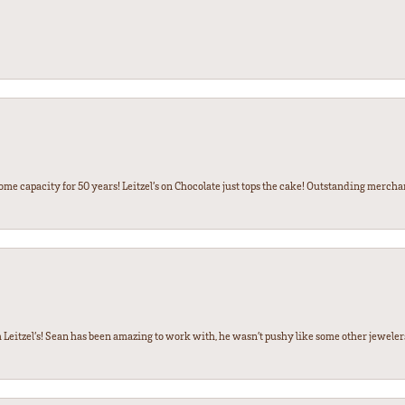
some capacity for 50 years! Leitzel’s on Chocolate just tops the cake! Outstanding mercha
 Leitzel’s! Sean has been amazing to work with, he wasn’t pushy like some other jewele