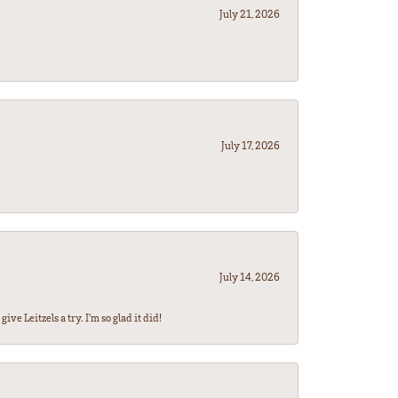
July 21, 2026
July 17, 2026
July 14, 2026
ve Leitzels a try. I'm so glad it did!