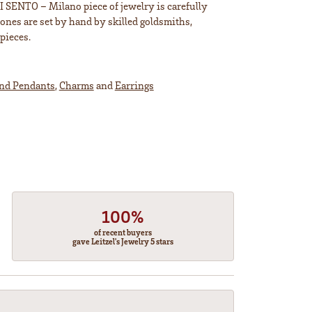
TI SENTO – Milano piece of jewelry is carefully
tones are set by hand by skilled goldsmiths,
pieces.
and Pendants
,
Charms
and
Earrings
100%
of recent buyers
gave Leitzel's Jewelry 5 stars