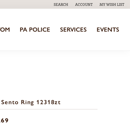
SEARCH
ACCOUNT
MY WISH LIST
TOGGLE TOOLBAR SEARCH MENU
TOGGLE MY ACCOUNT MENU
TOGGLE MY WISH
TOM
PA POLICE
SERVICES
EVENTS
 Sento Ring 12318zt
269