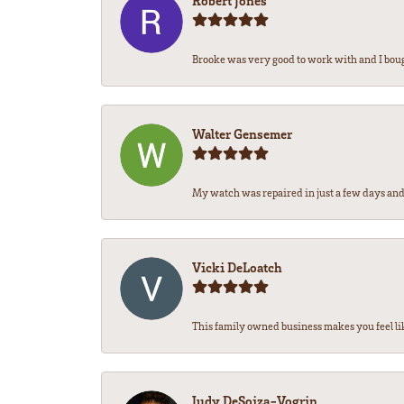
Robert Jones
Brooke was very good to work with and I bou
Walter Gensemer
My watch was repaired in just a few days and 
Vicki DeLoatch
This family owned business makes you feel li
Judy DeSoiza-Vogrin