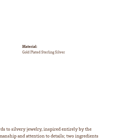
Material:
Gold Plated Sterling Silver
s to silvery jewelry, inspired entirely by the
smanship and attention to details; two ingredients