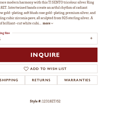
ace modern harmony with this TI SENTO tricolour silver Ring
8ZT. Intertwined bands create an artful rhythm of radiant
ow gold-plating, soft blush rose gold-plating, premium silver, and
ling cubic zirconia pave, all sculpted from 925 sterling silver. A
 of brilliant-cut white cubi
...
more
ing Size
6
INQUIRE
ADD TO WISH LIST
SHIPPING
RETURNS
WARRANTIES
Style #:
12318ZT/52
Click to zoom