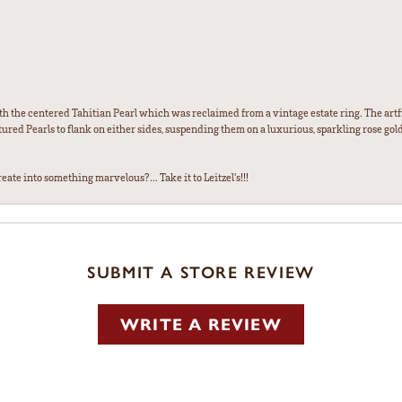
th the centered Tahitian Pearl which was reclaimed from a vintage estate ring. The artfu
red Pearls to flank on either sides, suspending them on a luxurious, sparkling rose gold
ate into something marvelous?... Take it to Leitzel's!!!
SUBMIT A STORE REVIEW
WRITE A REVIEW