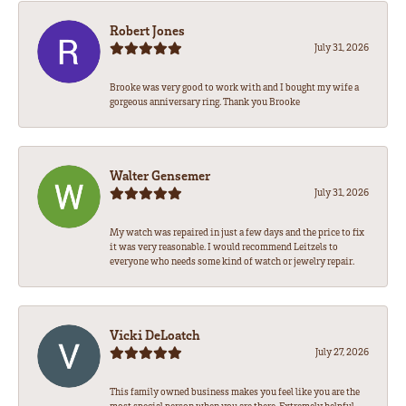
Robert Jones
July 31, 2026
Brooke was very good to work with and I bought my wife a
gorgeous anniversary ring. Thank you Brooke
Walter Gensemer
July 31, 2026
My watch was repaired in just a few days and the price to fix
it was very reasonable. I would recommend Leitzels to
everyone who needs some kind of watch or jewelry repair.
Vicki DeLoatch
July 27, 2026
This family owned business makes you feel like you are the