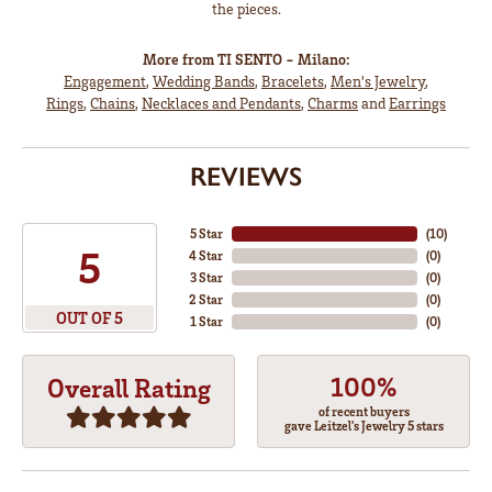
the pieces.
More from TI SENTO - Milano:
Engagement
,
Wedding Bands
,
Bracelets
,
Men's Jewelry
,
Rings
,
Chains
,
Necklaces and Pendants
,
Charms
and
Earrings
REVIEWS
5 Star
(
10
)
5
4 Star
(
0
)
3 Star
(
0
)
2 Star
(
0
)
OUT OF 5
1 Star
(
0
)
100%
Overall Rating
of recent buyers
gave Leitzel's Jewelry 5 stars