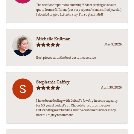
The necklace repair was amazing!!! After getting an absurd
quote form a different (but very reputable and skilled jeweler)
I decided to give Leitzels a try. I'm so glad it did!
Michelle Kullman
May 9, 2026
Best pieces with the best customer service.
Stephanie Gaffey
April 30, 2026
I have been dealing with Leitzel’s Jewelry in some capacity
for 50 years! Leitzel’s on Chocolate just tops the cake!
Outstanding merchandise and the customer service is top
notch! I highly recommend!