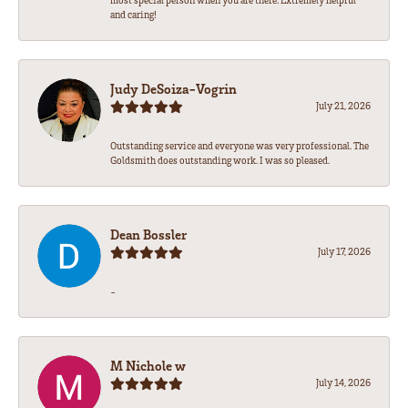
most special person when you are there. Extremely helpful
and caring!
Judy DeSoiza-Vogrin
July 21, 2026
Outstanding service and everyone was very professional. The
Goldsmith does outstanding work. I was so pleased.
Dean Bossler
July 17, 2026
-
M Nichole w
July 14, 2026