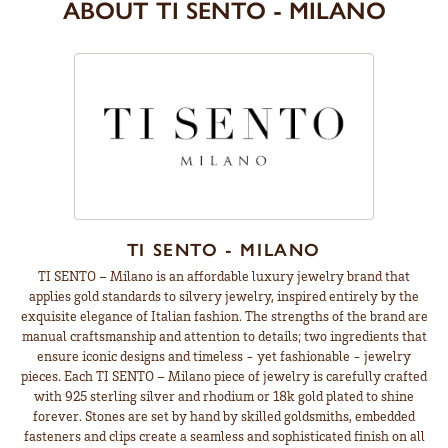
ABOUT TI SENTO - MILANO
TI SENTO - MILANO
TI SENTO – Milano is an affordable luxury jewelry brand that
applies gold standards to silvery jewelry, inspired entirely by the
exquisite elegance of Italian fashion. The strengths of the brand are
manual craftsmanship and attention to details; two ingredients that
ensure iconic designs and timeless - yet fashionable - jewelry
pieces. Each TI SENTO – Milano piece of jewelry is carefully crafted
with 925 sterling silver and rhodium or 18k gold plated to shine
forever. Stones are set by hand by skilled goldsmiths, embedded
fasteners and clips create a seamless and sophisticated finish on all