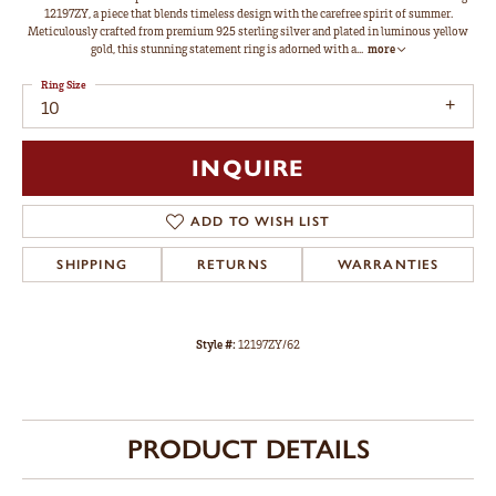
12197ZY, a piece that blends timeless design with the carefree spirit of summer.
Meticulously crafted from premium 925 sterling silver and plated in luminous yellow
gold, this stunning statement ring is adorned with a
...
more
Ring Size
10
INQUIRE
ADD TO WISH LIST
SHIPPING
RETURNS
WARRANTIES
Style #:
12197ZY/62
PRODUCT DETAILS