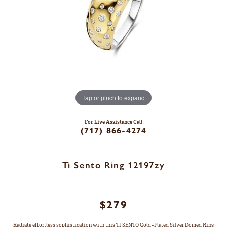
Tap or pinch to expand
For Live Assistance Call
(717) 866-4274
Ti Sento Ring 12197zy
$279
Radiate effortless sophistication with this TI SENTO Gold-Plated Silver Domed Ring