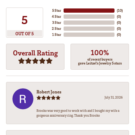
5 Star
(
10
)
5
4 Star
(
0
)
3 Star
(
0
)
2 Star
(
0
)
OUT OF 5
1 Star
(
0
)
100%
Overall Rating
of recent buyers
gave Leitzel's Jewelry 5 stars
Robert Jones
July 31, 2026
Brooke was very good to work with and I bought my wife a
gorgeous anniversary ring. Thank you Brooke