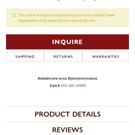
This item is no longer in stock and the price is likely outdated. Please
inquire below if you would like us to restock this item.
INQUIRE
SHIPPING
RETURNS
WARRANTIES
Available now in our Myerstown location.
Style #:
001-150-00839
PRODUCT DETAILS
REVIEWS