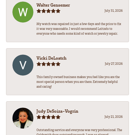
Walter Gensemer
July 31, 2026
My watch was repaired in just a few days and the price to fix
it was very reasonable. I would recommend Leitzels to
everyone who needs some kind of watch or jewelry repair.
Vicki DeLoatch
July 27, 2026
This family owned business makes you feel like you are the
most special person when you are there. Extremely helpful
and caring!
Judy DeSoiza-Vogrin
July 21, 2026
Outstanding service and everyone was very professional. The
Goldsmith does outstanding work. I was so pleased.