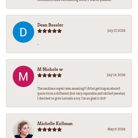
Dean Bossler
July 17, 2026
-
M Nichole w
July 14, 2026
The necklace repair was amazing!!! After getting an absurd
quote form a different (but very reputable and skilled jeweler)
I decided to give Leitzels a try. I'm so glad it did!
Michelle Kullman
May 9, 2026