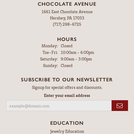
CHOCOLATE AVENUE
1661 East Chocolate Avenue
Hershey, PA 17033
(717) 298-6725
HOURS
Monday:
Closed
Tuesday - Friday:
Tue-Fri:
10:00am - 6:00pm
Saturday:
9:00am - 3:00pm
Sunday:
Closed
SUBSCRIBE TO OUR NEWSLETTER
Signup for special offers and discounts.
Enter your email address
EDUCATION
Jewelry Education