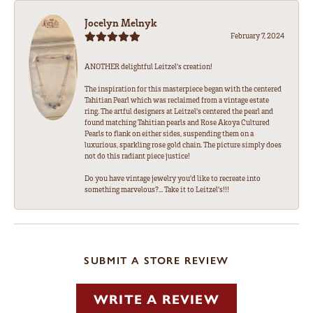
Jocelyn Melnyk
February 7, 2024
ANOTHER delightful Leitzel's creation!
The inspiration for this masterpiece began with the centered
Tahitian Pearl which was reclaimed from a vintage estate
ring. The artful designers at Leitzel's centered the pearl and
found matching Tahitian pearls and Rose Akoya Cultured
Pearls to flank on either sides, suspending them on a
luxurious, sparkling rose gold chain. The picture simply does
not do this radiant piece justice!
Do you have vintage jewelry you'd like to recreate into
something marvelous?... Take it to Leitzel's!!!
SUBMIT A STORE REVIEW
WRITE A REVIEW