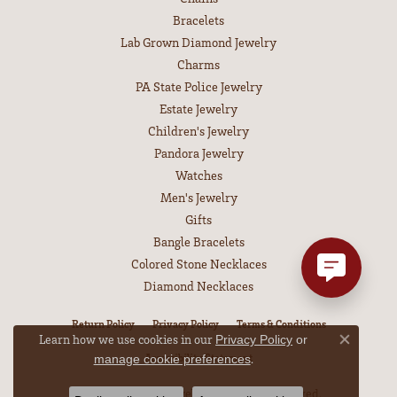
Bracelets
Lab Grown Diamond Jewelry
Charms
PA State Police Jewelry
Estate Jewelry
Children's Jewelry
Pandora Jewelry
Watches
Men's Jewelry
Gifts
Bangle Bracelets
Colored Stone Necklaces
Diamond Necklaces
Return Policy
Privacy Policy
Terms & Conditions
Learn how we use cookies in our
Privacy Policy
or
Close co
Accessibility Statement
.
manage cookie preferences
© 2026 Leitzel's Jewelry. All Rights Reserved.