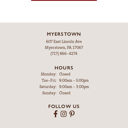
MYERSTOWN
607 East Lincoln Ave
Myerstown, PA 17067
(717) 866-4274
HOURS
Monday:
Closed
Tuesday - Friday:
Tue-Fri:
9:00am - 5:00pm
Saturday:
9:00am - 3:00pm
Sunday:
Closed
FOLLOW US