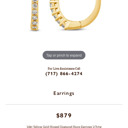
Tap or pinch to expand
For Live Assistance Call
(717) 866-4274
Earrings
$879
14kt Yellow Gold Hinged Diamond Hoop Earrings 1/7ctw