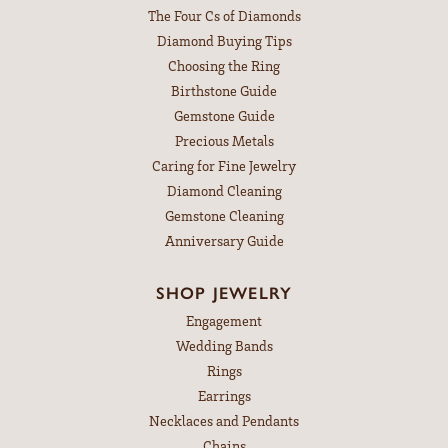
The Four Cs of Diamonds
Diamond Buying Tips
Choosing the Ring
Birthstone Guide
Gemstone Guide
Precious Metals
Caring for Fine Jewelry
Diamond Cleaning
Gemstone Cleaning
Anniversary Guide
SHOP JEWELRY
Engagement
Wedding Bands
Rings
Earrings
Necklaces and Pendants
Chains