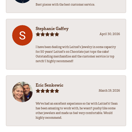
Best pieces with the best customer service.
Stephanie Gaffey
April 30, 2026
I have been dealing with Leitzel’s Jewelry in some capacity
for 50 years! Leitzel’s on Chocolate just tops the cake!
Outstanding merchandise and the customer service is top
notch! I highly recommend!
Eric Senkewic
March 19, 2026
We’ve had an excellent experience so far with Leitzel’s! Sean
has been amazing to work with, he wasn’t pushy like some
other jewelers and made us feel very comfortable. Would
highly recommend.