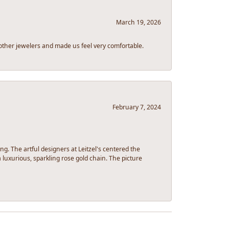
March 19, 2026
other jewelers and made us feel very comfortable.
February 7, 2024
g. The artful designers at Leitzel's centered the
luxurious, sparkling rose gold chain. The picture