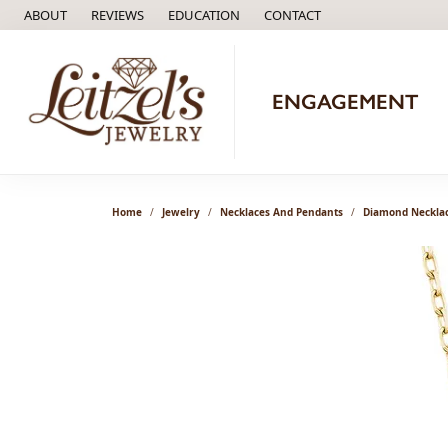
ABOUT
REVIEWS
EDUCATION
CONTACT
TOGGLE
EDUCATION
MENU
ENGAGEMENT
Home
Jewelry
Necklaces And Pendants
Diamond Neckla