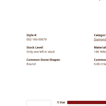
Style #:
Categor
002-160-00679
Diamond
Stock Level:
Material
Only one left in stock
14K Yell
Common Stone Shapes:
Common 
Round
0.08 ct t
5 Star