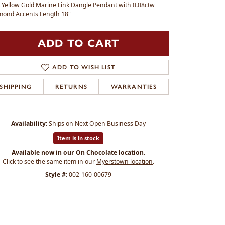
 Yellow Gold Marine Link Dangle Pendant with 0.08ctw
mond Accents Length 18"
ADD TO CART
ADD TO WISH LIST
SHIPPING
RETURNS
WARRANTIES
Availability:
Ships on Next Open Business Day
Item is in stock
Available now in our On Chocolate location.
Click to see the same item in our
Myerstown location
.
Style #:
002-160-00679
Click to zoom