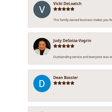
Vicki DeLoatch
This family owned business makes you fee
Judy DeSoiza-Vogrin
Outstanding service and everyone was ver
Dean Bossler
-