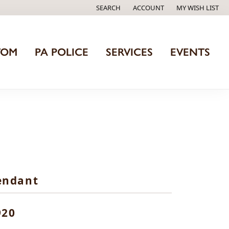
SEARCH
ACCOUNT
MY WISH LIST
TOGGLE TOOLBAR SEARCH MENU
TOGGLE MY ACCOUNT MENU
TOGGLE MY WISH
TOM
PA POLICE
SERVICES
EVENTS
endant
920