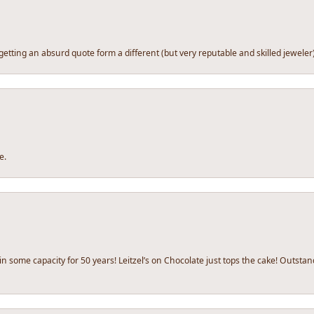
tting an absurd quote form a different (but very reputable and skilled jeweler) I d
e.
y in some capacity for 50 years! Leitzel’s on Chocolate just tops the cake! Outs