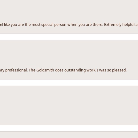
l like you are the most special person when you are there. Extremely helpful a
y professional. The Goldsmith does outstanding work. I was so pleased.