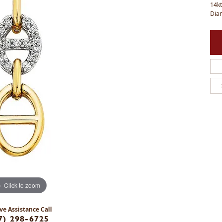
14kt
Dia
Click to zoom
ve Assistance Call
7) 298-6725