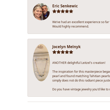
Eric Senkewic
We’ve had an excellent experience so far
Would highly recommend.
Jocelyn Melnyk
ANOTHER delightful Leitzel's creation!
The inspiration for this masterpiece bega
pearl and found matching Tahitian pearls 
simply does not do this radiant piece justi
Do you have vintage jewelry you'd like to r