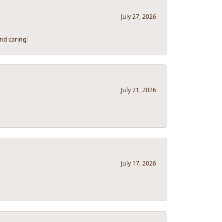
July 27, 2026
nd caring!
July 21, 2026
July 17, 2026