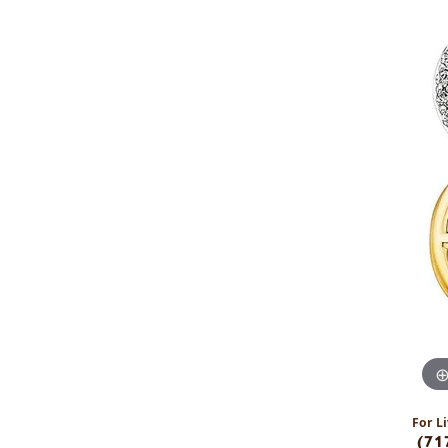
For Li
(71