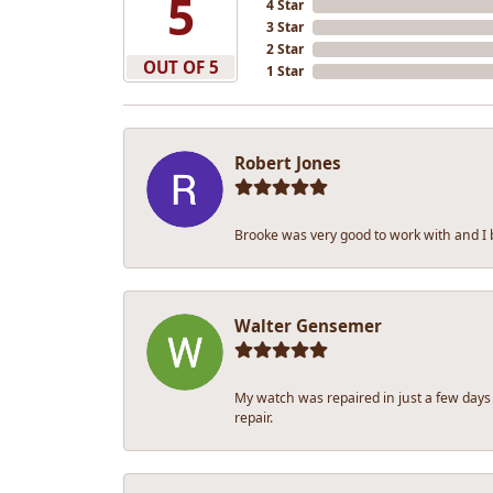
5
4 Star
3 Star
2 Star
OUT OF 5
1 Star
Robert Jones
Brooke was very good to work with and I
Walter Gensemer
My watch was repaired in just a few days
repair.