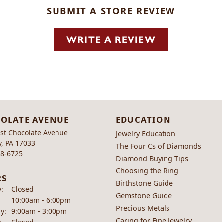
SUBMIT A STORE REVIEW
WRITE A REVIEW
OLATE AVENUE
EDUCATION
st Chocolate Avenue
Jewelry Education
, PA 17033
The Four Cs of Diamonds
98-6725
Diamond Buying Tips
Choosing the Ring
RS
Birthstone Guide
:
Closed
Gemstone Guide
Tuesday - Friday:
10:00am - 6:00pm
Precious Metals
y:
9:00am - 3:00pm
Caring for Fine Jewelry
:
Closed