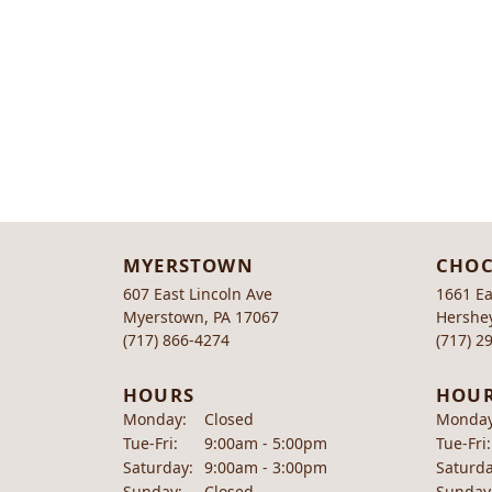
MYERSTOWN
CHOC
607 East Lincoln Ave
1661 Ea
Myerstown, PA 17067
Hershey
(717) 866-4274
(717) 2
HOURS
HOU
Monday:
Closed
Monday
Tuesday - Friday:
Tue-Fri:
9:00am - 5:00pm
Tue-Fri:
Saturday:
9:00am - 3:00pm
Saturda
Sunday:
Closed
Sunday