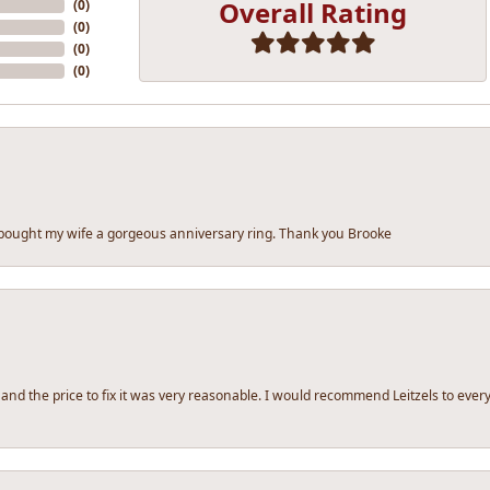
Overall Rating
(
0
)
(
0
)
(
0
)
(
0
)
 bought my wife a gorgeous anniversary ring. Thank you Brooke
 and the price to fix it was very reasonable. I would recommend Leitzels to ev