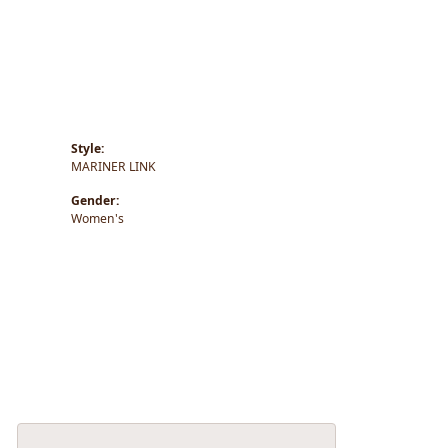
Style:
MARINER LINK
Gender:
Women's