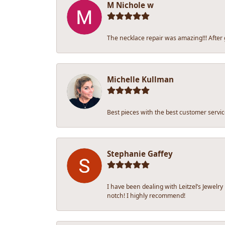
M Nichole w
The necklace repair was amazing!!! After ge
Michelle Kullman
Best pieces with the best customer servic
Stephanie Gaffey
I have been dealing with Leitzel’s Jewelr
notch! I highly recommend!