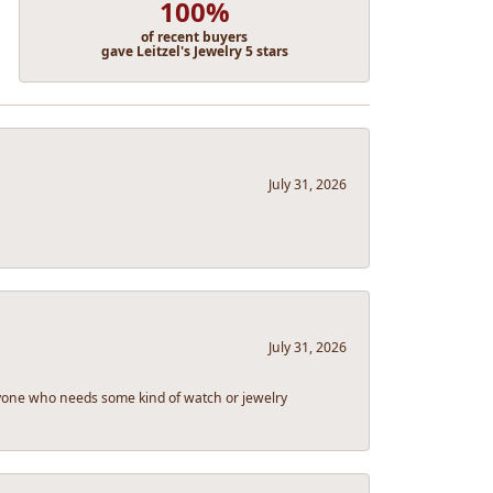
100%
of recent buyers
gave Leitzel's Jewelry 5 stars
July 31, 2026
July 31, 2026
eryone who needs some kind of watch or jewelry