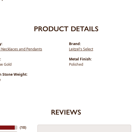
PRODUCT DETAILS
y:
Brand:
 Necklaces and Pendants
Leitzel's Select
:
Metal Finish:
ow Gold
Polished
Stone Weight:
w
REVIEWS
(
10
)