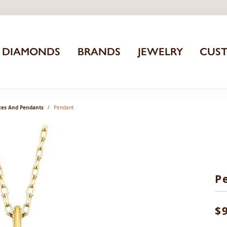
DIAMONDS
BRANDS
JEWELRY
CUS
ces And Pendants
Pendant
P
$