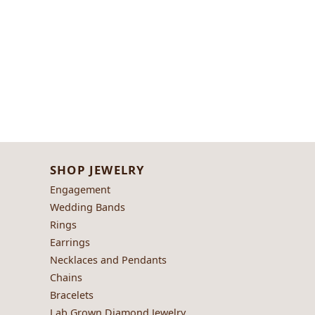
SHOP JEWELRY
Engagement
Wedding Bands
Rings
Earrings
Necklaces and Pendants
Chains
Bracelets
Lab Grown Diamond Jewelry