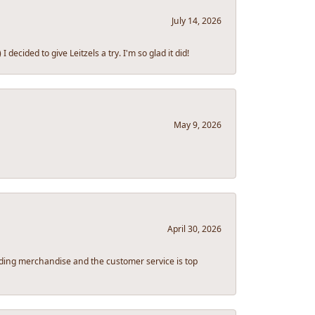
July 14, 2026
ecided to give Leitzels a try. I'm so glad it did!
May 9, 2026
April 30, 2026
tanding merchandise and the customer service is top