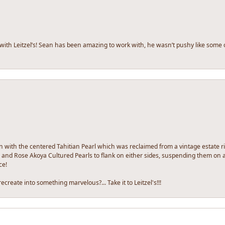
 with Leitzel’s! Sean has been amazing to work with, he wasn’t pushy like some 
n with the centered Tahitian Pearl which was reclaimed from a vintage estate rin
and Rose Akoya Cultured Pearls to flank on either sides, suspending them on a 
ce!
ecreate into something marvelous?... Take it to Leitzel's!!!