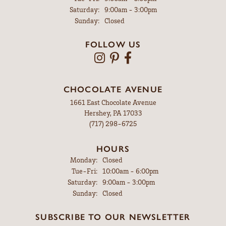
Saturday:
9:00am - 3:00pm
Sunday:
Closed
FOLLOW US
CHOCOLATE AVENUE
1661 East Chocolate Avenue
Hershey, PA 17033
(717) 298-6725
HOURS
Monday:
Closed
Tuesday - Friday:
Tue-Fri:
10:00am - 6:00pm
Saturday:
9:00am - 3:00pm
Sunday:
Closed
SUBSCRIBE TO OUR NEWSLETTER