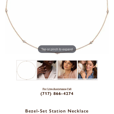
Tap or pinch to expand
For Live Assistance Call
(717) 866-4274
Bezel-Set Station Necklace