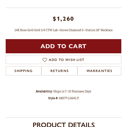
$1,260
14K Rose Gold Gold 1/4 CTW Lab-Grown Diamond 5-Station 18" Necklace
ADD TO CART
ADD TO WISH LIST
SHIPPING
RETURNS
WARRANTIES
Availability:
Ships in 7-10 Business Days
Style #:
68577:LG641:P
PRODUCT DETAILS