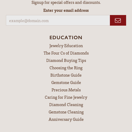
Signup for special offers and discounts.
Enter your email address
EDUCATION
Jewelry Education
The Four Cs of Diamonds
Diamond Buying Tips
Choosing the Ring
Birthstone Guide
Gemstone Guide
Precious Metals
Caring for Fine Jewelry
Diamond Cleaning
Gemstone Cleaning
Anniversary Guide