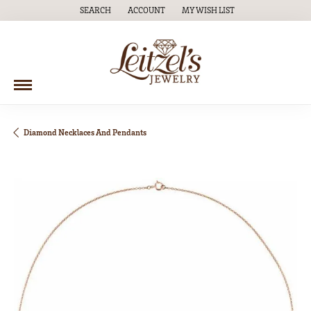
SEARCH
ACCOUNT
MY WISH LIST
TOGGLE TOOLBAR SEARCH MENU
TOGGLE MY ACCOUNT MENU
TOGGLE MY WISH LIST
Diamond Necklaces And Pendants