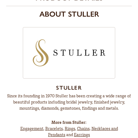
ABOUT STULLER
STULLER
Since its founding in 1970 Stuller has been creating a wide range of
beautiful products including bridal jewelry, finished jewelry,
mountings, diamonds, gemstones, findings and metals.
More from Stuller:
Engagement
,
Bracelets
,
Rings
,
Chains
,
Necklaces and
Pendants
and
Earrings