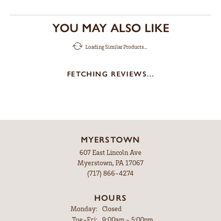
YOU MAY ALSO LIKE
Loading Similar Products...
FETCHING REVIEWS...
MYERSTOWN
607 East Lincoln Ave
Myerstown, PA 17067
(717) 866-4274
HOURS
Monday:
Closed
Tuesday - Friday:
Tue-Fri:
9:00am - 5:00pm