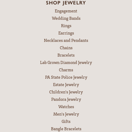
SHOP JEWELRY
Engagement
Wedding Bands
Rings
Earrings
Necklaces and Pendants
Chains
Bracelets
Lab Grown Diamond Jewelry
Charms
PA State Police Jewelry
Estate Jewelry
Children's Jewelry
Pandora Jewelry
Watches
Men's Jewelry
Gifts
Bangle Bracelets